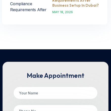
Requirements After
Business Setup In Dubai?
MAY 18, 2026
Make Appointment