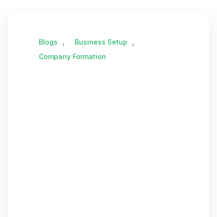
,
,
Blogs
Business Setup
Company Formation