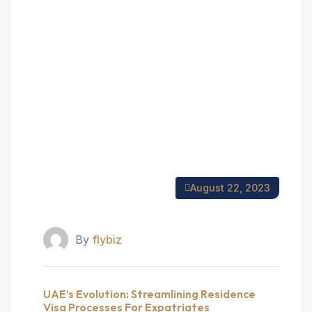
August 22, 2023
By
flybiz
UAE’s Evolution: Streamlining Residence
Visa Processes For Expatriates