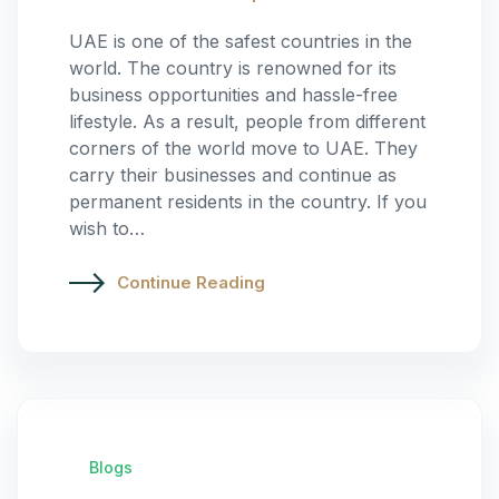
UAE is one of the safest countries in the
world. The country is renowned for its
business opportunities and hassle-free
lifestyle. As a result, people from different
corners of the world move to UAE. They
carry their businesses and continue as
permanent residents in the country. If you
wish to…
Continue Reading
Blogs