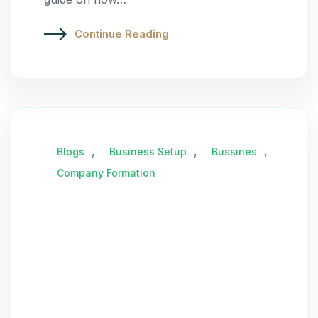
Continue Reading
,
,
,
Blogs
Business Setup
Bussines
Company Formation