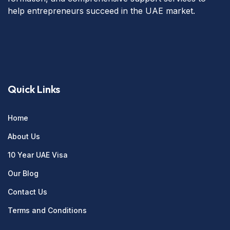
help entrepreneurs succeed in the UAE market.
Quick Links
Home
About Us
10 Year UAE Visa
Our Blog
Contact Us
Terms and Conditions