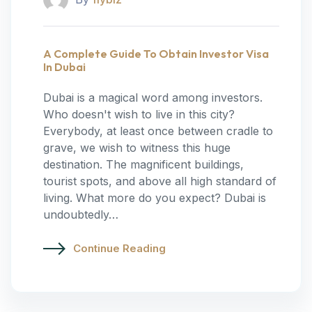
A Complete Guide To Obtain Investor Visa
In Dubai
Dubai is a magical word among investors.
Who doesn't wish to live in this city?
Everybody, at least once between cradle to
grave, we wish to witness this huge
destination. The magnificent buildings,
tourist spots, and above all high standard of
living. What more do you expect? Dubai is
undoubtedly…
Continue Reading