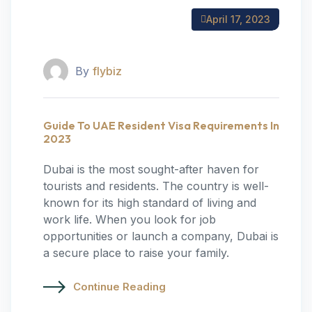
April 17, 2023
By
flybiz
Guide To UAE Resident Visa Requirements In
2023
Dubai is the most sought-after haven for
tourists and residents. The country is well-
known for its high standard of living and
work life. When you look for job
opportunities or launch a company, Dubai is
a secure place to raise your family.
Continue Reading