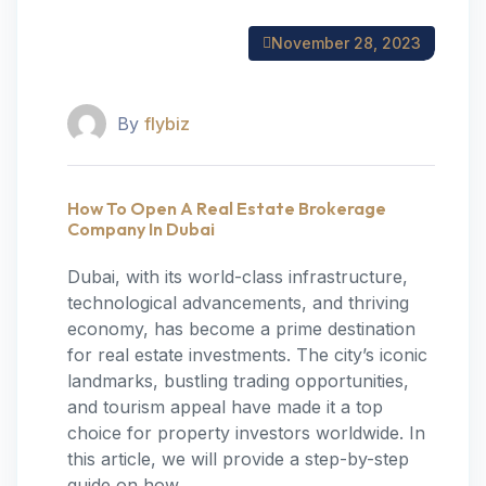
November 28, 2023
By
flybiz
How To Open A Real Estate Brokerage
Company In Dubai
‍Dubai, with its world-class infrastructure,
technological advancements, and thriving
economy, has become a prime destination
for real estate investments. The city’s iconic
landmarks, bustling trading opportunities,
and tourism appeal have made it a top
choice for property investors worldwide. In
this article, we will provide a step-by-step
guide on how…