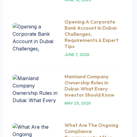
Opening A Corporate
Bank Account In Dubai:
Challenges,
Requirements & Expert
Tips
JUNE 7, 2026
Mainland Company
Ownership Rules In
Dubai: What Every
Investor Should Know
MAY 25, 2026
What Are The Ongoing
Compliance