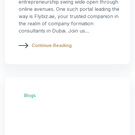
entrepreneurship swing wide open through
online avenues. One such portal leading the
way is Flybiz.ae, your trusted companion in
the realm of company formation
consultants in Dubai. Join us…
Continue Reading
Blogs