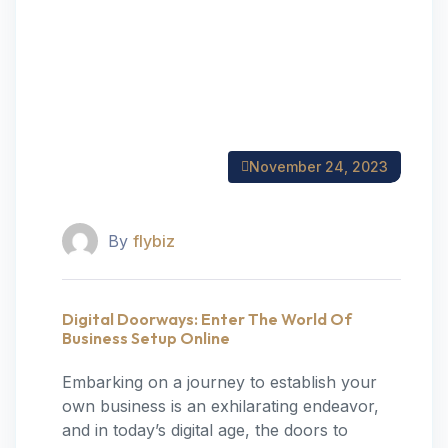
November 24, 2023
By
flybiz
Digital Doorways: Enter The World Of
Business Setup Online
Embarking on a journey to establish your
own business is an exhilarating endeavor,
and in today’s digital age, the doors to