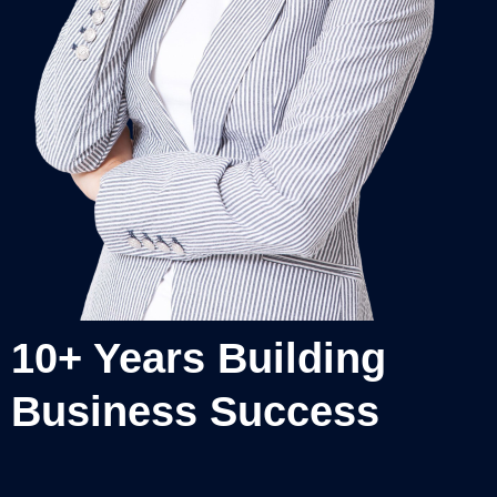
10+ Years Building
Business Success