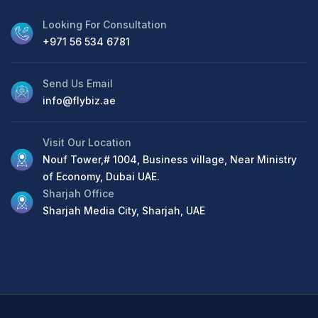
Looking For Consultation
+971 56 534 6781
Send Us Email
info@flybiz.ae
Visit Our Location
Nouf Tower,# 1004, Business village, Near Ministry
of Economy, Dubai UAE.
Sharjah Office
Sharjah Media City, Sharjah, UAE