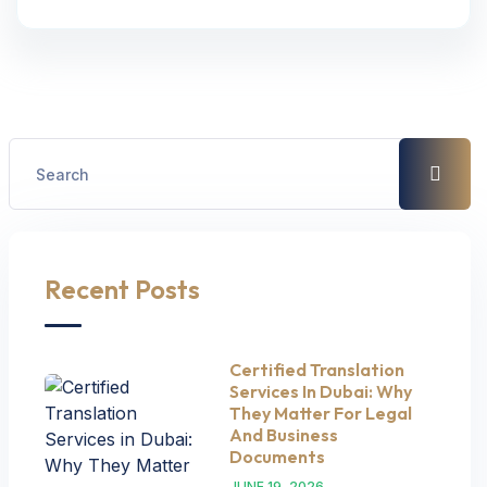
Recent Posts
Certified Translation
Services In Dubai: Why
They Matter For Legal
And Business
Documents
JUNE 19, 2026