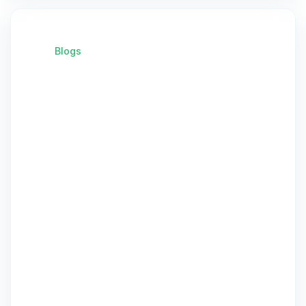
Blogs