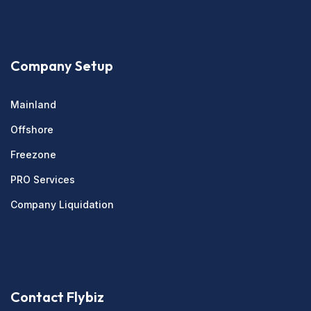
Company Setup
Mainland
Offshore
Freezone
PRO Services
Company Liquidation
Contact Flybiz