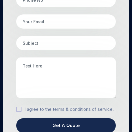
I agree to the terms & conditions of service.
Get A Quote