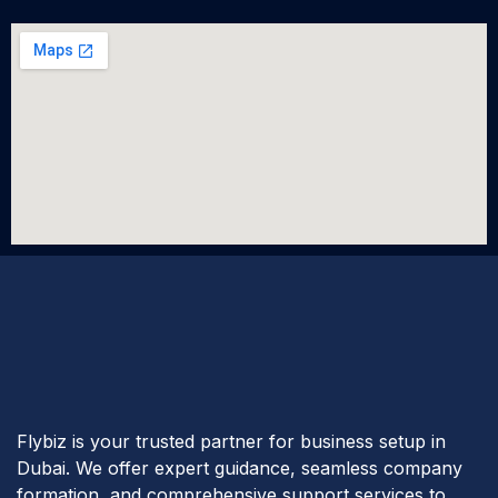
Flybiz is your trusted partner for business setup in
Dubai. We offer expert guidance, seamless company
formation, and comprehensive support services to