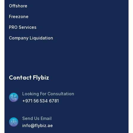
Offshore
Freezone
PRO Services
Company Liquidation
Contact Flybiz
Looking For Consultation
+971 56 534 6781
Send Us Email
info@flybiz.ae