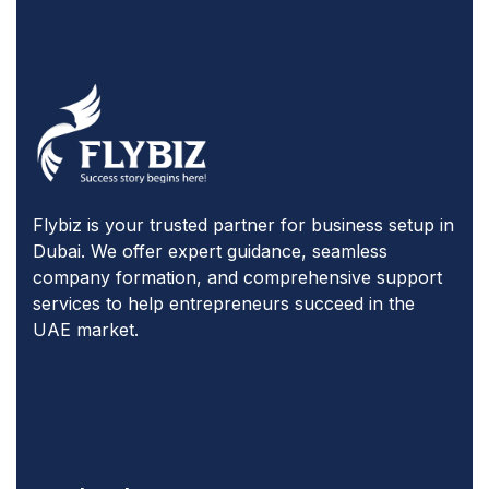
Flybiz is your trusted partner for business setup in
Dubai. We offer expert guidance, seamless
company formation, and comprehensive support
services to help entrepreneurs succeed in the
UAE market.