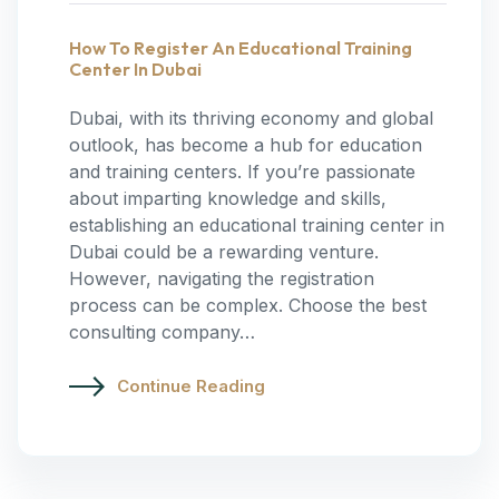
How To Register An Educational Training
Center In Dubai
Dubai, with its thriving economy and global
outlook, has become a hub for education
and training centers. If you’re passionate
about imparting knowledge and skills,
establishing an educational training center in
Dubai could be a rewarding venture.
However, navigating the registration
process can be complex. Choose the best
consulting company…
Continue Reading