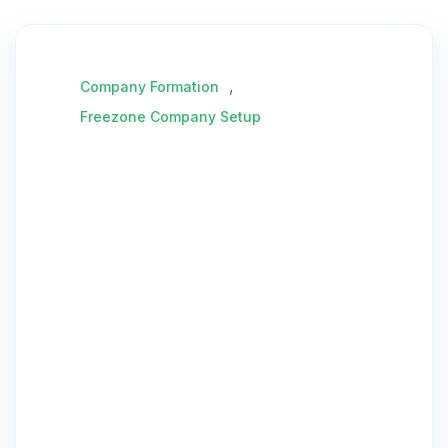
,
Company Formation
Freezone Company Setup