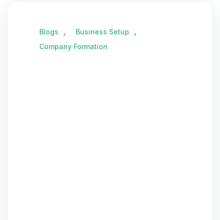
,
,
Blogs
Business Setup
Company Formation