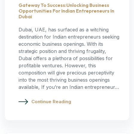
Gateway To Success:Unlocking Business
Opportunities For Indian Entrepreneurs In
Dubai
Dubai, UAE, has surfaced as a witching
destination for Indian entrepreneurs seeking
economic business openings. With its
strategic position and thriving frugality,
Dubai offers a plethora of possibilities for
profitable ventures. However, this
composition will give precious perceptivity
into the most thriving business openings
available, If you’re an Indian entrepreneur…
Continue Reading