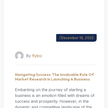
December 16, 2023
By
flybiz
Navigating Success: The Invaluable Role Of
Market Research In Launching A Business
Embarking on the journey of starting a
business is an emotion filled with dreams of
success and prosperity. However, in the
dynamic and competitive landscape of the