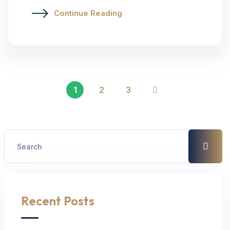
Continue Reading
1
2
3
Recent Posts