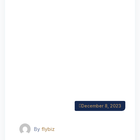
December 8, 2023
By
flybiz