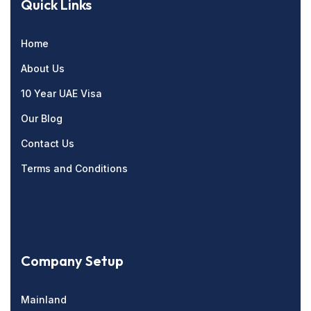
Quick Links
Home
About Us
10 Year UAE Visa
Our Blog
Contact Us
Terms and Conditions
Company Setup
Mainland