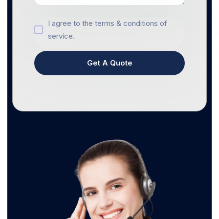
I agree to the terms & conditions of
service.
Get A Quote