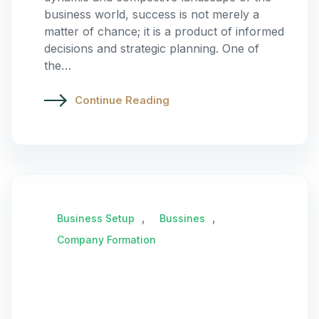
business world, success is not merely a
matter of chance; it is a product of informed
decisions and strategic planning. One of
the…
Continue Reading
,
,
Business Setup
Bussines
Company Formation