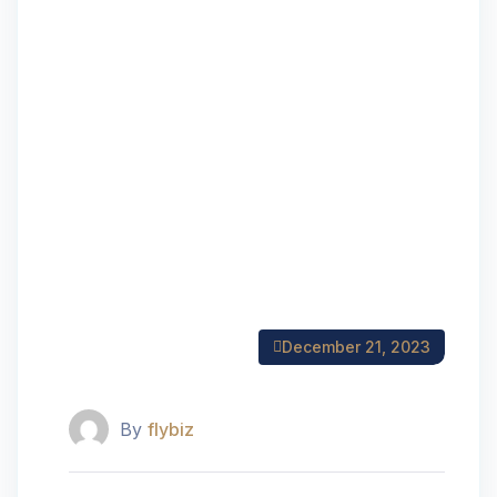
December 21, 2023
By
flybiz