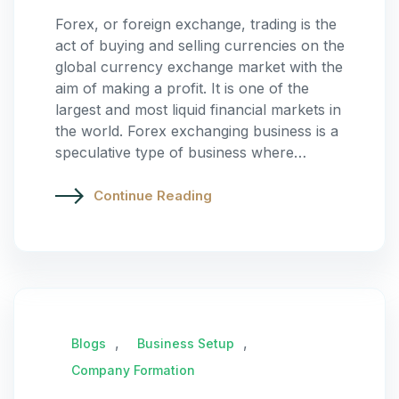
Forex, or foreign exchange, trading is the
act of buying and selling currencies on the
global currency exchange market with the
aim of making a profit. It is one of the
largest and most liquid financial markets in
the world. Forex exchanging business is a
speculative type of business where…
Continue Reading
,
,
Blogs
Business Setup
Company Formation