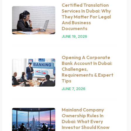
Certified Translation
Services In Dubai: Why
They Matter For Legal
And Business
Documents
JUNE 19, 2026
Opening A Corporate
Bank Account In Dubai:
Challenges,
Requirements & Expert
Tips
JUNE 7, 2026
Mainland Company
Ownership Rules In
Dubai: What Every
Investor Should Know