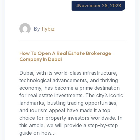
November 28, 2023
By
flybiz
How To Open A Real Estate Brokerage
Company In Dubai
‍Dubai, with its world-class infrastructure,
technological advancements, and thriving
economy, has become a prime destination
for real estate investments. The city’s iconic
landmarks, bustling trading opportunities,
and tourism appeal have made it a top
choice for property investors worldwide. In
this article, we will provide a step-by-step
guide on how…