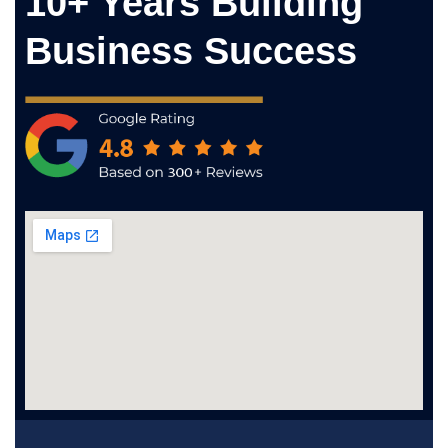
10+ Years Building
Business Success