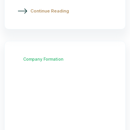
Continue Reading
Company Formation