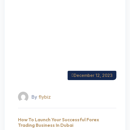
December 12, 2023
By
flybiz
How To Launch Your Successful Forex
Trading Business In Dubai