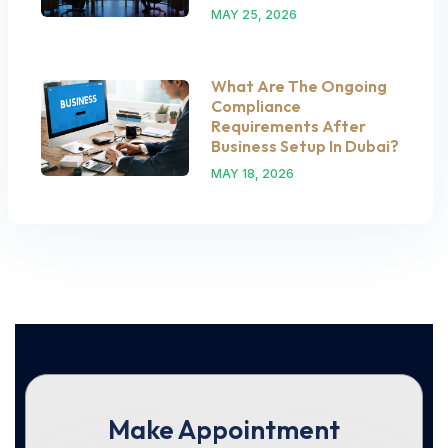
MAY 25, 2026
What Are The Ongoing
Compliance
Requirements After
Business Setup In Dubai?
MAY 18, 2026
Make Appointment