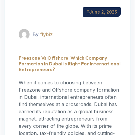
June 2, 2025
By
flybiz
Freezone Vs Offshore: Which Company
Formation In Dubai Is Right For International
Entrepreneurs?
When it comes to choosing between
Freezone and Offshore company formation
in Dubai, international entrepreneurs often
find themselves at a crossroads. Dubai has
earned its reputation as a global business
magnet, attracting entrepreneurs from
every corner of the globe. With its prime
location, tax-friendly policies, and cutting-