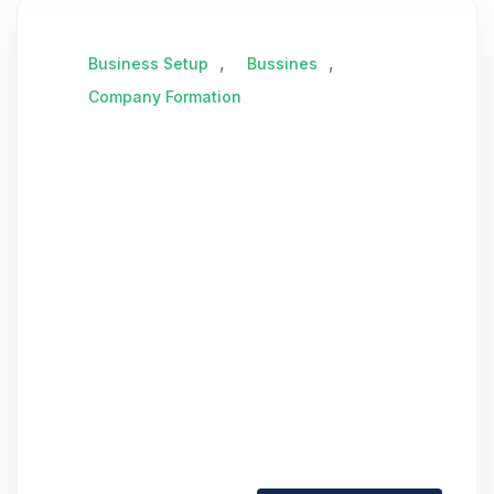
,
,
Business Setup
Bussines
Company Formation