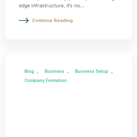
edge infrastructure, it’s no…
Continue Reading
,
,
,
Blog
Business
Business Setup
Company Formation