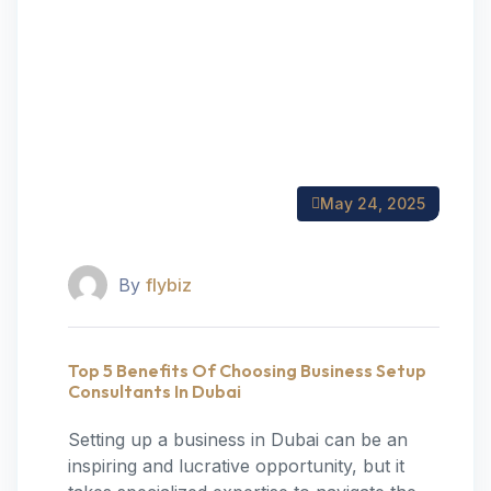
May 24, 2025
By
flybiz
Top 5 Benefits Of Choosing Business Setup
Consultants In Dubai
Setting up a business in Dubai can be an
inspiring and lucrative opportunity, but it