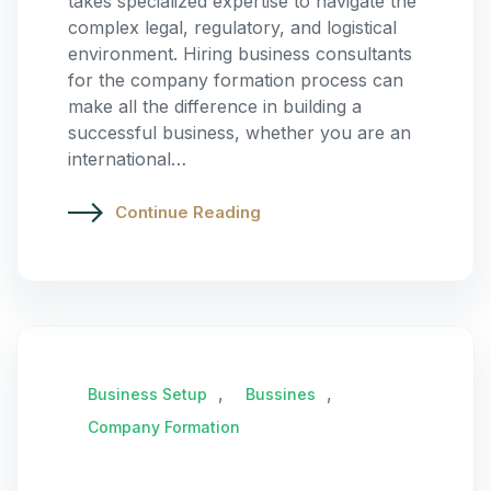
takes specialized expertise to navigate the
complex legal, regulatory, and logistical
environment. Hiring business consultants
for the company formation process can
make all the difference in building a
successful business, whether you are an
international…
Continue Reading
,
,
Business Setup
Bussines
Company Formation