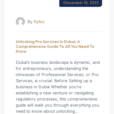
December 18, 2023
By
flybiz
Unlocking Pro Services In Dubai: A
Comprehensive Guide To All You Need To
Know
Dubai’s business landscape is dynamic, and
for entrepreneurs, understanding the
intricacies of Professional Services, or Pro
Services, is crucial. Before Setting up a
business in Dubai Whether you’re
establishing a new venture or navigating
regulatory processes, this comprehensive
guide will walk you through everything you
need to know about unlocking…