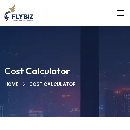
Cost Calculator
HOME
COST CALCULATOR