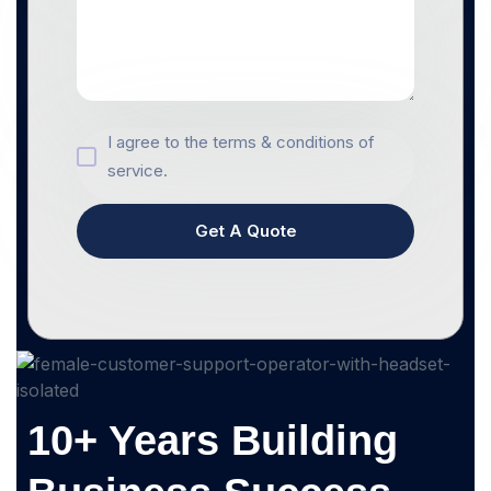
I agree to the terms & conditions of
service.
Get A Quote
10+ Years Building