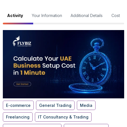
Activity
Your Information
Additional Details
Cost
E-commerce
General Trading
Media
Freelancing
IT Consultancy & Trading