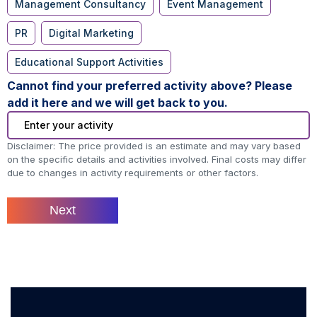
Management Consultancy
Event Management
PR
Digital Marketing
Educational Support Activities
Cannot find your preferred activity above? Please
add it here and we will get back to you.
Disclaimer: The price provided is an estimate and may vary based
on the specific details and activities involved. Final costs may differ
due to changes in activity requirements or other factors.
Next