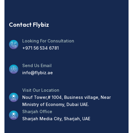
Contact Flybiz
Looking For Consultation
+971 56 534 6781
Send Us Email
info@flybiz.ae
Visit Our Location
Nouf Tower,# 1004, Business village, Near
Ministry of Economy, Dubai UAE.
Sharjah Office
Sharjah Media City, Sharjah, UAE