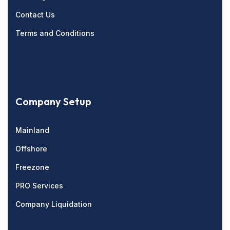
Contact Us
Terms and Conditions
Company Setup
Mainland
Offshore
Freezone
PRO Services
Company Liquidation