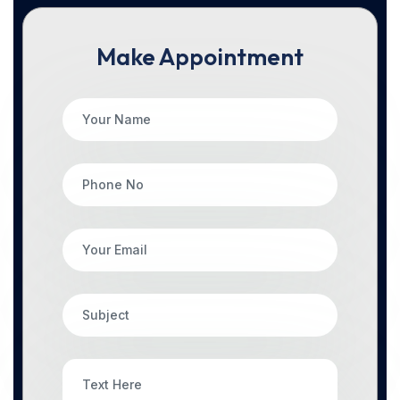
Make Appointment