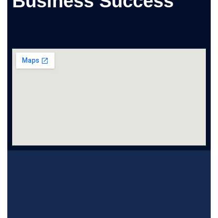
Business Success