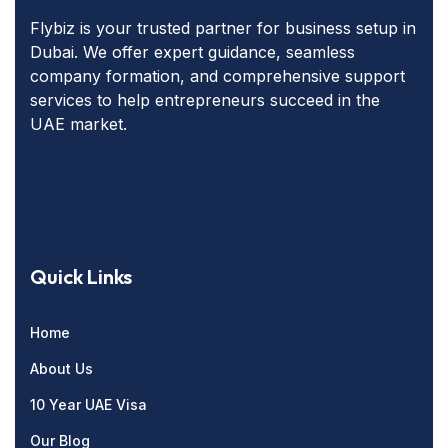
Flybiz is your trusted partner for business setup in
Dubai. We offer expert guidance, seamless
company formation, and comprehensive support
services to help entrepreneurs succeed in the
UAE market.
Quick Links
Home
About Us
10 Year UAE Visa
Our Blog