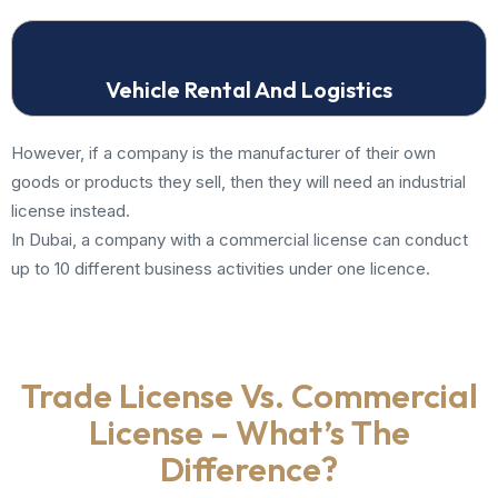
Vehicle Rental And Logistics
However, if a company is the manufacturer of their own
goods or products they sell, then they will need an industrial
license instead.
In Dubai, a company with a commercial license can conduct
up to 10 different business activities under one licence.
Trade License Vs. Commercial
License – What’s The
Difference?