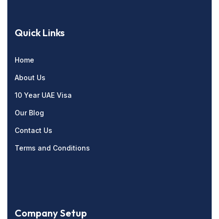
Quick Links
Home
About Us
10 Year UAE Visa
Our Blog
Contact Us
Terms and Conditions
Company Setup