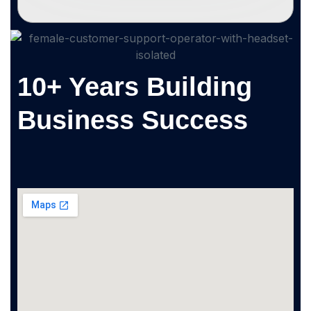
10+ Years Building
Business Success