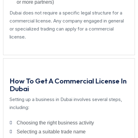
or more partners)
Dubai does not require a specific legal structure for a
commercial license. Any company engaged in general
or specialized trading can apply for a commercial
license.
How To Get A Commercial License In
Dubai
Setting up a business in Dubai involves several steps,
including:
Choosing the right business activity
Selecting a suitable trade name