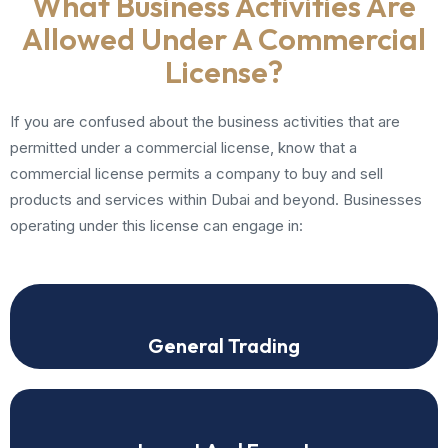
What Business Activities Are
Allowed Under A Commercial
License?
If you are confused about the business activities that are
permitted under a commercial license, know that a
commercial license permits a company to buy and sell
products and services within Dubai and beyond. Businesses
operating under this license can engage in:
General Trading