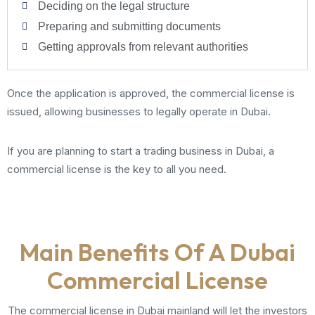
Deciding on the legal structure
Preparing and submitting documents
Getting approvals from relevant authorities
Once the application is approved, the commercial license is
issued, allowing businesses to legally operate in Dubai.
If you are planning to start a trading business in Dubai, a
commercial license is the key to all you need.
Main Benefits Of A Dubai
Commercial License
The commercial license in Dubai mainland will let the investors