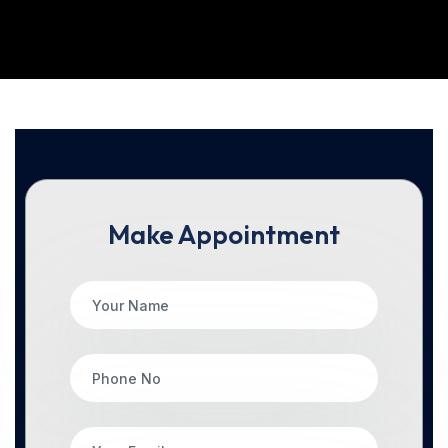
Make Appointment