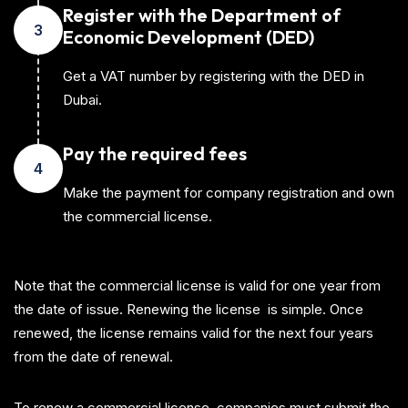
Register with the Department of
3
Economic Development (DED)
Get a VAT number by registering with the DED in
Dubai.
Pay the required fees
4
Make the payment for company registration and own
the commercial license.
Note that the commercial license is valid for one year from
the date of issue. Renewing the license is simple. Once
renewed, the license remains valid for the next four years
from the date of renewal.
To renew a commercial license, companies must submit the