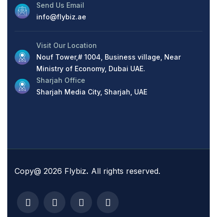
Send Us Email
info@flybiz.ae
Visit Our Location
Nouf Tower,# 1004, Business village, Near
Ministry of Economy, Dubai UAE.
Sharjah Office
Sharjah Media City, Sharjah, UAE
Copy@ 2026 Flybiz
.
All rights reserved.