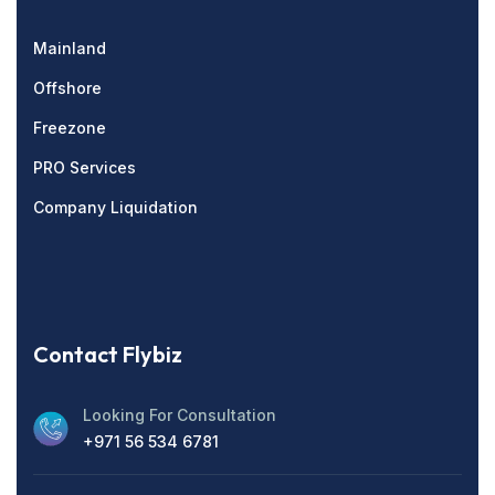
Mainland
Offshore
Freezone
PRO Services
Company Liquidation
Contact Flybiz
Looking For Consultation
+971 56 534 6781