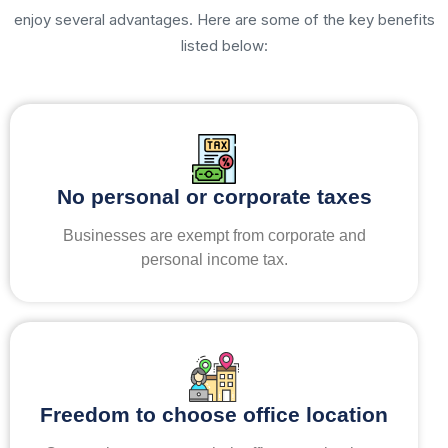
enjoy several advantages. Here are some of the key benefits
listed below:
No personal or corporate taxes
Businesses are exempt from corporate and
personal income tax.
Freedom to choose office location