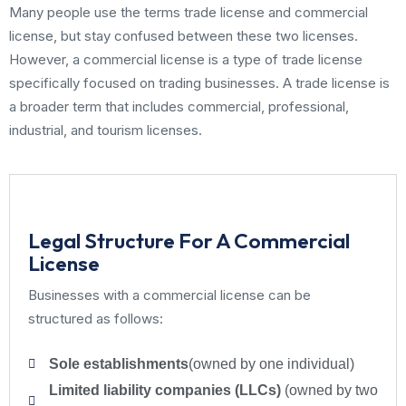
Many people use the terms trade license and commercial
license, but stay confused between these two licenses.
However, a commercial license is a type of trade license
specifically focused on trading businesses. A trade license is
a broader term that includes commercial, professional,
industrial, and tourism licenses.
Legal Structure For A Commercial
License
Businesses with a commercial license can be
structured as follows:
Sole establishments
(owned by one individual)
Limited liability companies (LLCs)
(owned by two