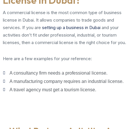
License In Dubai?
A commercial license is the most common type of business
license in Dubai. It allows companies to trade goods and
services. If you are
setting up a business in Dubai
and your
activities don’t fit under professional, industrial, or tourism
licenses, then a commercial license is the right choice for you.
Here are a few examples for your reference:
A consultancy firm needs a professional license.
A manufacturing company requires an industrial license.
A travel agency must get a tourism license.