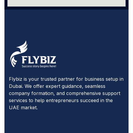
Flybiz is your trusted partner for business setup in
Dubai. We offer expert guidance, seamless
company formation, and comprehensive support
services to help entrepreneurs succeed in the
UAE market.