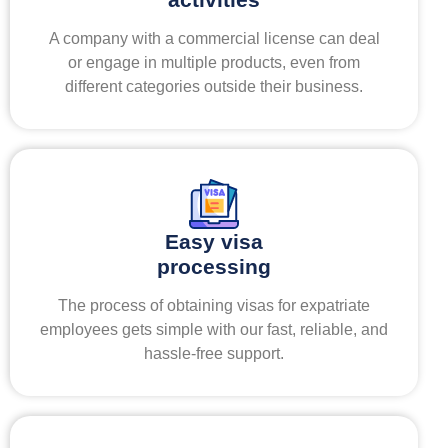
A company with a commercial license can deal
or engage in multiple products, even from
different categories outside their business.
Easy visa
processing
The process of obtaining visas for expatriate
employees gets simple with our fast, reliable, and
hassle-free support.