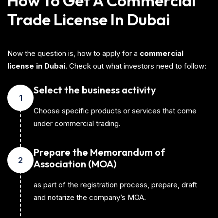
How To Get A Commercial
Trade License In Dubai
Now the question is, how to apply for a
commercial
license in Dubai.
Check out what investors need to follow:
Select the business activity
1
Choose specific products or services that come
under commercial trading.
Prepare the Memorandum of
2
Association (MOA)
as part of the registration process, prepare, draft
and notarize the company’s MOA.