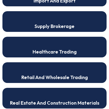
Import And Export
Supply Brokerage
Healthcare Trading
Retail And Wholesale Trading
Real Estate And Construction Materials