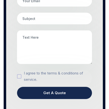
I agree to the terms & conditions of
service.
Get A Quote