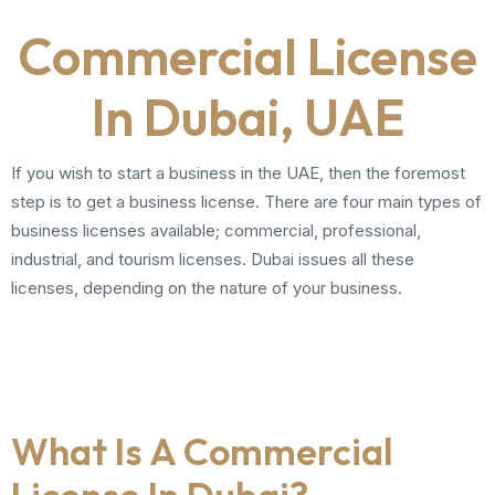
Commercial License
In Dubai, UAE
If you wish to start a business in the UAE, then the foremost
step is to get a business license. There are four main types of
business licenses available; commercial, professional,
industrial, and tourism licenses. Dubai issues all these
licenses, depending on the nature of your business.
What Is A Commercial