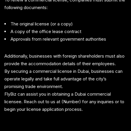
following documents:
The original license (or a copy)
A copy of the office lease contract
Approvals from relevant government authorities
Additionally, businesses with foreign shareholders must also
provide the accommodation details of their employees.
By securing a commercial license in Dubai, businesses can
operate legally and take full advantage of the city’s
promising trade environment.
FlyBiz can assist you in obtaining a Dubai commercial
licensee. Reach out to us at (Number) for any inquiries or to
begin your license application process.