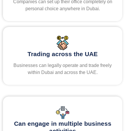
Companies can set up their office completely on
personal choice anywhere in Dubai.
Trading across the UAE
Businesses can legally operate and trade freely
within Dubai and across the UAE.
Can engage in multiple business
activities