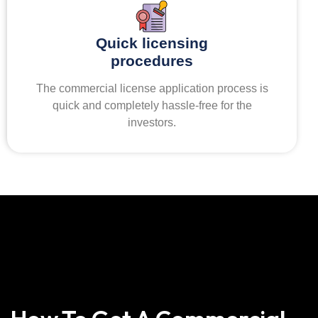
Quick licensing
procedures
The commercial license application process is
quick and completely hassle-free for the
investors.