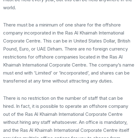
world.
There must be a minimum of one share for the offshore
company incorporated in the Ras Al Khaimah International
Corporate Centre. This can be in United States Dollar, British
Pound, Euro, or UAE Dirham. There are no foreign currency
restrictions for offshore companies located in the Ras Al
Khaimah International Corporate Centre. The company’s name
must end with ‘Limited’ or ‘Incorporated’, and shares can be
transferred at any time without attracting any duties.
There is no restriction on the number of staff that can be
hired. In fact, it is possible to operate an offshore company
out of the Ras Al Khaimah International Corporate Centre
without hiring any staff whatsoever. An office is mandatory,
and the Ras Al Khaimah International Corporate Centre itself