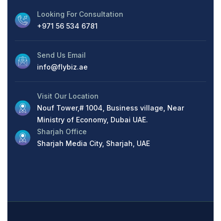
Looking For Consultation
+971 56 534 6781
Send Us Email
info@flybiz.ae
Visit Our Location
Nouf Tower,# 1004, Business village, Near
Ministry of Economy, Dubai UAE.
Sharjah Office
Sharjah Media City, Sharjah, UAE