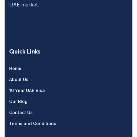
UAE market.
Quick Links
Home
About Us
10 Year UAE Visa
Our Blog
Contact Us
Terms and Conditions