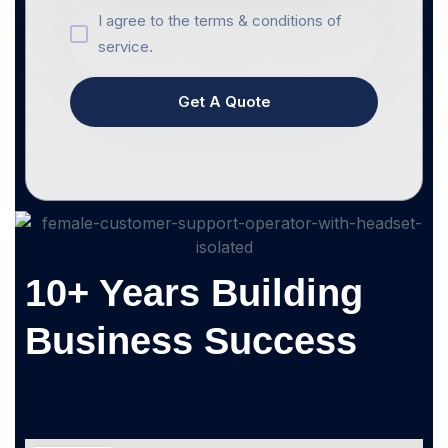
I agree to the terms & conditions of
service.
Get A Quote
10+ Years Building
Business Success