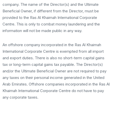
company. The name of the Director(s) and the Ultimate
Beneficial Owner, if different from the Director, must be
provided to the Ras Al Khaimah International Corporate
Centre. This is only to combat money laundering and the
information will not be made public in any way.
An offshore company incorporated in the Ras Al Khaimah
International Corporate Centre is exempted from all import
and export duties. There is also no short-term capital gains
tax or long-term capital gains tax payable. The Director(s)
and/or the Ultimate Beneficial Owner are not required to pay
any taxes on their personal income generated in the United
Arab Emirates. Offshore companies incorporated in the Ras Al
Khaimah International Corporate Centre do not have to pay
any corporate taxes.