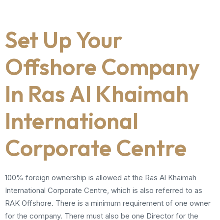
Set Up Your
Offshore Company
In Ras Al Khaimah
International
Corporate Centre
100% foreign ownership is allowed at the Ras Al Khaimah
International Corporate Centre, which is also referred to as
RAK Offshore. There is a minimum requirement of one owner
for the company. There must also be one Director for the