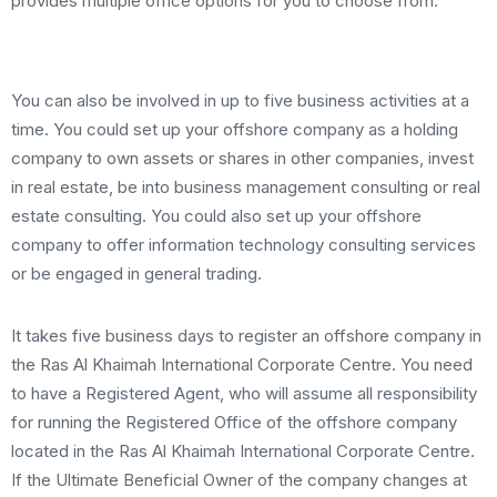
provides multiple office options for you to choose from.
You can also be involved in up to five business activities at a
time. You could set up your offshore company as a holding
company to own assets or shares in other companies, invest
in real estate, be into business management consulting or real
estate consulting. You could also set up your offshore
company to offer information technology consulting services
or be engaged in general trading.
It takes five business days to register an offshore company in
the Ras Al Khaimah International Corporate Centre. You need
to have a Registered Agent, who will assume all responsibility
for running the Registered Office of the offshore company
located in the Ras Al Khaimah International Corporate Centre.
If the Ultimate Beneficial Owner of the company changes at