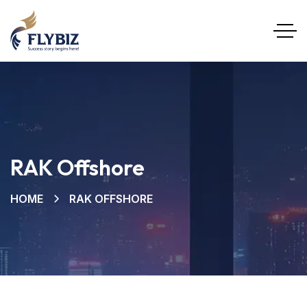
RAK Offshore
HOME
RAK OFFSHORE