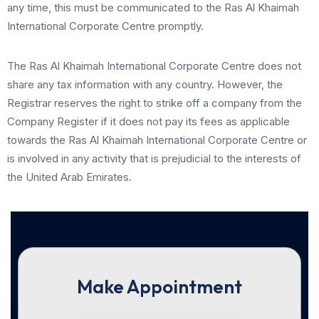
any time, this must be communicated to the Ras Al Khaimah
International Corporate Centre promptly.
The Ras Al Khaimah International Corporate Centre does not
share any tax information with any country. However, the
Registrar reserves the right to strike off a company from the
Company Register if it does not pay its fees as applicable
towards the Ras Al Khaimah International Corporate Centre or
is involved in any activity that is prejudicial to the interests of
the United Arab Emirates.
Make Appointment