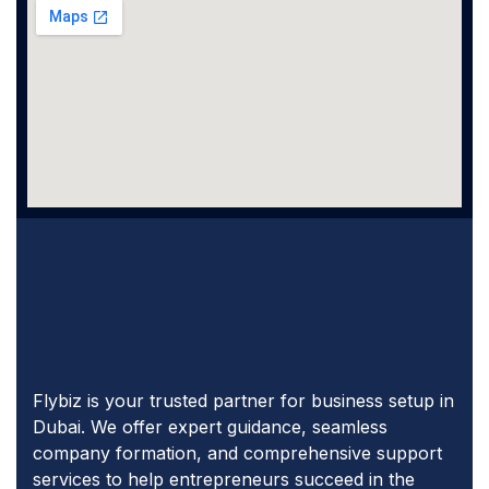
Flybiz is your trusted partner for business setup in
Dubai. We offer expert guidance, seamless
company formation, and comprehensive support
services to help entrepreneurs succeed in the