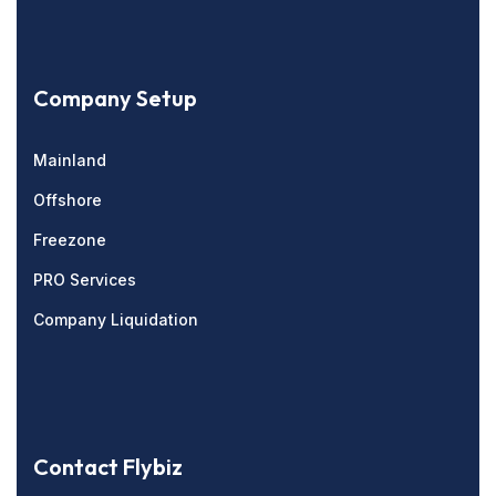
Company Setup
Mainland
Offshore
Freezone
PRO Services
Company Liquidation
Contact Flybiz