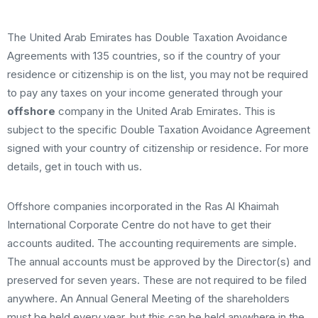
The United Arab Emirates has Double Taxation Avoidance
Agreements with 135 countries, so if the country of your
residence or citizenship is on the list, you may not be required
to pay any taxes on your income generated through your
offshore
company in the United Arab Emirates. This is
subject to the specific Double Taxation Avoidance Agreement
signed with your country of citizenship or residence. For more
details, get in touch with us.
Offshore companies incorporated in the Ras Al Khaimah
International Corporate Centre do not have to get their
accounts audited. The accounting requirements are simple.
The annual accounts must be approved by the Director(s) and
preserved for seven years. These are not required to be filed
anywhere. An Annual General Meeting of the shareholders
must be held every year, but this can be held anywhere in the