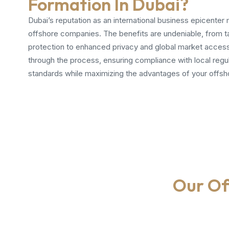
Formation In Dubai?
Dubai’s reputation as an international business epicenter m
offshore companies. The benefits are undeniable, from t
protection to enhanced privacy and global market access
through the process, ensuring compliance with local regul
standards while maximizing the advantages of your offsho
Our Of