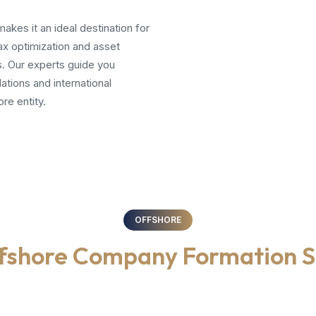
akes it an ideal destination for
ax optimization and asset
. Our experts guide you
ations and international
re entity.
OFFSHORE
fshore Company Formation S