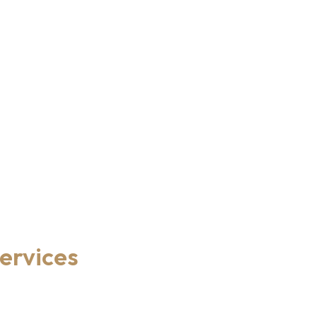
ervices