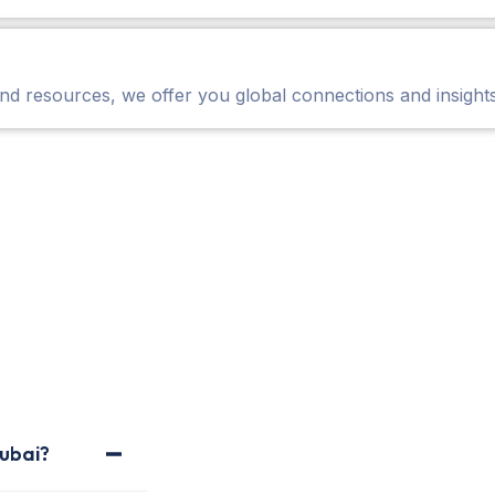
nd resources, we offer you global connections and insights
ubai?