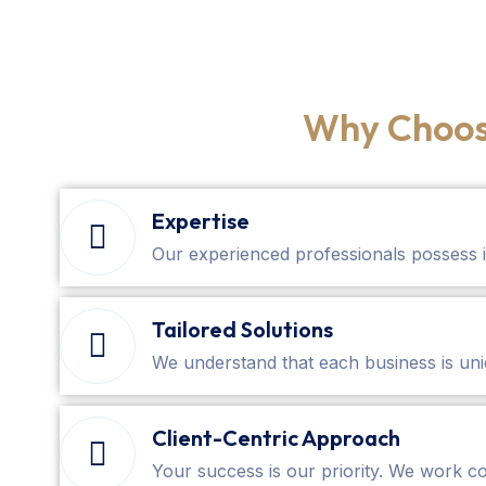
Why Choos
Expertise
Our experienced professionals possess 
Tailored Solutions
We understand that each business is uniq
Client-Centric Approach
Your success is our priority. We work co