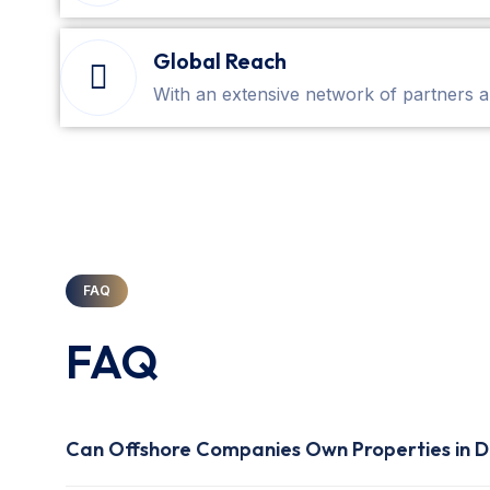
Global Reach
With an extensive network of partners a
FAQ
FAQ
Can Offshore Companies Own Properties in D