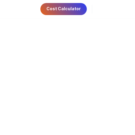
Cost Calculator
ri 9:00am-5:00pm
Have Any Questions?
AE Visa
Contact Us
+971 56 534 6781