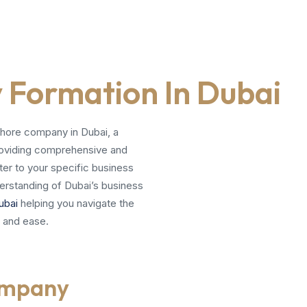
Formation In Dubai
shore company in Dubai, a
 providing comprehensive and
ter to your specific business
erstanding of Dubai’s business
ubai
helping you navigate the
 and ease.
ompany