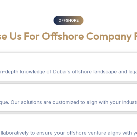
OFFSHORE
e Us For Offshore Company 
in-depth knowledge of Dubai's offshore landscape and leg
ue. Our solutions are customized to align with your indust
llaboratively to ensure your offshore venture aligns with y