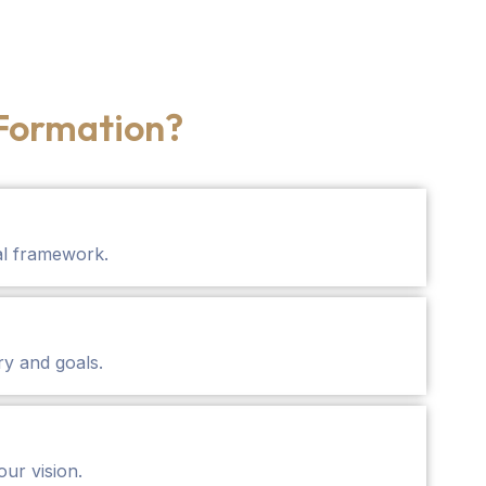
Formation?
al framework.
ry and goals.
our vision.