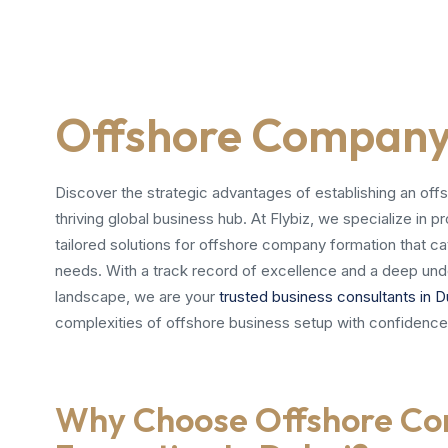
Offshore Company 
Discover the strategic advantages of establishing an off
thriving global business hub. At Flybiz, we specialize in
tailored solutions for offshore company formation that ca
needs. With a track record of excellence and a deep und
landscape, we are your
trusted business consultants in D
complexities of offshore business setup with confidence
Why Choose Offshore C