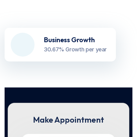
Business Growth
30.67% Growth per year
Make Appointment