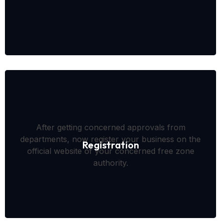
After getting concerned approvals from
departments, now register your business on the
Registration
official website of your concerned free zone
authority.