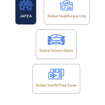
Dubai Healthcare City
JAFZA
Dubai Silicon Oasis
Dubai South Free Zone