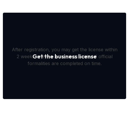
After registration, you may get the license within
Get the business license
2 weeks or even a month provided if official
formalities are completed on time.