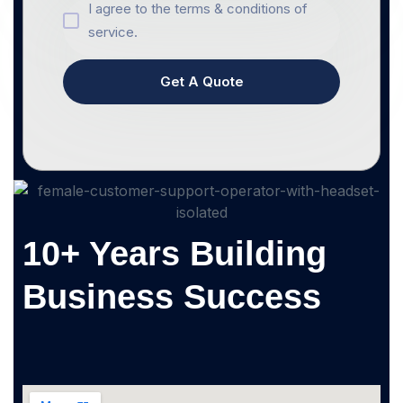
I agree to the terms & conditions of
service.
Get A Quote
10+ Years Building
Business Success