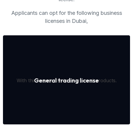
Applicants can opt for the following business
licenses in Dubai,
General trading license
With this license, trade all types of products.