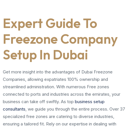
Expert Guide To
Freezone Company
Setup In Dubai
Get more insight into the advantages of Dubai Freezone
Companies, allowing expatriates 100% ownership and
streamlined administration. With numerous Free zones
connected to ports and industries across the emirates, your
business can take off swiftly. As top
business setup
consultants
, we guide you through the entire process. Over 37
specialized free zones are catering to diverse industries,
ensuring a tailored fit. Rely on our expertise in dealing with