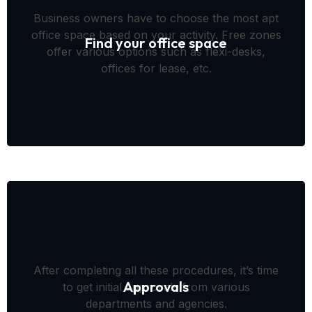
Business owners have to choose the most apt
office space based on your activity. Free zones
Find your office space
offer various options such as flexi-desks,
offices for lease, etc.
After completing all these procedures, it’s time
Approvals
to get initial approvals from various
departments and agencies.