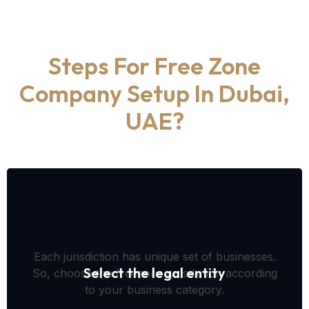
Steps For Free Zone
Company Setup In Dubai,
UAE?
Each jurisdiction has unique set of businesses.
Select the legal entity
So, choose the freezone jurisdiction according
to your business category.