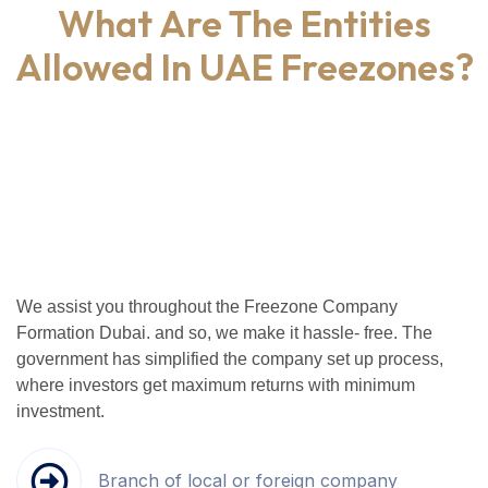
What Are The Entities
Allowed In UAE Freezones?
We assist you throughout the Freezone Company
Formation Dubai. and so, we make it hassle- free. The
government has simplified the company set up process,
where investors get maximum returns with minimum
investment.
Branch of local or foreign company