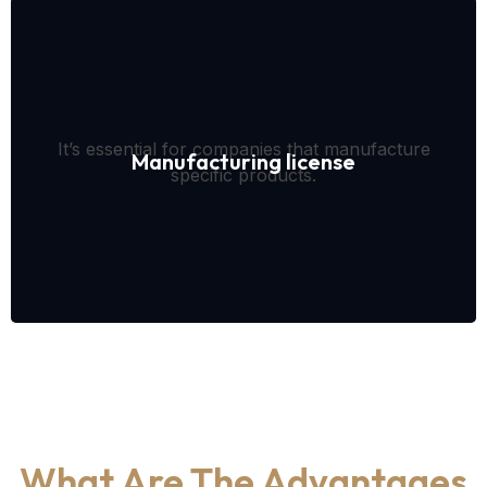
It’s essential for companies that manufacture
Manufacturing license
specific products.
What Are The Advantages