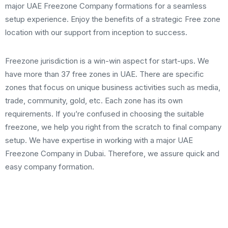
major UAE Freezone Company formations for a seamless
setup experience. Enjoy the benefits of a strategic Free zone
location with our support from inception to success.
Freezone jurisdiction is a win-win aspect for start-ups. We
have more than 37 free zones in UAE. There are specific
zones that focus on unique business activities such as media,
trade, community, gold, etc. Each zone has its own
requirements. If you’re confused in choosing the suitable
freezone, we help you right from the scratch to final company
setup. We have expertise in working with a major UAE
Freezone Company in Dubai. Therefore, we assure quick and
easy company formation.