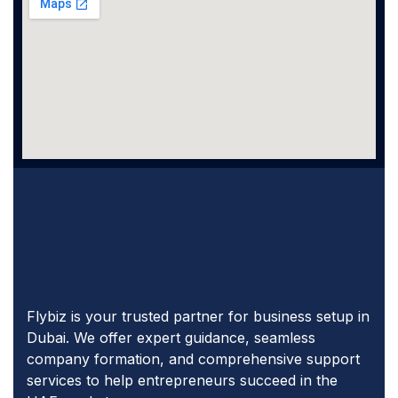
Flybiz is your trusted partner for business setup in
Dubai. We offer expert guidance, seamless
company formation, and comprehensive support
services to help entrepreneurs succeed in the