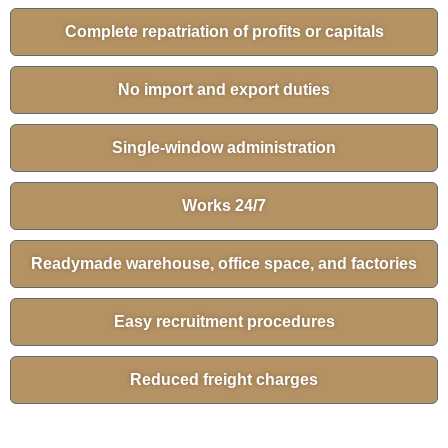
Complete repatriation of profits or capitals
No import and export duties
Single-window administration
Works 24/7
Readymade warehouse, office space, and factories
Easy recruitment procedures
Reduced freight charges