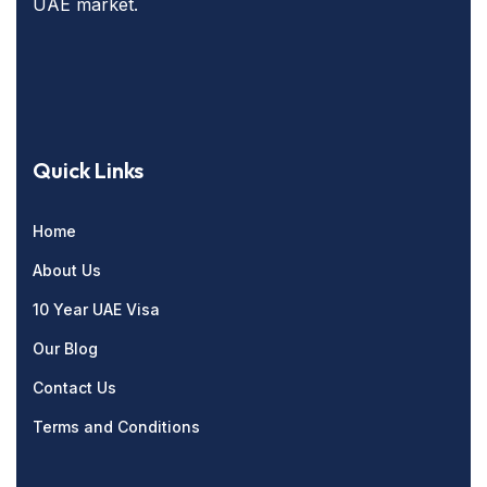
UAE market.
Quick Links
Home
About Us
10 Year UAE Visa
Our Blog
Contact Us
Terms and Conditions