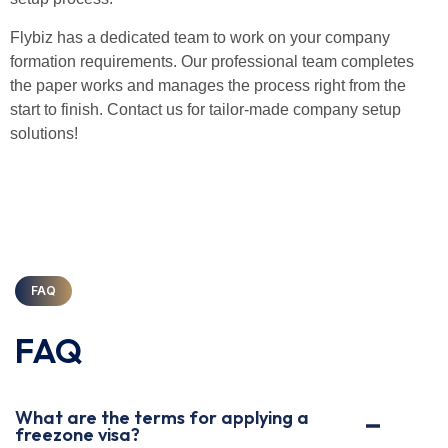
Flybiz has a dedicated team to work on your company
formation requirements. Our professional team completes
the paper works and manages the process right from the
start to finish. Contact us for tailor-made company setup
solutions!
FAQ
FAQ
What are the terms for applying a
freezone visa?