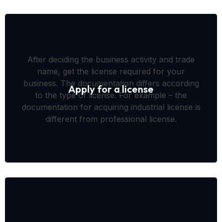
After deciding the business activity and trade
name, get the license required for your
business. The documentation differs according
Apply for a license
to the type of license. For example – the
documentation for acquiring industrial license is
different from professional license.