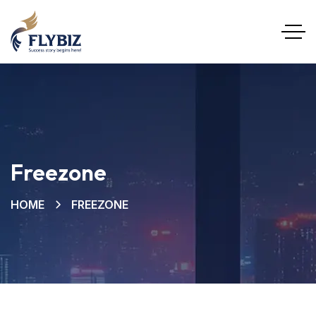
Freezone
HOME
FREEZONE