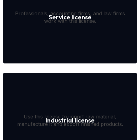
Professionals, accounting firms, and law firms
Service license
work with this license.
Use this license to import raw material,
Industrial license
manufacture it and export finished products.