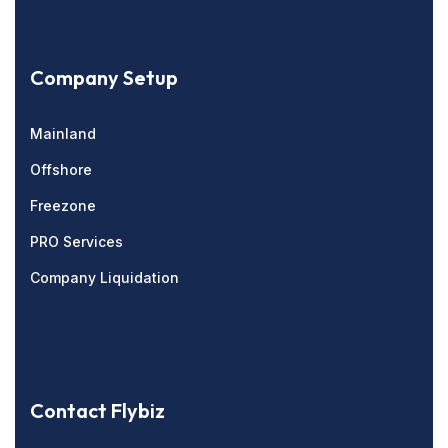
Company Setup
Mainland
Offshore
Freezone
PRO Services
Company Liquidation
Contact Flybiz