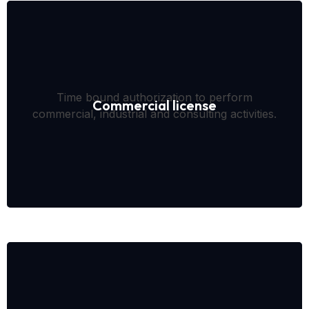
Time bound authorization to perform
Commercial license
commercial, industrial and consulting activities.