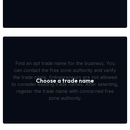
Find an apt trade name for the business. You
can contact the free zone authority and verify
the trade name. Entrepreneurs are not allowed
Choose a trade name
to consider existing trade names. After selecting,
register the trade name with concerned free
zone authority.