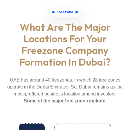
Freezone
What Are The Major
Locations For Your
Freezone Company
Formation In Dubai?
UAE has around 40 freezones, in which 28 free zones
operate in the Dubai Emirates. So, Dubai remains as the
most-preffered business location among investors.
Some of the major free zones include,