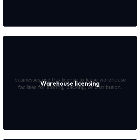
businesses use this license to lease warehouse
Warehouse licensing
facilities for storing, packing, or distribution.