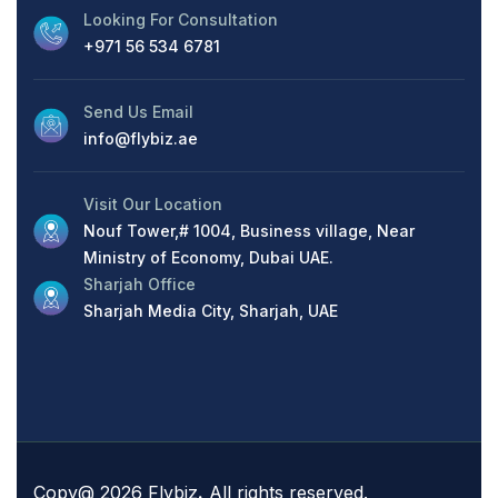
Looking For Consultation
+971 56 534 6781
Send Us Email
info@flybiz.ae
Visit Our Location
Nouf Tower,# 1004, Business village, Near
Ministry of Economy, Dubai UAE.
Sharjah Office
Sharjah Media City, Sharjah, UAE
Copy@ 2026 Flybiz
.
All rights reserved.