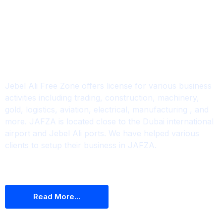
Jafza
Jebel Ali Free Zone offers license for various business
activities including trading, construction, machinery,
gold, logistics, aviation, electrical, manufacturing , and
more. JAFZA is located close to the Dubai international
airport and Jebel Ali ports. We have helped various
clients to setup their business in JAFZA.
R
E
A
D
M
O
R
E
.
.
.