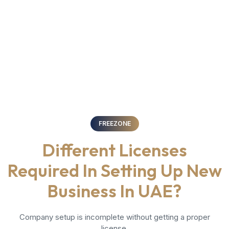
FREEZONE
Different Licenses
Required In Setting Up New
Business In UAE?
Company setup is incomplete without getting a proper
license.