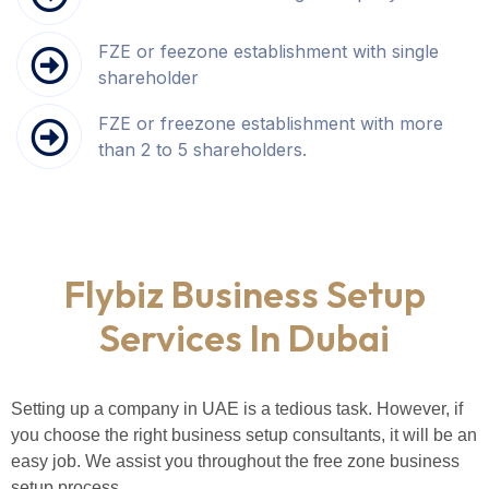
FZE or feezone establishment with single
shareholder
FZE or freezone establishment with more
than 2 to 5 shareholders.
Flybiz Business Setup
Services In Dubai
Setting up a company in UAE is a tedious task. However, if
you choose the right business setup consultants, it will be an
easy job. We assist you throughout the free zone business
setup process.