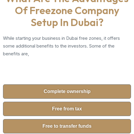
Of Freezone Company
Setup In Dubai?
While starting your business in Dubai free zones, it offers
some additional benefits to the investors. Some of the
benefits are,
Complete ownership
Free from tax
Free to transfer funds