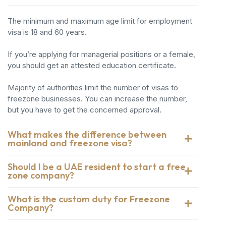
The minimum and maximum age limit for employment
visa is 18 and 60 years.
If you’re applying for managerial positions or a female,
you should get an attested education certificate.
Majority of authorities limit the number of visas to
freezone businesses. You can increase the number,
but you have to get the concerned approval.
What makes the difference between
mainland and freezone visa?
Should I be a UAE resident to start a free
zone company?
What is the custom duty for Freezone
Company?