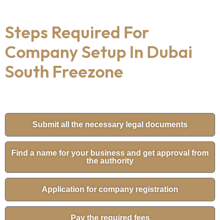
Steps Required For
Company Setup In Dubai
South Freezone
Submit all the necessary legal documents
Find a name for your business and get approval from
the authority
Application for company registration
Pay the required fees