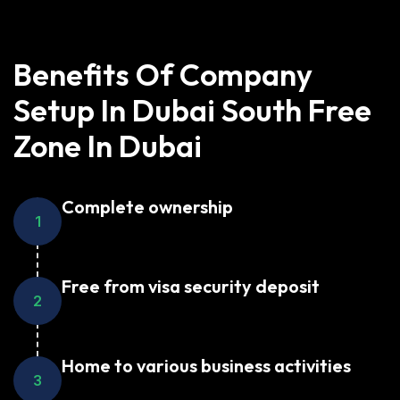
Benefits Of Company
Setup In Dubai South Free
Zone In Dubai
Complete ownership
1
Free from visa security deposit
2
Home to various business activities
3