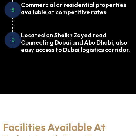
Commercial or residential properties
8
available at competitive rates
Located on Sheikh Zayed road
9
Connecting Dubai and Abu Dhabi, also
easy access to Dubai logistics corridor.
Facilities Available At