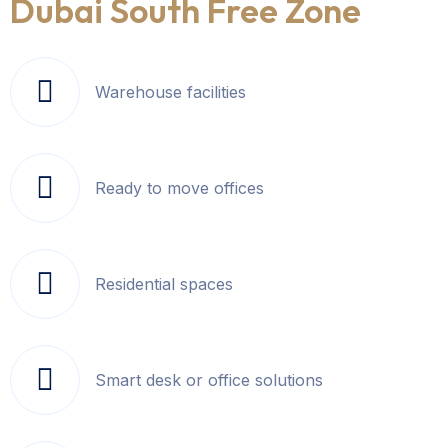
Dubai South Free Zone
Warehouse facilities
Ready to move offices
Residential spaces
Smart desk or office solutions