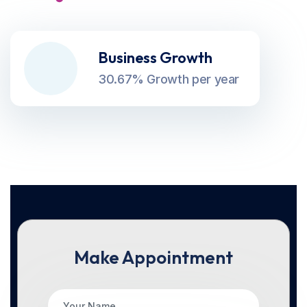
Business Growth
30.67% Growth per year
Make Appointment