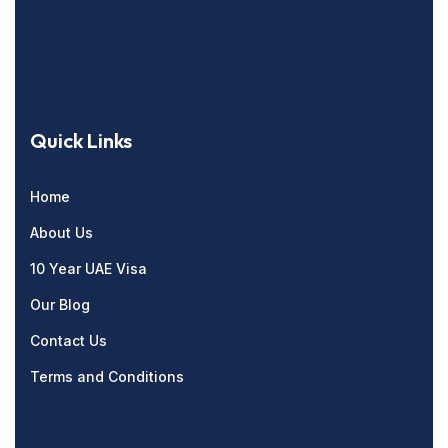
Quick Links
Home
About Us
10 Year UAE Visa
Our Blog
Contact Us
Terms and Conditions