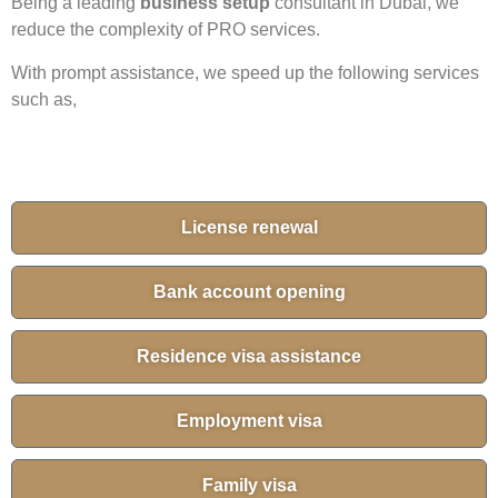
Being a leading
business setup
consultant in Dubai, we
reduce the complexity of PRO services.
With prompt assistance, we speed up the following services
such as,
License renewal
Bank account opening
Residence visa assistance
Employment visa
Family visa