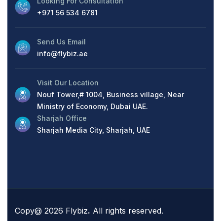
Looking For Consultation
+971 56 534 6781
Send Us Email
info@flybiz.ae
Visit Our Location
Nouf Tower,# 1004, Business village, Near
Ministry of Economy, Dubai UAE.
Sharjah Office
Sharjah Media City, Sharjah, UAE
Copy@ 2026 Flybiz
.
All rights reserved.