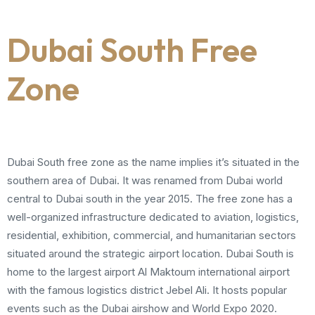
Dubai South Free
Zone
Dubai South free zone as the name implies it’s situated in the
southern area of Dubai. It was renamed from Dubai world
central to Dubai south in the year 2015. The free zone has a
well-organized infrastructure dedicated to aviation, logistics,
residential, exhibition, commercial, and humanitarian sectors
situated around the strategic airport location. Dubai South is
home to the largest airport Al Maktoum international airport
with the famous logistics district Jebel Ali. It hosts popular
events such as the Dubai airshow and World Expo 2020.