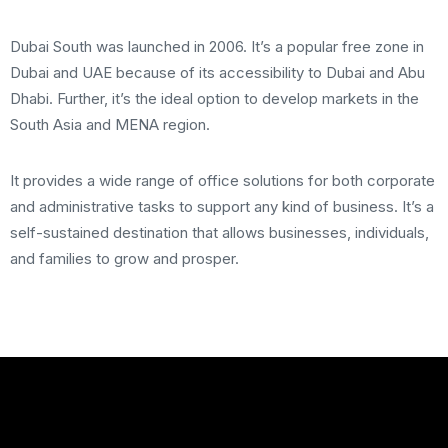
Dubai South was launched in 2006. It’s a popular free zone in
Dubai and UAE because of its accessibility to Dubai and Abu
Dhabi. Further, it’s the ideal option to develop markets in the
South Asia and MENA region.
It provides a wide range of office solutions for both corporate
and administrative tasks to support any kind of business. It’s a
self-sustained destination that allows businesses, individuals,
and families to grow and prosper.