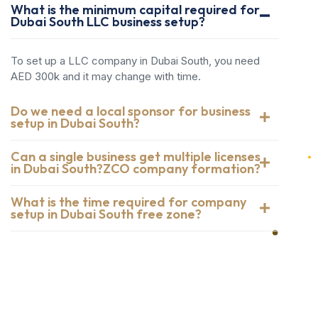
What is the minimum capital required for
Dubai South LLC business setup?
To set up a LLC company in Dubai South, you need
AED 300k and it may change with time.
Do we need a local sponsor for business
setup in Dubai South?
Can a single business get multiple licenses
in Dubai South?ZCO company formation?
What is the time required for company
setup in Dubai South free zone?