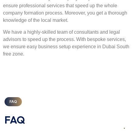
ensure professional services that speed up the whole
company formation process. Moreover, you get a thorough
knowledge of the local market.
We have a highly-skilled team of consultants and legal
advisors to speed up the process. With bespoke services,
we ensure easy business setup experience in Dubai South
free zone.
FAQ
FAQ