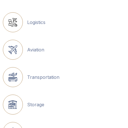
Logistics
Aviation
Transportation
Storage