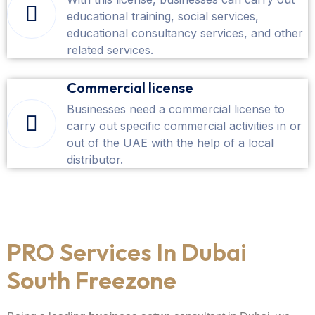
educational training, social services,
educational consultancy services, and other
related services.
Commercial license
Businesses need a commercial license to
carry out specific commercial activities in or
out of the UAE with the help of a local
distributor.
PRO Services In Dubai
South Freezone