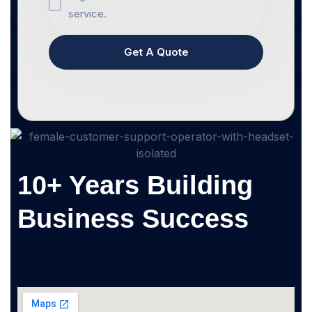
service.
Get A Quote
10+ Years Building
Business Success