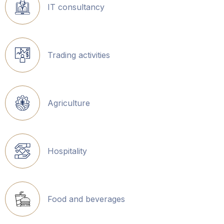
IT consultancy
Trading activities
Agriculture
Hospitality
Food and beverages