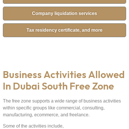
Company liquidation services
Tax residency certificate, and more
Business Activities Allowed
In Dubai South Free Zone
The free zone supports a wide range of business activities
within specific groups like commercial, consulting,
manufacturing, ecommerce, and freelance.
Some of the activities include,