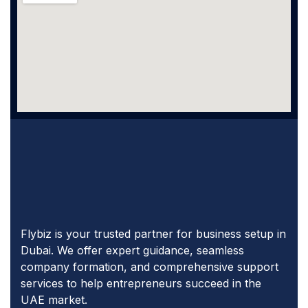
Flybiz is your trusted partner for business setup in
Dubai. We offer expert guidance, seamless
company formation, and comprehensive support
services to help entrepreneurs succeed in the
UAE market.