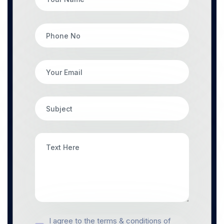
I agree to the terms & conditions of