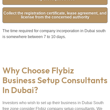
Collect the registration certificate, lease agreement, and
license from the concerned authority
The time required for company incorporation in Dubai south
is somewhere between 7 to 10 days.
Why Choose Flybiz
Business Setup Consultants
In Dubai?
Investors who wish to set up their business in Dubai South
free zone consider Flybiz company setup consultants. We