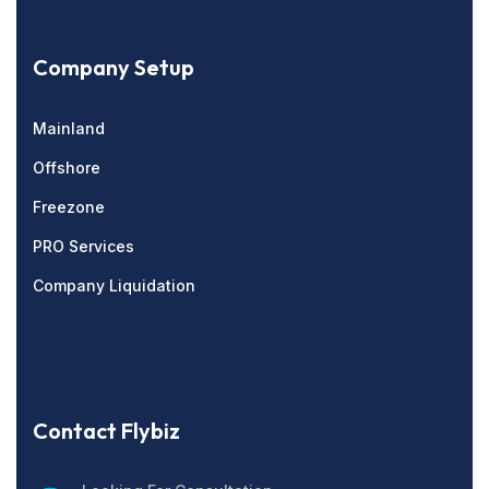
Company Setup
Mainland
Offshore
Freezone
PRO Services
Company Liquidation
Contact Flybiz