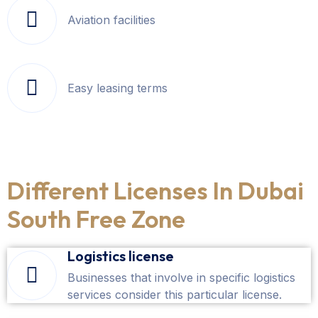
Aviation facilities
Easy leasing terms
Different Licenses In Dubai
South Free Zone
Logistics license
Businesses that involve in specific logistics
services consider this particular license.