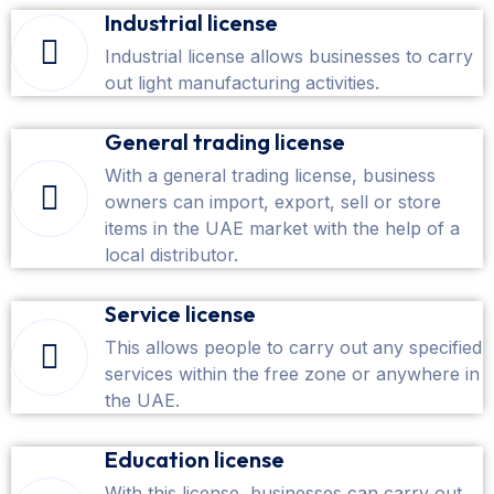
Industrial license
Industrial license allows businesses to carry
out light manufacturing activities.
General trading license
With a general trading license, business
owners can import, export, sell or store
items in the UAE market with the help of a
local distributor.
Service license
This allows people to carry out any specified
services within the free zone or anywhere in
the UAE.
Education license
With this license, businesses can carry out