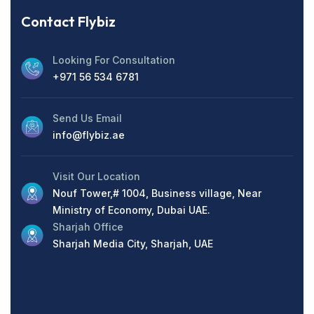
Contact Flybiz
Looking For Consultation
+971 56 534 6781
Send Us Email
info@flybiz.ae
Visit Our Location
Nouf Tower,# 1004, Business village, Near
Ministry of Economy, Dubai UAE.
Sharjah Office
Sharjah Media City, Sharjah, UAE