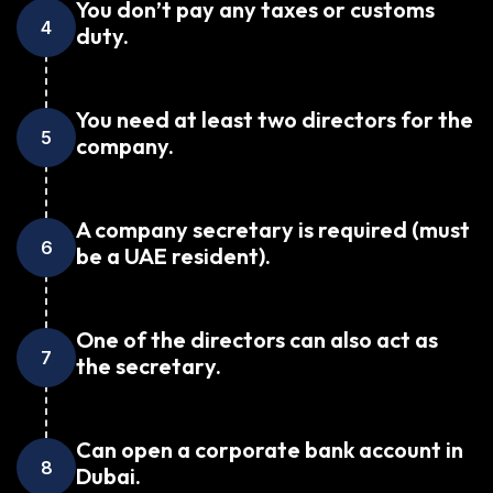
You don’t pay any taxes or customs
4
duty.
You need at least two directors for the
5
company.
A company secretary is required (must
6
be a UAE resident).
One of the directors can also act as
7
the secretary.
Can open a corporate bank account in
8
Dubai.