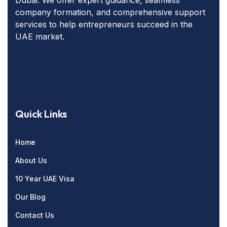
company formation, and comprehensive support
services to help entrepreneurs succeed in the
UAE market.
Quick Links
Home
About Us
10 Year UAE Visa
Our Blog
Contact Us