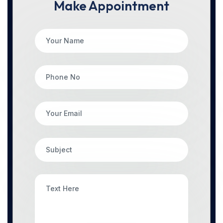
Make Appointment