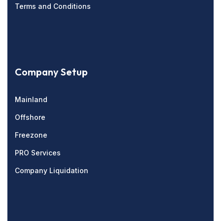
Terms and Conditions
Company Setup
Mainland
Offshore
Freezone
PRO Services
Company Liquidation