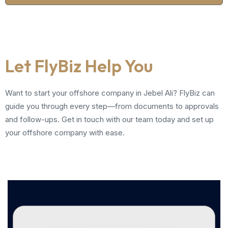
Let FlyBiz Help You
Want to start your offshore company in Jebel Ali? FlyBiz can
guide you through every step—from documents to approvals
and follow-ups. Get in touch with our team today and set up
your offshore company with ease.