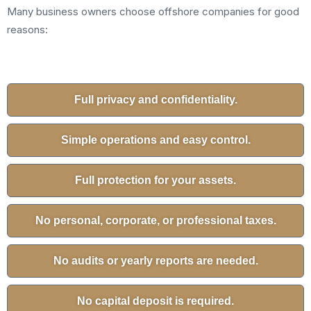
Many business owners choose offshore companies for good
reasons:
Full privacy and confidentiality.
Simple operations and easy control.
Full protection for your assets.
No personal, corporate, or professional taxes.
No audits or yearly reports are needed.
No capital deposit is required.