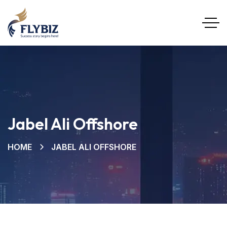
Jabel Ali Offshore
HOME
JABEL ALI OFFSHORE