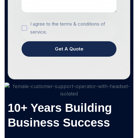
I agree to the terms & conditions of
service.
Get A Quote
10+ Years Building
Business Success