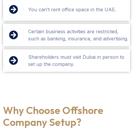
You can’t rent office space in the UAE.
Certain business activities are restricted,
such as banking, insurance, and advertising.
Shareholders must visit Dubai in person to
set up the company.
Why Choose Offshore
Company Setup?