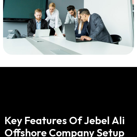
Key Features Of Jebel Ali
Offshore Company Setup