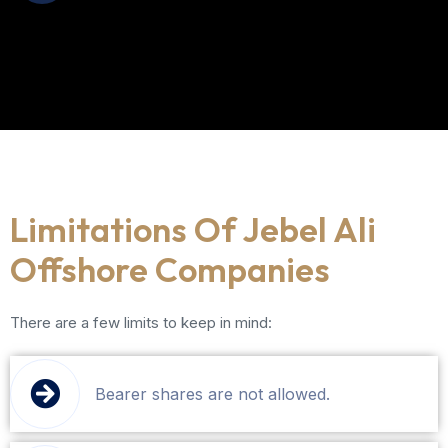
Limitations Of Jebel Ali
Offshore Companies
There are a few limits to keep in mind:
Bearer shares are not allowed.