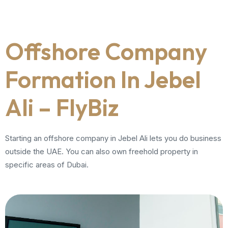
Offshore Company
Formation In Jebel
Ali – FlyBiz
Starting an offshore company in Jebel Ali lets you do business
outside the UAE. You can also own freehold property in
specific areas of Dubai.