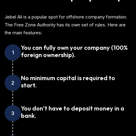
Jebel Ali is a popular spot for offshore company formation.
The Free Zone Authority has its own set of rules. Here are
the main features:
You can fully own your company (100%
1
foreign ownership).
No minimum capital is required to
2
start.
You don’t have to deposit money in a
3
bank.