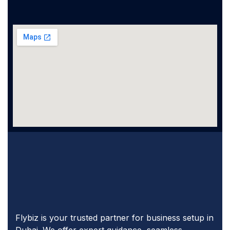
Flybiz is your trusted partner for business setup in
Dubai. We offer expert guidance, seamless