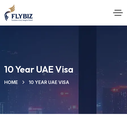
10 Year UAE Visa
HOME
10 YEAR UAE VISA