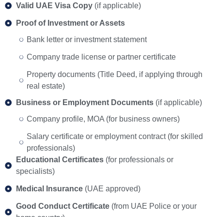
Valid UAE Visa Copy
(if applicable)
Proof of Investment or Assets
Bank letter or investment statement
Company trade license or partner certificate
Property documents (Title Deed, if applying through
real estate)
Business or Employment Documents
(if applicable)
Company profile, MOA (for business owners)
Salary certificate or employment contract (for skilled
professionals)
Educational Certificates
(for professionals or
specialists)
Medical Insurance
(UAE approved)
Good Conduct Certificate
(from UAE Police or your