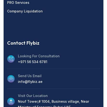
PRO Services
Company Liquidation
Contact Flybiz
Looking For Consultation
+971 56 534 6781
Send Us Email
info@flybiz.ae
Visit Our Location
Nouf Tower,# 1004, Business village, Near