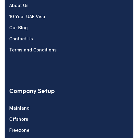
About Us
10 Year UAE Visa
Our Blog
Contact Us
Terms and Conditions
Company Setup
Mainland
Offshore
Freezone