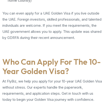
home country)
You can even apply for a UAE Golden Visa if you live outside
the UAE. Foreign investors, skilled professionals, and talented
individuals are welcome. If you meet the requirements, the
UAE government allows you to apply. This update was shared
by GDRFA during their recent announcement.
Who Can Apply For The 10-
Year Golden Visa?
At FlyBiz, we help you apply for your 10-year UAE Golden Visa
without stress. Our experts handle the paperwork,
requirements, and application steps. Get in touch with us
today to begin your Golden Visa journey with confidence.