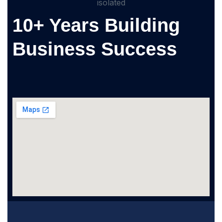
10+ Years Building
Business Success