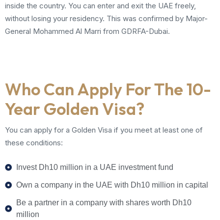
inside the country. You can enter and exit the UAE freely,
without losing your residency. This was confirmed by Major-
General Mohammed Al Marri from GDRFA-Dubai.
Who Can Apply For The 10-
Year Golden Visa?
You can apply for a Golden Visa if you meet at least one of
these conditions:
Invest Dh10 million in a UAE investment fund
Own a company in the UAE with Dh10 million in capital
Be a partner in a company with shares worth Dh10
million