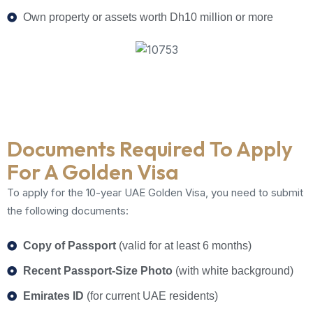
Own property or assets worth Dh10 million or more
Documents Required To Apply
For A Golden Visa
To apply for the 10-year UAE Golden Visa, you need to submit
the following documents:
Copy of Passport
(valid for at least 6 months)
Recent Passport-Size Photo
(with white background)
Emirates ID
(for current UAE residents)