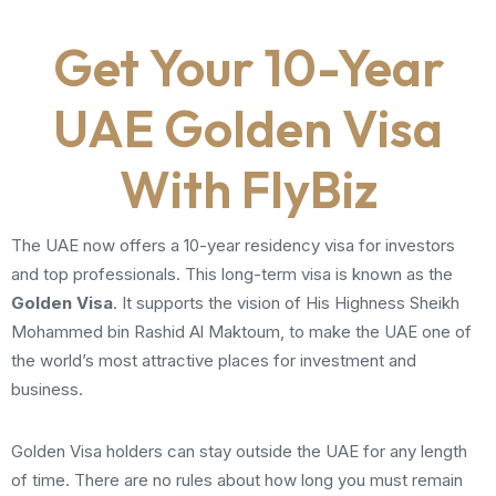
Get Your 10-Year
UAE Golden Visa
With FlyBiz
The UAE now offers a 10-year residency visa for investors
and top professionals. This long-term visa is known as the
Golden Visa
. It supports the vision of His Highness Sheikh
Mohammed bin Rashid Al Maktoum, to make the UAE one of
the world’s most attractive places for investment and
business.
Golden Visa holders can stay outside the UAE for any length
of time. There are no rules about how long you must remain