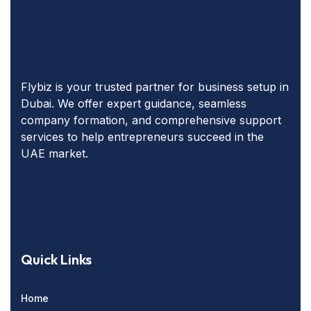
Flybiz is your trusted partner for business setup in
Dubai. We offer expert guidance, seamless
company formation, and comprehensive support
services to help entrepreneurs succeed in the
UAE market.
Quick Links
Home