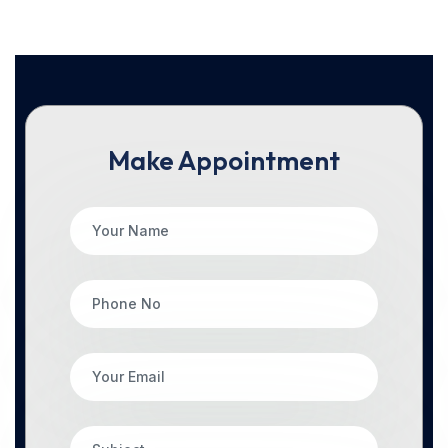
Make Appointment