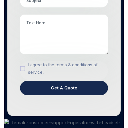
I agree to the terms & conditions of
service.
Get A Quote