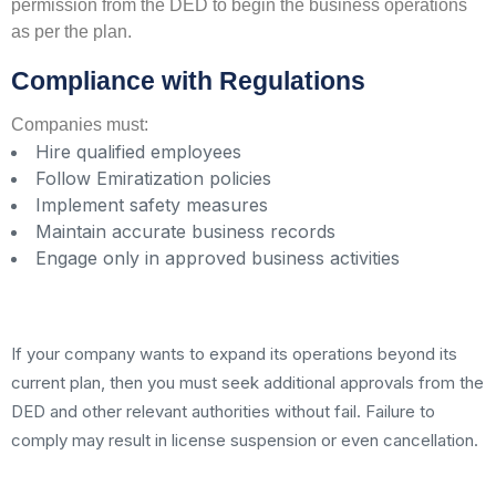
permission from the DED to begin the business operations
as per the plan.
Compliance with Regulations
Companies must:
Hire qualified employees
Follow Emiratization policies
Implement safety measures
Maintain accurate business records
Engage only in approved business activities
If your company wants to expand its operations beyond its
current plan, then you must seek additional approvals from the
DED and other relevant authorities without fail. Failure to
comply may result in license suspension or even cancellation.