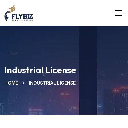
Industrial License
HOME
INDUSTRIAL LICENSE