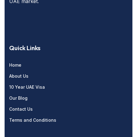
UAE market.
Quick Links
Home
About Us
10 Year UAE Visa
Our Blog
Contact Us
Terms and Conditions