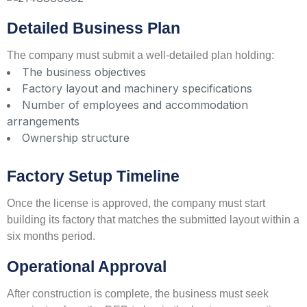
Detailed Business Plan
The company must submit a well-detailed plan holding:
The business objectives
Factory layout and machinery specifications
Number of employees and accommodation
arrangements
Ownership structure
Factory Setup Timeline
Once the license is approved, the company must start
building its factory that matches the submitted layout within a
six months period.
Operational Approval
After construction is complete, the business must seek