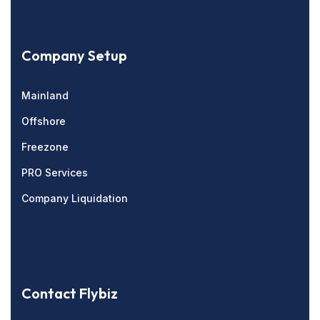
Company Setup
Mainland
Offshore
Freezone
PRO Services
Company Liquidation
Contact Flybiz