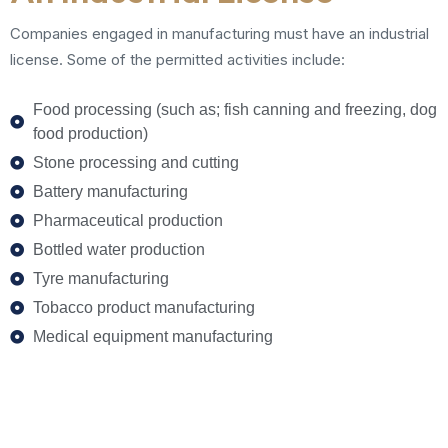
Companies engaged in manufacturing must have an industrial
license. Some of the permitted activities include:
Food processing (such as; fish canning and freezing, dog
food production)
Stone processing and cutting
Battery manufacturing
Pharmaceutical production
Bottled water production
Tyre manufacturing
Tobacco product manufacturing
Medical equipment manufacturing