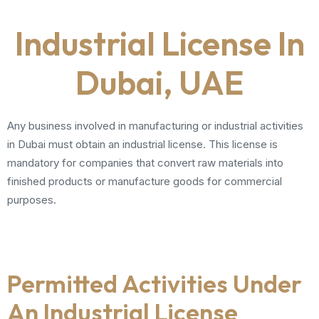
Industrial License In
Dubai, UAE
Any business involved in manufacturing or industrial activities
in Dubai must obtain an industrial license. This license is
mandatory for companies that convert raw materials into
finished products or manufacture goods for commercial
purposes.
Permitted Activities Under
An Industrial License