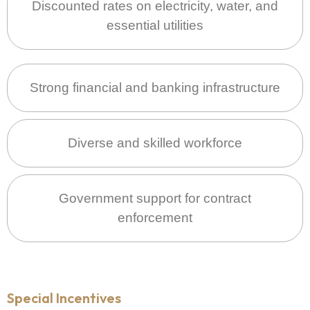
Discounted rates on electricity, water, and
essential utilities
Strong financial and banking infrastructure
Diverse and skilled workforce
Government support for contract
enforcement
Special Incentives