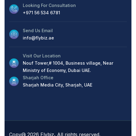
Looking For Consultation
+971 56 534 6781
Send Us Email
info@flybiz.ae
Visit Our Location
Nouf Tower,# 1004, Business village, Near
Ministry of Economy, Dubai UAE.
Sharjah Office
Sharjah Media City, Sharjah, UAE
Copy@ 2026 Flybiz
.
All rights reserved.