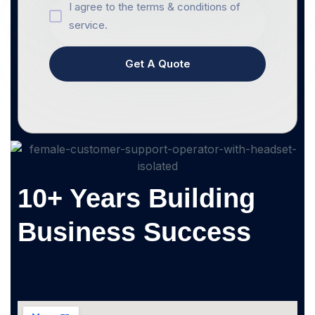
I agree to the terms & conditions of
service.
Get A Quote
10+ Years Building
Business Success