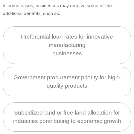
In some cases, businesses may receive some of the
additional benefits, such as:
Preferential loan rates for innovative
manufacturing
businesses
Government procurement priority for high-
quality products
Subsidized land or free land allocation for
industries contributing to economic growth