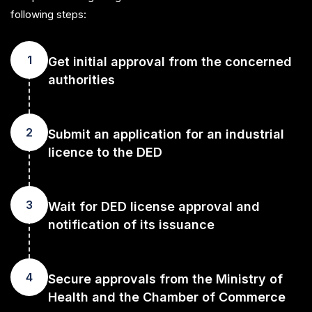
following steps:
1
Get initial approval from the concerned
authorities
2
Submit an application for an industrial
licence to the DED
3
Wait for DED license approval and
notification of its issuance
4
Secure approvals from the Ministry of
Health and the Chamber of Commerce