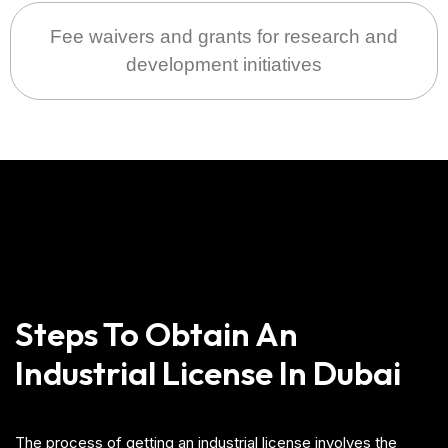
Fee waivers and grants for research and
development initiatives
Steps To Obtain An
Industrial License In Dubai
The process of getting an industrial license involves the