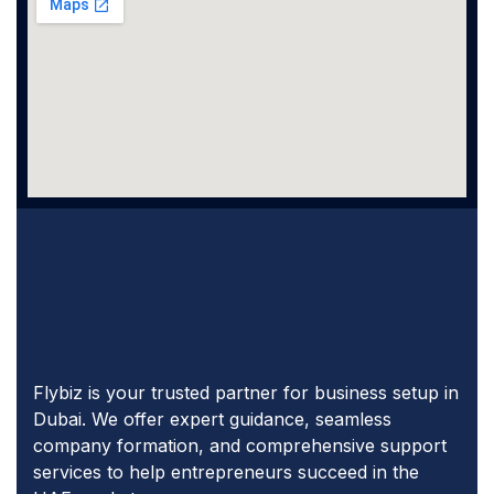
Flybiz is your trusted partner for business setup in
Dubai. We offer expert guidance, seamless
company formation, and comprehensive support
services to help entrepreneurs succeed in the