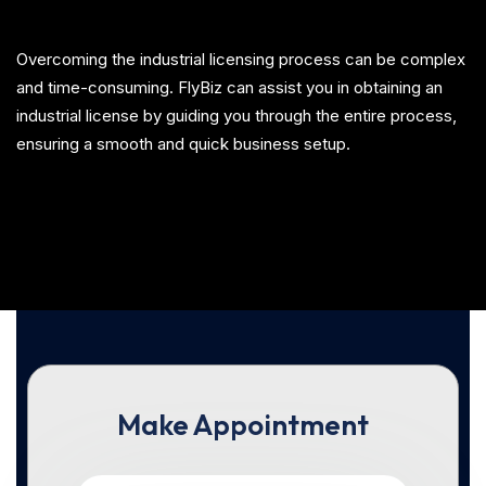
Overcoming the industrial licensing process can be complex
and time-consuming. FlyBiz can assist you in obtaining an
industrial license by guiding you through the entire process,
ensuring a smooth and quick business setup.
Make Appointment