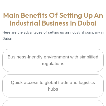
Main Benefits Of Setting Up An
Industrial Business In Dubai
Here are the advantages of setting up an industrial company in
Dubai:
Business-friendly environment with simplified
regulations
Quick access to global trade and logistics
hubs