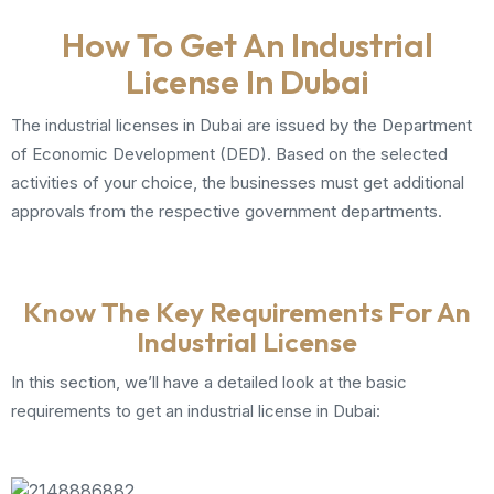
How To Get An Industrial
License In Dubai
The industrial licenses in Dubai are issued by the Department
of Economic Development (DED). Based on the selected
activities of your choice, the businesses must get additional
approvals from the respective government departments.
Know The Key Requirements For An
Industrial License
In this section, we’ll have a detailed look at the basic
requirements to get an industrial license in Dubai: