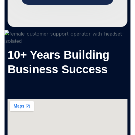
10+ Years Building
Business Success