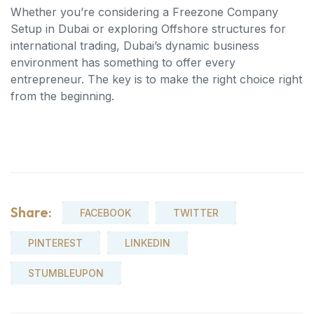
Whether you’re considering a Freezone Company
Setup in Dubai or exploring Offshore structures for
international trading, Dubai’s dynamic business
environment has something to offer every
entrepreneur. The key is to make the right choice right
from the beginning.
Share:
FACEBOOK
TWITTER
PINTEREST
LINKEDIN
STUMBLEUPON