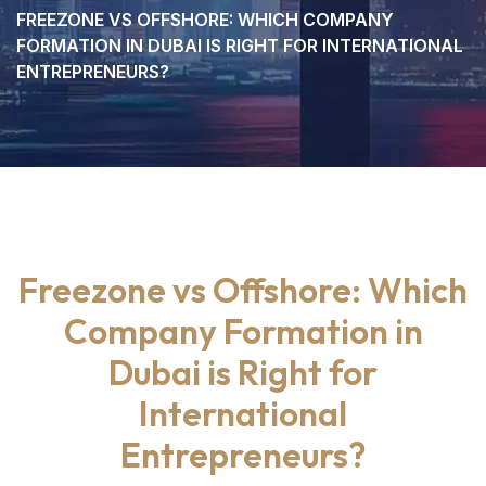
FREEZONE VS OFFSHORE: WHICH COMPANY
FORMATION IN DUBAI IS RIGHT FOR INTERNATIONAL
ENTREPRENEURS?
Freezone vs Offshore: Which
Company Formation in
Dubai is Right for
International
Entrepreneurs?