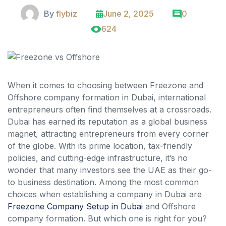
By
flybiz
June 2, 2025
0
624
When it comes to choosing between Freezone and
Offshore company formation in Dubai, international
entrepreneurs often find themselves at a crossroads.
Dubai has earned its reputation as a global business
magnet, attracting entrepreneurs from every corner
of the globe. With its prime location, tax-friendly
policies, and cutting-edge infrastructure, it’s no
wonder that many investors see the UAE as their go-
to business destination. Among the most common
choices when establishing a company in Dubai are
Freezone Company Setup in Dubai
and Offshore
company formation. But which one is right for you?