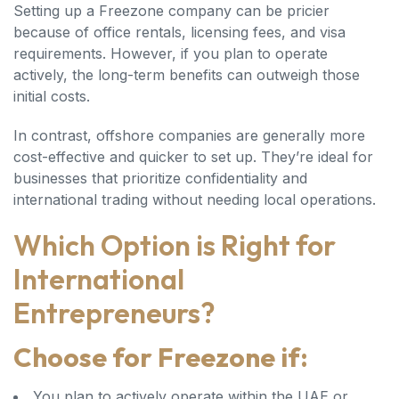
Setting up a Freezone company can be pricier
because of office rentals, licensing fees, and visa
requirements. However, if you plan to operate
actively, the long-term benefits can outweigh those
initial costs.
In contrast, offshore companies are generally more
cost-effective and quicker to set up. They’re ideal for
businesses that prioritize confidentiality and
international trading without needing local operations.
Which Option is Right for
International
Entrepreneurs?
Choose for Freezone if:
You plan to actively operate within the UAE or