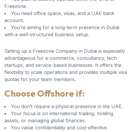
Freezone.
You need office space, visas, and a UAE bank
account.
You’re aiming for a long-term presence in Dubai
with a well-structured business setup.
Setting up a Freezone Company in Dubai is especially
advantageous for e-commerce, consultancy, tech
startups, and service-based businesses. It offers the
flexibility to scale operations and provides multiple visa
quotas for your team members.
Choose Offshore if:
You don’t require a physical presence in the UAE.
Your focus is on international trading, holding
assets, or managing global finances.
You value confidentiality and cost-effective