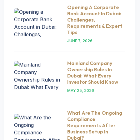
Opening A Corporate
Bank Account In Dubai:
Challenges,
Requirements & Expert
Tips
JUNE 7, 2026
Mainland Company
Ownership Rules In
Dubai: What Every
Investor Should Know
MAY 25, 2026
What Are The Ongoing
Compliance
Requirements After
Business Setup In
Dubai?