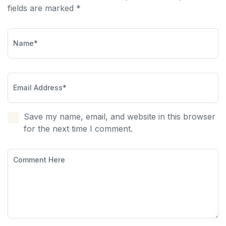
fields are marked *
Save my name, email, and website in this browser
for the next time I comment.