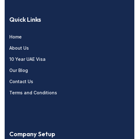
Quick Links
Home
About Us
10 Year UAE Visa
Our Blog
Contact Us
Terms and Conditions
Company Setup