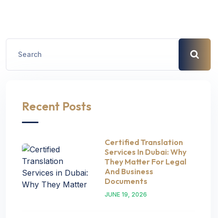
Recent Posts
Certified Translation
Services In Dubai: Why
They Matter For Legal
And Business
Documents
JUNE 19, 2026