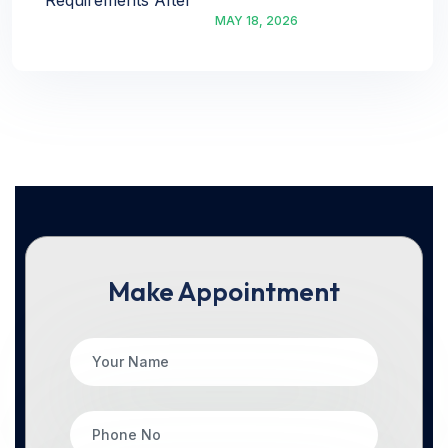
MAY 18, 2026
Make Appointment