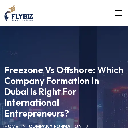
Freezone Vs Offshore: Which
Company Formation In
Dubai Is Right For
International
Entrepreneurs?
HOME
COMPANY FORMATION