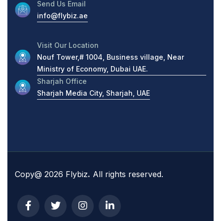
Send Us Email
info@flybiz.ae
Visit Our Location
Nouf Tower,# 1004, Business village, Near
Ministry of Economy, Dubai UAE.
Sharjah Office
Sharjah Media City, Sharjah, UAE
Copy@ 2026 Flybiz
.
All rights reserved.