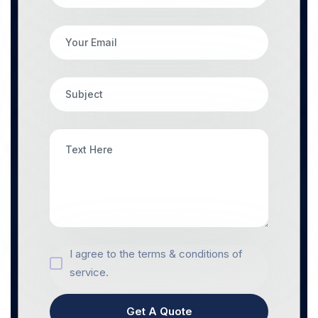
I agree to the terms & conditions of
service.
Get A Quote