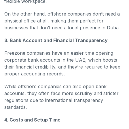
flexible workspace.
On the other hand, offshore companies don’t need a
physical office at all, making them perfect for
businesses that don’t need a local presence in Dubai.
3. Bank Account and Financial Transparency
Freezone companies have an easier time opening
corporate bank accounts in the UAE, which boosts
their financial credibility, and they’re required to keep
proper accounting records.
While offshore companies can also open bank
accounts, they often face more scrutiny and stricter
regulations due to international transparency
standards.
4. Costs and Setup Time