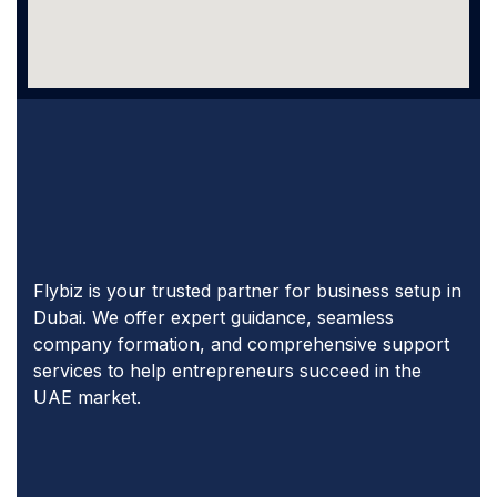
Flybiz is your trusted partner for business setup in
Dubai. We offer expert guidance, seamless
company formation, and comprehensive support
services to help entrepreneurs succeed in the
UAE market.