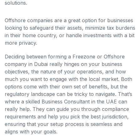
solutions.
Offshore companies are a great option for businesses
looking to safeguard their assets, minimize tax burdens
in their home country, or handle investments with a bit
more privacy.
Deciding between forming a Freezone or Offshore
company in Dubai really hinges on your business
objectives, the nature of your operations, and how
much you want to engage with the local market. Both
options come with their own set of benefits, but the
regulatory landscape can be tricky to navigate. That’s
where a skilled Business Consultant in the UAE can
really help. They can guide you through compliance
requirements and help you pick the best jurisdiction,
ensuring that your setup process is seamless and
aligns with your goals.