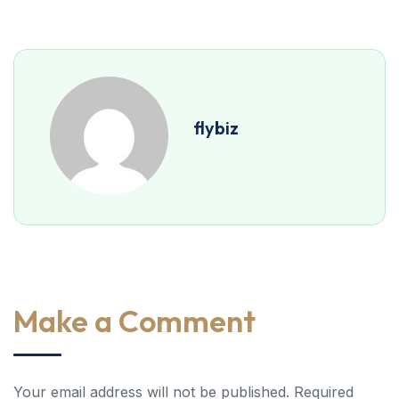
flybiz
Make a Comment
Your email address will not be published. Required