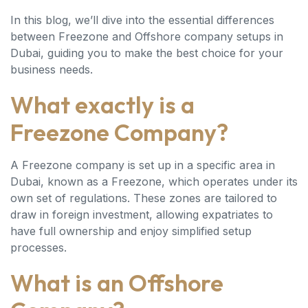
In this blog, we’ll dive into the essential differences
between Freezone and Offshore company setups in
Dubai, guiding you to make the best choice for your
business needs.
What exactly is a
Freezone Company?
A Freezone company is set up in a specific area in
Dubai, known as a Freezone, which operates under its
own set of regulations. These zones are tailored to
draw in foreign investment, allowing expatriates to
have full ownership and enjoy simplified setup
processes.
What is an Offshore