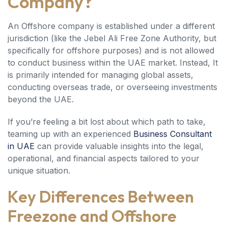
Company?
An Offshore company is established under a different
jurisdiction (like the Jebel Ali Free Zone Authority, but
specifically for offshore purposes) and is not allowed
to conduct business within the UAE market. Instead, It
is primarily intended for managing global assets,
conducting overseas trade, or overseeing investments
beyond the UAE.
If you’re feeling a bit lost about which path to take,
teaming up with an experienced
Business Consultant
in UAE
can provide valuable insights into the legal,
operational, and financial aspects tailored to your
unique situation.
Key Differences Between
Freezone and Offshore