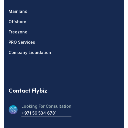
Mainland
Offshore
Freezone
PRO Services
Company Liquidation
Contact Flybiz
Looking For Consultation
+971 56 534 6781