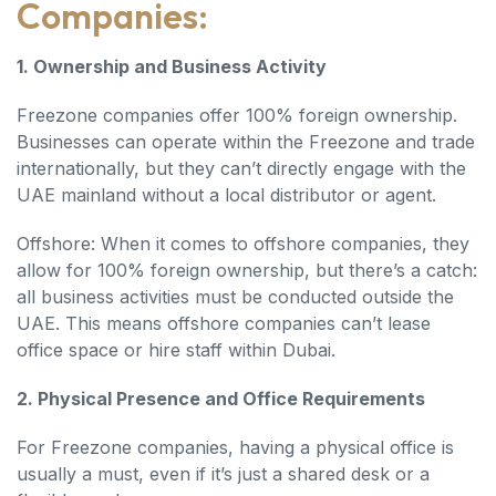
Companies:
1. Ownership and Business Activity
Freezone companies offer 100% foreign ownership.
Businesses can operate within the Freezone and trade
internationally, but they can’t directly engage with the
UAE mainland without a local distributor or agent.
Offshore: When it comes to offshore companies, they
allow for 100% foreign ownership, but there’s a catch:
all business activities must be conducted outside the
UAE. This means offshore companies can’t lease
office space or hire staff within Dubai.
2. Physical Presence and Office Requirements
For Freezone companies, having a physical office is
usually a must, even if it’s just a shared desk or a