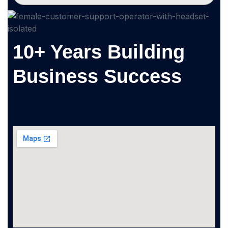
10+ Years Building
Business Success