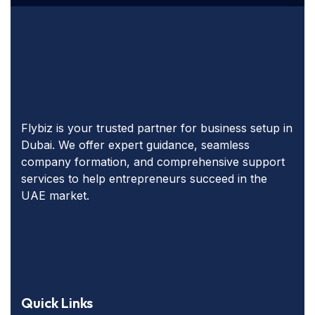
Flybiz is your trusted partner for business setup in
Dubai. We offer expert guidance, seamless
company formation, and comprehensive support
services to help entrepreneurs succeed in the
UAE market.
Quick Links