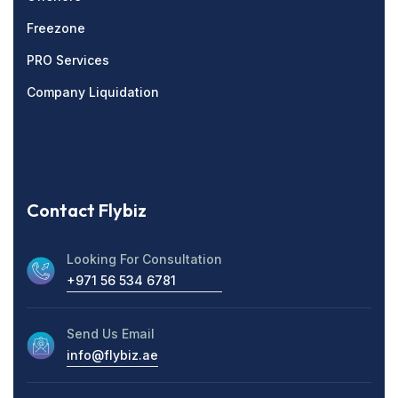
Freezone
PRO Services
Company Liquidation
Contact Flybiz
Looking For Consultation
+971 56 534 6781
Send Us Email
info@flybiz.ae