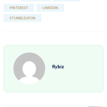
PINTEREST
LINKEDIN
STUMBLEUPON
flybiz