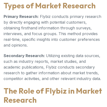
Types of Market Research
Primary Research:
Flybiz conducts primary research
by directly engaging with potential customers,
obtaining firsthand information through surveys,
interviews, and focus groups. This method provides
real-time, specific insights into customer preferences
and opinions.
Secondary Research:
Utilizing existing data sources,
such as industry reports, market studies, and
academic publications, Flybiz conducts secondary
research to gather information about market trends,
competitor activities, and other relevant industry data.
The Role of Flybiz in Market
Research