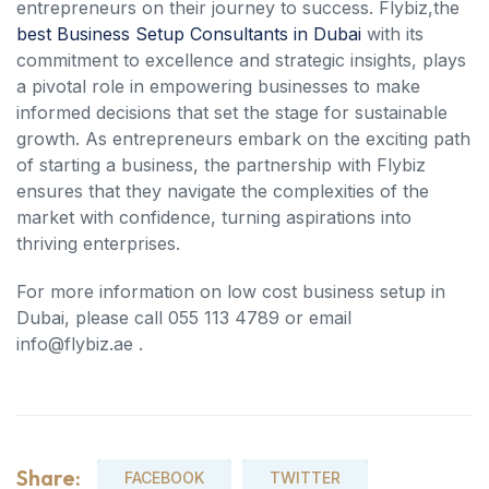
entrepreneurs on their journey to success. Flybiz,the
best Business Setup Consultants in Dubai
with its
commitment to excellence and strategic insights, plays
a pivotal role in empowering businesses to make
informed decisions that set the stage for sustainable
growth. As entrepreneurs embark on the exciting path
of starting a business, the partnership with Flybiz
ensures that they navigate the complexities of the
market with confidence, turning aspirations into
thriving enterprises.
For more information on low cost business setup in
Dubai, please call 055 113 4789 or email
info@flybiz.ae .
Share:
FACEBOOK
TWITTER