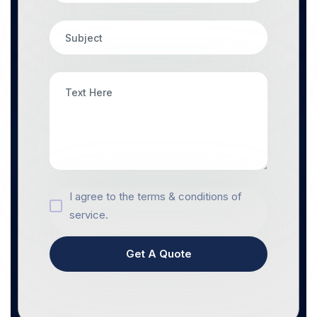
I agree to the terms & conditions of
service.
Get A Quote