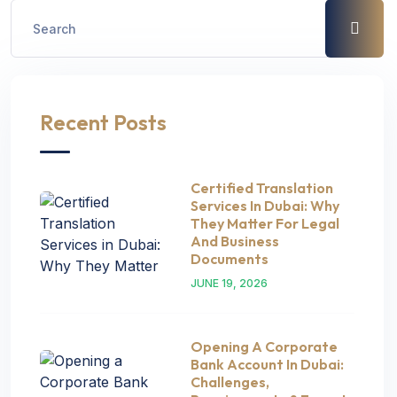
Recent Posts
Certified Translation
Services In Dubai: Why
They Matter For Legal
And Business
Documents
JUNE 19, 2026
Opening A Corporate
Bank Account In Dubai:
Challenges,