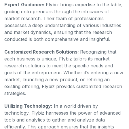
Expert Guidance:
Flybiz brings expertise to the table,
guiding entrepreneurs through the intricacies of
market research. Their team of professionals
possesses a deep understanding of various industries
and market dynamics, ensuring that the research
conducted is both comprehensive and insightful.
Customized Research Solutions:
Recognizing that
each business is unique, Flybiz tailors its market
research solutions to meet the specific needs and
goals of the entrepreneur. Whether it’s entering a new
market, launching a new product, or refining an
existing offering, Flybiz provides customized research
strategies.
Utilizing Technology:
In a world driven by
technology, Flybiz harnesses the power of advanced
tools and analytics to gather and analyze data
efficiently. This approach ensures that the insights