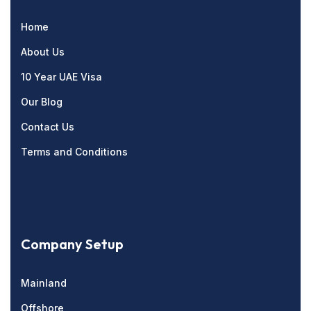
Home
About Us
10 Year UAE Visa
Our Blog
Contact Us
Terms and Conditions
Company Setup
Mainland
Offshore