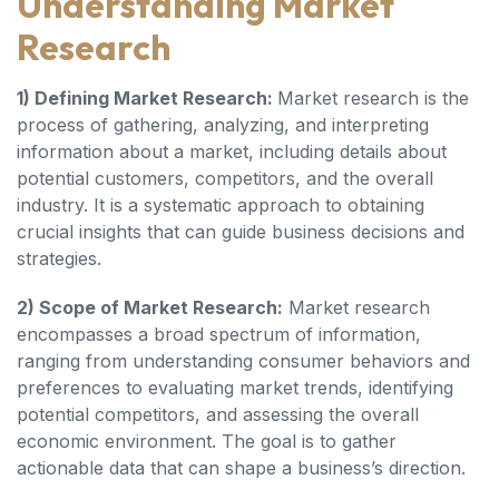
Understanding Market
Research
1) Defining Market Research:
Market research is the
process of gathering, analyzing, and interpreting
information about a market, including details about
potential customers, competitors, and the overall
industry. It is a systematic approach to obtaining
crucial insights that can guide business decisions and
strategies.
2) Scope of Market Research:
Market research
encompasses a broad spectrum of information,
ranging from understanding consumer behaviors and
preferences to evaluating market trends, identifying
potential competitors, and assessing the overall
economic environment. The goal is to gather
actionable data that can shape a business’s direction.