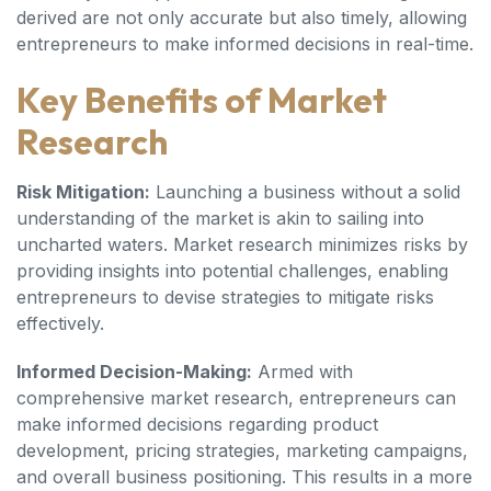
derived are not only accurate but also timely, allowing
entrepreneurs to make informed decisions in real-time.
Key Benefits of Market
Research
Risk Mitigation:
Launching a business without a solid
understanding of the market is akin to sailing into
uncharted waters. Market research minimizes risks by
providing insights into potential challenges, enabling
entrepreneurs to devise strategies to mitigate risks
effectively.
Informed Decision-Making:
Armed with
comprehensive market research, entrepreneurs can
make informed decisions regarding product
development, pricing strategies, marketing campaigns,
and overall business positioning. This results in a more