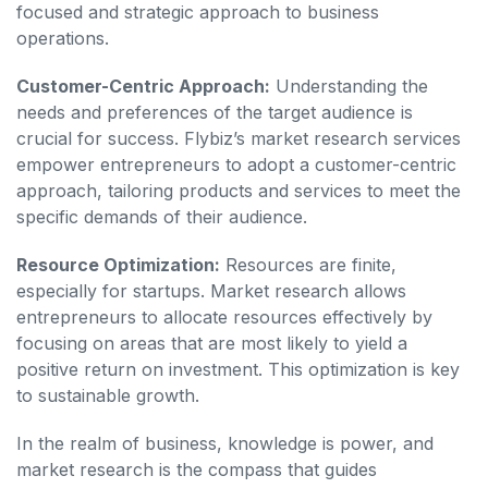
focused and strategic approach to business
operations.
Customer-Centric Approach:
Understanding the
needs and preferences of the target audience is
crucial for success. Flybiz’s market research services
empower entrepreneurs to adopt a customer-centric
approach, tailoring products and services to meet the
specific demands of their audience.
Resource Optimization:
Resources are finite,
especially for startups. Market research allows
entrepreneurs to allocate resources effectively by
focusing on areas that are most likely to yield a
positive return on investment. This optimization is key
to sustainable growth.
In the realm of business, knowledge is power, and
market research is the compass that guides