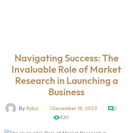
Navigating Success: The
Invaluable Role of Market
Research in Launching a
Business
By
flybiz
December 16, 2023
0
430