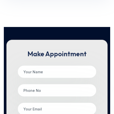
Make Appointment