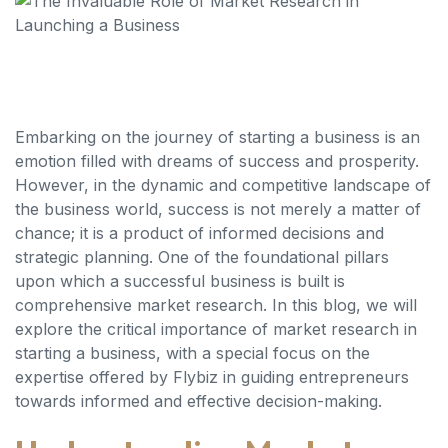
Embarking on the journey of starting a business is an
emotion filled with dreams of success and prosperity.
However, in the dynamic and competitive landscape of
the business world, success is not merely a matter of
chance; it is a product of informed decisions and
strategic planning. One of the foundational pillars
upon which a successful business is built is
comprehensive market research. In this blog, we will
explore the critical importance of market research in
starting a business, with a special focus on the
expertise offered by Flybiz in guiding entrepreneurs
towards informed and effective decision-making.