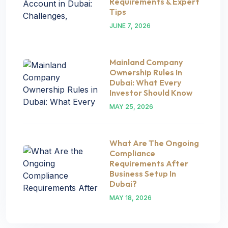
Requirements & Expert
Tips
JUNE 7, 2026
Mainland Company
Ownership Rules In
Dubai: What Every
Investor Should Know
MAY 25, 2026
What Are The Ongoing
Compliance
Requirements After
Business Setup In
Dubai?
MAY 18, 2026