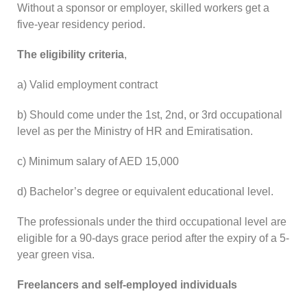
Without a sponsor or employer, skilled workers get a
five-year residency period.
The eligibility criteria
,
a) Valid employment contract
b) Should come under the 1st, 2nd, or 3rd occupational
level as per the Ministry of HR and Emiratisation.
c) Minimum salary of AED 15,000
d) Bachelor’s degree or equivalent educational level.
The professionals under the third occupational level are
eligible for a 90-days grace period after the expiry of a 5-
year green visa.
Freelancers and self-employed individuals