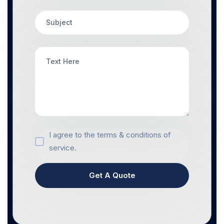
I agree to the terms & conditions of
service.
Get A Quote