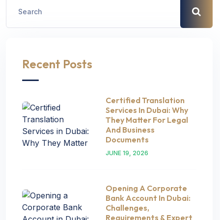
Recent Posts
Certified Translation
Services In Dubai: Why
They Matter For Legal
And Business
Documents
JUNE 19, 2026
Opening A Corporate
Bank Account In Dubai:
Challenges,
Requirements & Expert