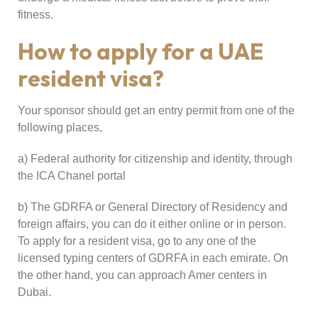
fitness.
How to apply for a UAE
resident visa?
Your sponsor should get an entry permit from one of the
following places,
a) Federal authority for citizenship and identity, through
the ICA Chanel portal
b) The GDRFA or General Directory of Residency and
foreign affairs, you can do it either online or in person.
To apply for a resident visa, go to any one of the
licensed typing centers of GDRFA in each emirate. On
the other hand, you can approach Amer centers in
Dubai.