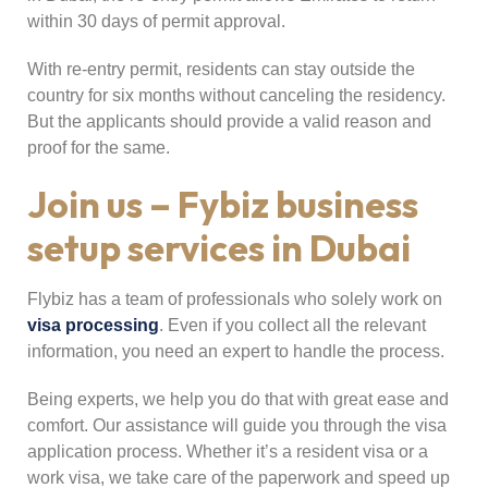
within 30 days of permit approval.
With re-entry permit, residents can stay outside the
country for six months without canceling the residency.
But the applicants should provide a valid reason and
proof for the same.
Join us – Fybiz business
setup services in Dubai
Flybiz has a team of professionals who solely work on
visa processing
. Even if you collect all the relevant
information, you need an expert to handle the process.
Being experts, we help you do that with great ease and
comfort. Our assistance will guide you through the visa
application process. Whether it’s a resident visa or a
work visa, we take care of the paperwork and speed up