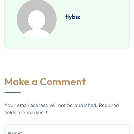
flybiz
Make a Comment
Your email address will not be published. Required
fields are marked *