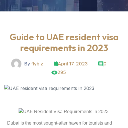
Guide to UAE resident visa
requirements in 2023
By
flybiz
April 17, 2023
0
295
Dubai is the most sought-after haven for tourists and