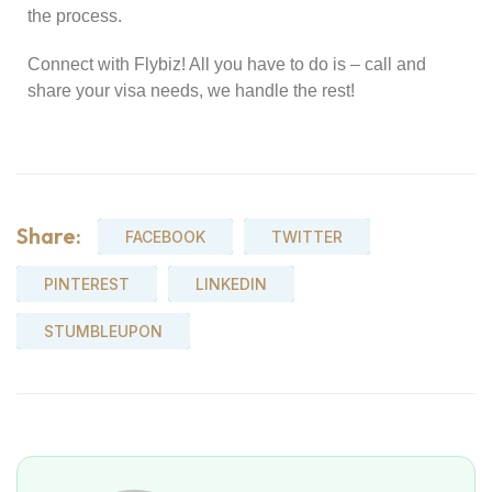
the process.
Connect with Flybiz! All you have to do is – call and
share your visa needs, we handle the rest!
Share:
FACEBOOK
TWITTER
PINTEREST
LINKEDIN
STUMBLEUPON