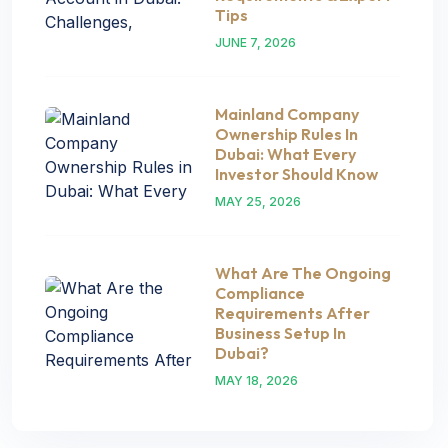
Tips
JUNE 7, 2026
Mainland Company
Ownership Rules In
Dubai: What Every
Investor Should Know
MAY 25, 2026
What Are The Ongoing
Compliance
Requirements After
Business Setup In
Dubai?
MAY 18, 2026