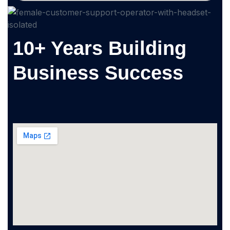
10+ Years Building
Business Success