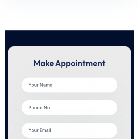
Make Appointment