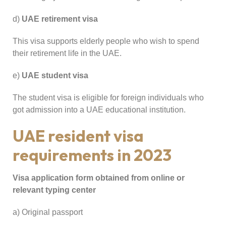
d)
UAE retirement visa
This visa supports elderly people who wish to spend
their retirement life in the UAE.
e)
UAE student visa
The student visa is eligible for foreign individuals who
got admission into a UAE educational institution.
UAE resident visa
requirements in 2023
Visa application form obtained from online or
relevant typing center
a) Original passport