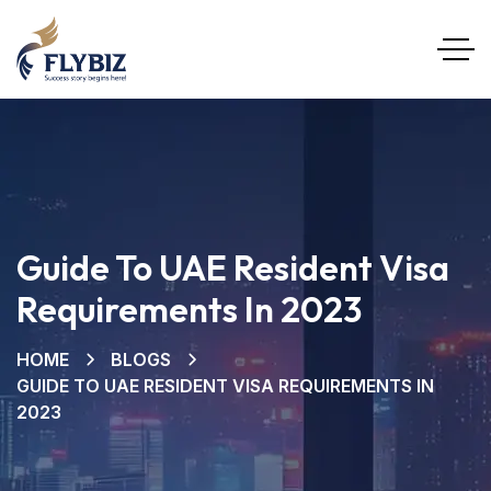
Guide To UAE Resident Visa
Requirements In 2023
HOME
BLOGS
GUIDE TO UAE RESIDENT VISA REQUIREMENTS IN
2023