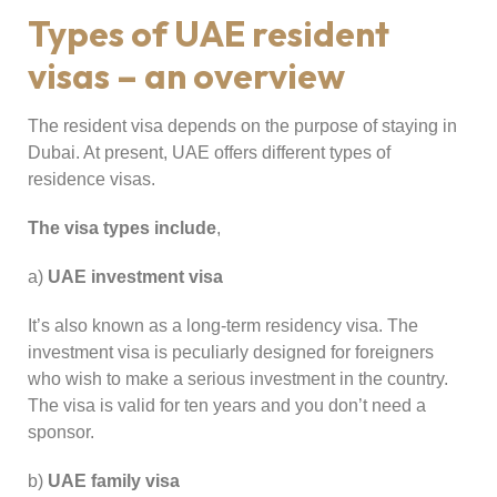
Types of UAE resident
visas – an overview
The resident visa depends on the purpose of staying in
Dubai. At present, UAE offers different types of
residence visas.
The visa types include
,
a)
UAE investment visa
It’s also known as a long-term residency visa. The
investment visa is peculiarly designed for foreigners
who wish to make a serious investment in the country.
The visa is valid for ten years and you don’t need a
sponsor.
b)
UAE family visa