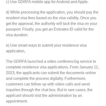
c) Use GDRFA mobile app for Android and Apple.
d) While processing the application, you should pay the
resident visa fees based on the visa validity. Once you
get the approval, the authority will tack the visa on your
passport. Finally, you get an Emirates ID valid for the
visa duration.
e) Use smart ways to submit your residence visa
application,
The GDRFA launched a video conferencing service to
complete residence visa applications. From January 11,
2023, the applicants can submit the documents online
and complete the process digitally. Furthermore,
customers can follow up with video calls and send
inquiries through the chat box. But in rare cases, the
applicant should visit the administration by an
appointment.