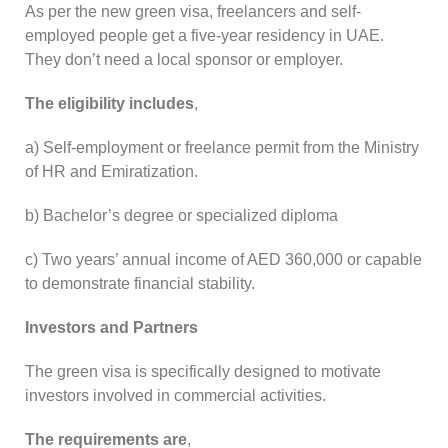
As per the new green visa, freelancers and self-
employed people get a five-year residency in UAE.
They don’t need a local sponsor or employer.
The eligibility includes
,
a) Self-employment or freelance permit from the Ministry
of HR and Emiratization.
b) Bachelor’s degree or specialized diploma
c) Two years’ annual income of AED 360,000 or capable
to demonstrate financial stability.
Investors and Partners
The green visa is specifically designed to motivate
investors involved in commercial activities.
The requirements are
,