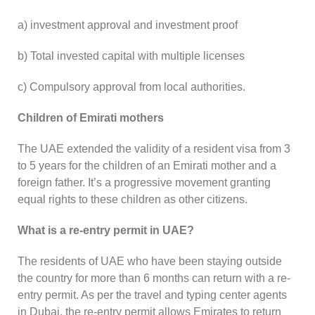
a) investment approval and investment proof
b) Total invested capital with multiple licenses
c) Compulsory approval from local authorities.
Children of Emirati mothers
The UAE extended the validity of a resident visa from 3
to 5 years for the children of an Emirati mother and a
foreign father. It’s a progressive movement granting
equal rights to these children as other citizens.
What is a re-entry permit in UAE?
The residents of UAE who have been staying outside
the country for more than 6 months can return with a re-
entry permit. As per the travel and typing center agents
in Dubai, the re-entry permit allows Emirates to return