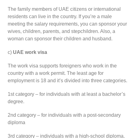
The family members of UAE citizens or international
residents can live in the country. If you’re a male
meeting the salary requirements, you can sponsor your
wives, children, parents, and stepchildren. Also, a
woman can sponsor their children and husband.
c)
UAE work visa
The work visa supports foreigners who work in the
country with a work permit. The least age for
employment is 18 and it’s divided into three categories.
1st category – for individuals with at least a bachelor’s
degree.
2nd category – for individuals with a post-secondary
diploma
3rd category – individuals with a high-school diploma.