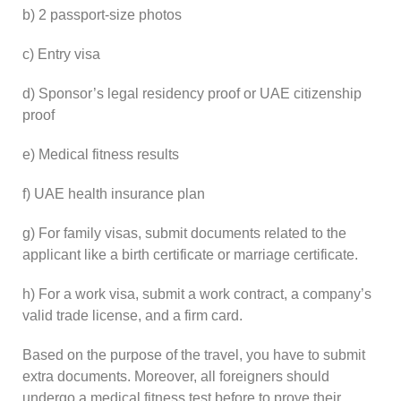
b) 2 passport-size photos
c) Entry visa
d) Sponsor’s legal residency proof or UAE citizenship
proof
e) Medical fitness results
f) UAE health insurance plan
g) For family visas, submit documents related to the
applicant like a birth certificate or marriage certificate.
h) For a work visa, submit a work contract, a company’s
valid trade license, and a firm card.
Based on the purpose of the travel, you have to submit
extra documents. Moreover, all foreigners should
undergo a medical fitness test before to prove their