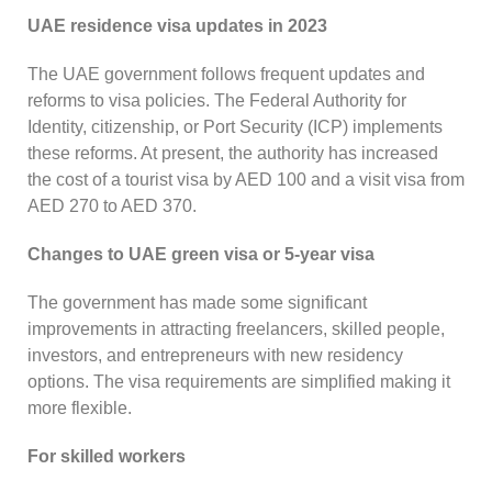
UAE residence visa updates in 2023
The UAE government follows frequent updates and
reforms to visa policies. The Federal Authority for
Identity, citizenship, or Port Security (ICP) implements
these reforms. At present, the authority has increased
the cost of a tourist visa by AED 100 and a visit visa from
AED 270 to AED 370.
Changes to UAE green visa or 5-year visa
The government has made some significant
improvements in attracting freelancers, skilled people,
investors, and entrepreneurs with new residency
options. The visa requirements are simplified making it
more flexible.
For skilled workers