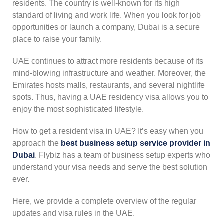
residents. The country is well-known for its high
standard of living and work life. When you look for job
opportunities or launch a company, Dubai is a secure
place to raise your family.
UAE continues to attract more residents because of its
mind-blowing infrastructure and weather. Moreover, the
Emirates hosts malls, restaurants, and several nightlife
spots. Thus, having a UAE residency visa allows you to
enjoy the most sophisticated lifestyle.
How to get a resident visa in UAE? It’s easy when you
approach the
best business setup service provider in
Dubai
. Flybiz has a team of business setup experts who
understand your visa needs and serve the best solution
ever.
Here, we provide a complete overview of the regular
updates and visa rules in the UAE.