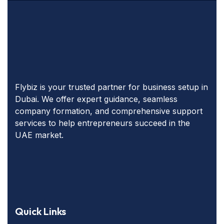
Flybiz is your trusted partner for business setup in
Dubai. We offer expert guidance, seamless
company formation, and comprehensive support
services to help entrepreneurs succeed in the
UAE market.
Quick Links