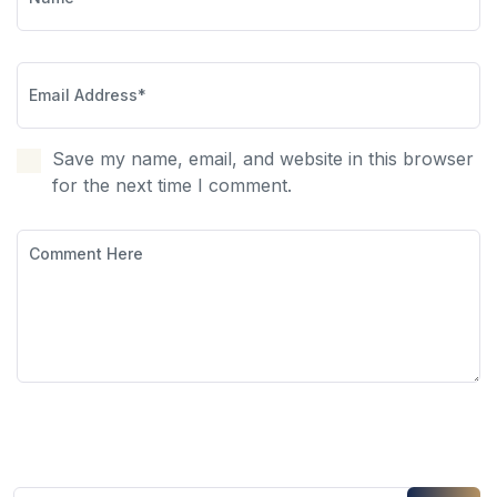
Save my name, email, and website in this browser
for the next time I comment.