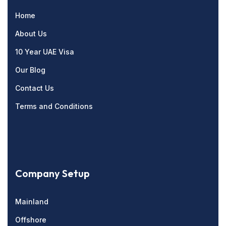
Home
About Us
10 Year UAE Visa
Our Blog
Contact Us
Terms and Conditions
Company Setup
Mainland
Offshore