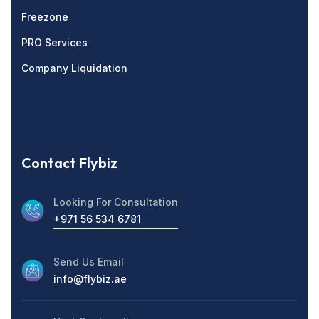
Freezone
PRO Services
Company Liquidation
Contact Flybiz
Looking For Consultation
+971 56 534 6781
Send Us Email
info@flybiz.ae