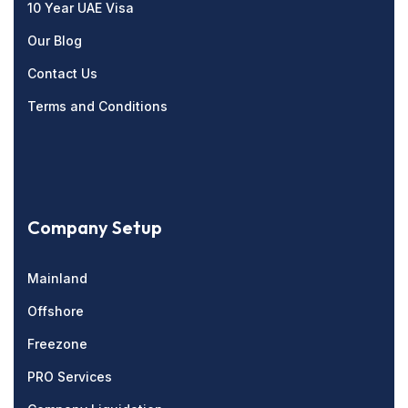
10 Year UAE Visa
Our Blog
Contact Us
Terms and Conditions
Company Setup
Mainland
Offshore
Freezone
PRO Services