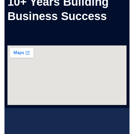
10+ Years Building
Business Success