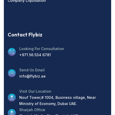
Company Liquidation
Contact Flybiz
Looking For Consultation
+971 56 534 6781
Send Us Email
info@flybiz.ae
Visit Our Location
Nouf Tower,# 1004, Business village, Near
Ministry of Economy, Dubai UAE.
Sharjah Office