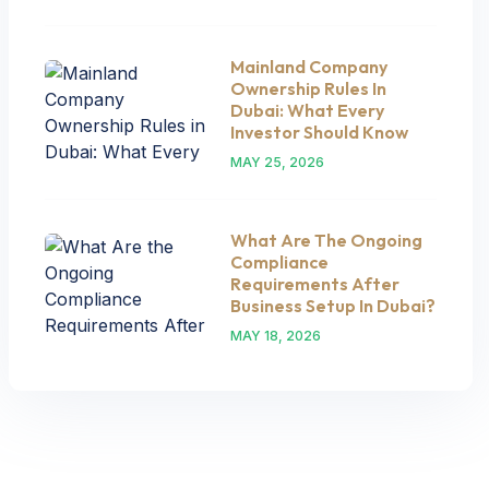
Mainland Company
Ownership Rules In
Dubai: What Every
Investor Should Know
MAY 25, 2026
What Are The Ongoing
Compliance
Requirements After
Business Setup In Dubai?
MAY 18, 2026