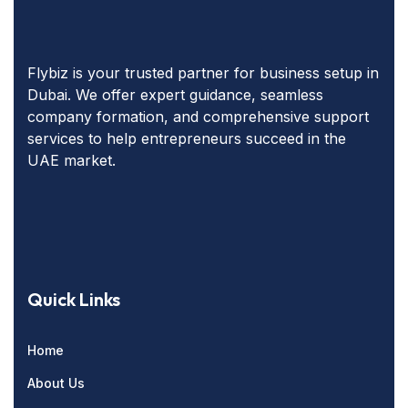
Flybiz is your trusted partner for business setup in
Dubai. We offer expert guidance, seamless
company formation, and comprehensive support
services to help entrepreneurs succeed in the
UAE market.
Quick Links
Home
About Us