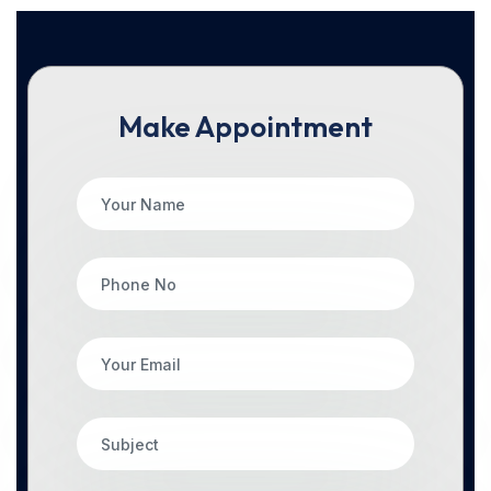
Make Appointment