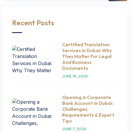
Recent Posts
Certified Translation
Services In Dubai: Why
They Matter For Legal
And Business
Documents
JUNE 19, 2026
Opening A Corporate
Bank Account In Dubai:
Challenges,
Requirements & Expert
Tips
JUNE 7, 2026