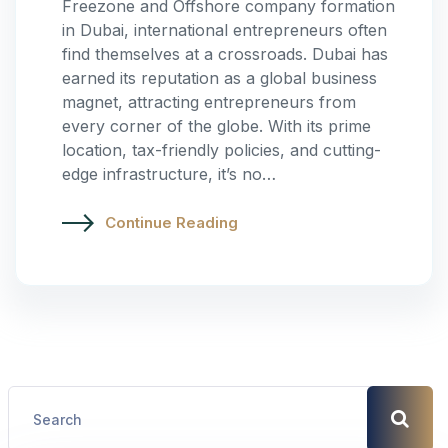
Freezone and Offshore company formation
in Dubai, international entrepreneurs often
find themselves at a crossroads. Dubai has
earned its reputation as a global business
magnet, attracting entrepreneurs from
every corner of the globe. With its prime
location, tax-friendly policies, and cutting-
edge infrastructure, it’s no…
Continue Reading