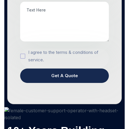
I agree to the terms & conditions of
service.
Get A Quote