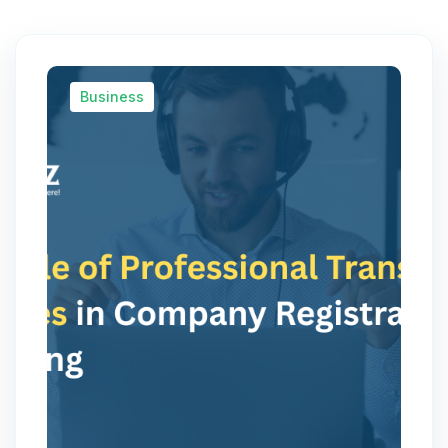
Business