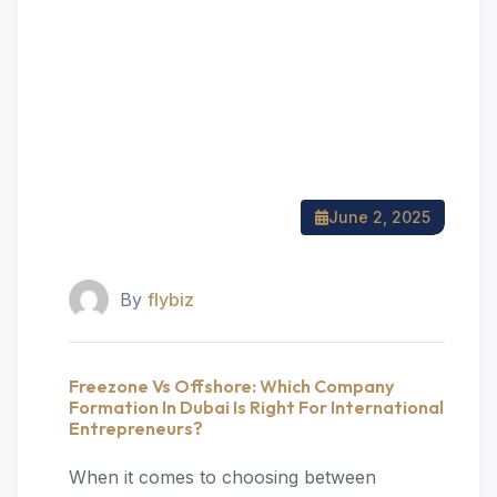
June 2, 2025
By
flybiz
Freezone Vs Offshore: Which Company
Formation In Dubai Is Right For International
Entrepreneurs?
When it comes to choosing between