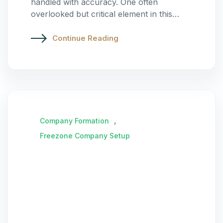
handled with accuracy. One often
overlooked but critical element in this…
Continue Reading
,
Company Formation
Freezone Company Setup