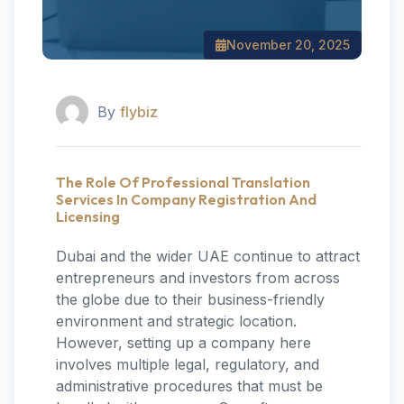
November 20, 2025
By
flybiz
The Role Of Professional Translation
Services In Company Registration And
Licensing
Dubai and the wider UAE continue to attract
entrepreneurs and investors from across
the globe due to their business-friendly
environment and strategic location.
However, setting up a company here
involves multiple legal, regulatory, and
administrative procedures that must be