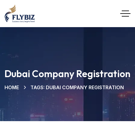
Dubai Company Registration
HOME
TAGS: DUBAI COMPANY REGISTRATION