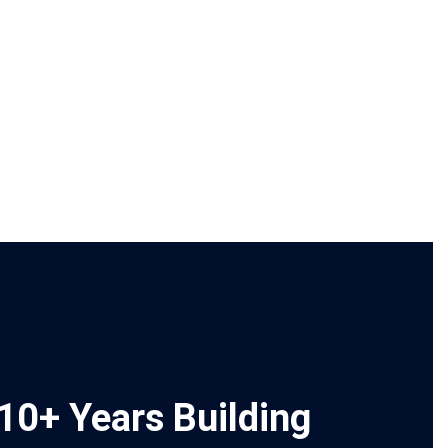
10+ Years Building