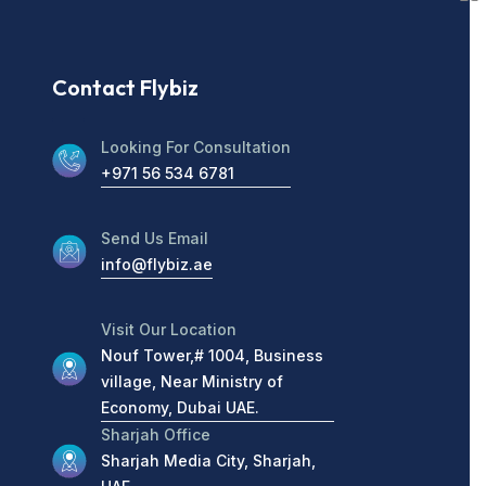
Contact Flybiz
Looking For Consultation
+971 56 534 6781
Send Us Email
info@flybiz.ae
Visit Our Location
Nouf Tower,# 1004, Business
village, Near Ministry of
Economy, Dubai UAE.
Sharjah Office
Sharjah Media City, Sharjah,