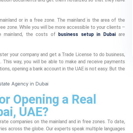
ainland or in a free zone. The mainland is the area of the
ree zone. While you will be more accessible to your clients –
e mainland, the costs of
business setup in Dubai
are
gister your company and get a Trade License to do business,
. This way, you will be able to make and receive payments
tions, opening a bank account in the UAE is not easy. But the
or Opening a Real
bai, UAE?
orate companies on the mainland and in free zones. To date,
ies across the globe. Our experts speak multiple languages