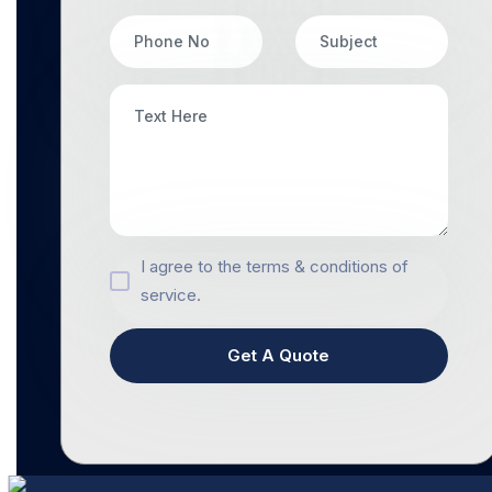
I agree to the terms & conditions of
service.
Get A Quote