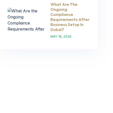
What Are The
Ongoing
Compliance
Requirements After
Business Setup In
Dubai?
MAY 18, 2026