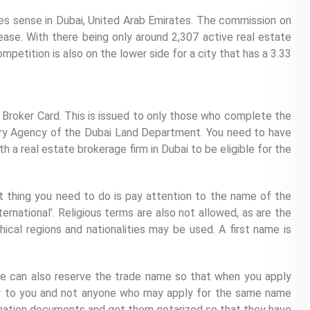
es sense in Dubai, United Arab Emirates. The commission on
lease. With there being only around 2,307 active real estate
mpetition is also on the lower side for a city that has a 3.33
a Broker Card. This is issued to only those who complete the
tory Agency of the Dubai Land Department. You need to have
a real estate brokerage firm in Dubai to be eligible for the
st thing you need to do is pay attention to the name of the
ternational’. Religious terms are also not allowed, as are the
cal regions and nationalities may be used. A first name is
he can also reserve the trade name so that when you apply
vely to you and not anyone who may apply for the same name
mation documents and get them notarized so that they have