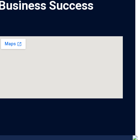
Business Success