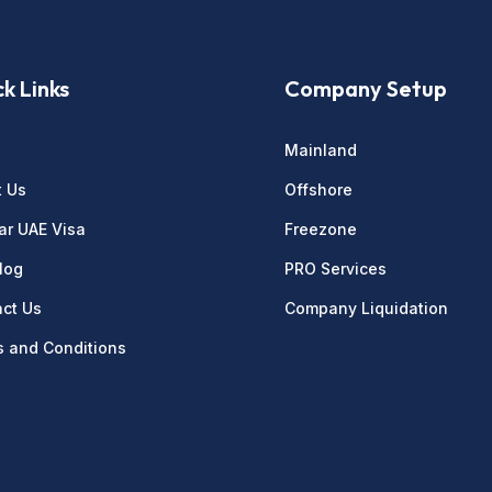
k Links
Company Setup
e
Mainland
t Us
Offshore
ar UAE Visa
Freezone
log
PRO Services
ct Us
Company Liquidation
 and Conditions