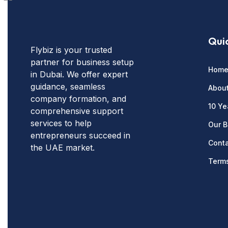
Quic
Flybiz is your trusted
partner for business setup
Hom
in Dubai. We offer expert
guidance, seamless
Abou
company formation, and
10 Ye
comprehensive support
services to help
Our B
entrepreneurs succeed in
Conta
the UAE market.
Terms