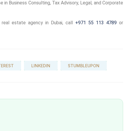
e in Business Consulting, Tax Advisory, Legal, and Corporate
eal estate agency in Dubai, call
+971 55 113 4789
or
TEREST
LINKEDIN
STUMBLEUPON