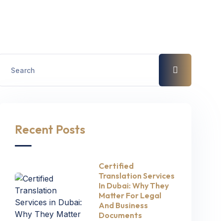
Recent Posts
Certified
Translation Services
In Dubai: Why They
Matter For Legal
And Business
Documents