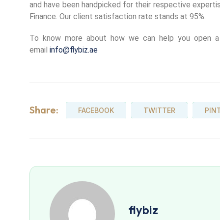
and have been handpicked for their respective expertis
Finance. Our client satisfaction rate stands at 95%.
To know more about how we can help you open a r
email
info@flybiz.ae
Share:
FACEBOOK
TWITTER
PIN
flybiz