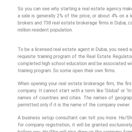
So you can see why starting a real estate agency mak
a sale is generally 2% of the price, or about 4% on a 
brokers and 738 real estate brokerage firms in Dubai, co
million resident population.
To be a licensed real estate agent in Dubai, you need 
requisite training program of the Real Estate Regula
completed high school education and be associated with 
training program. So some open their own firms.
When opening your real estate brokerage firm, the fir
company. It cannot start with a term like ‘Global’ or ‘In
names of countries and cities. The names of geographi
permitted only if it is the name of the company owner.
A business setup consultant can tell you more. He/S
for company registration, it will be granted exclusi
before you. He/She will also draw up the company for