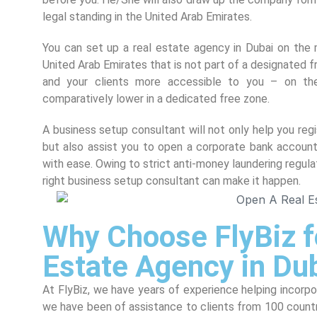
legal standing in the United Arab Emirates.
You can set up a real estate agency in Dubai on the m
United Arab Emirates that is not part of a designated f
and your clients more accessible to you – on th
comparatively lower in a dedicated free zone.
A business setup consultant will not only help you re
but also assist you to open a corporate bank account
with ease. Owing to strict anti-money laundering regula
right business setup consultant can make it happen.
Why Choose FlyBiz f
Estate Agency in Du
At FlyBiz, we have years of experience helping incorp
we have been of assistance to clients from 100 countr