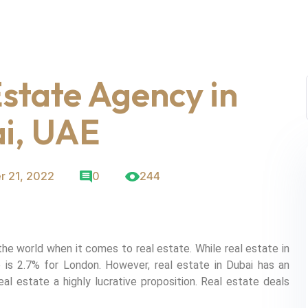
state Agency in
i, UAE
r 21, 2022
0
244
the world when it comes to real estate. While real estate in
 is 2.7% for London. However, real estate in Dubai has an
al estate a highly lucrative proposition. Real estate deals