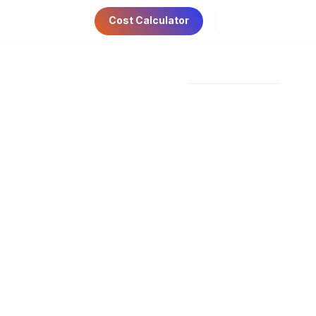
Cost Calculator
ri 9:00am-5:00pm
Have Any Questions?
AE Visa
Contact Us
+971 56 534 6781
 UAE