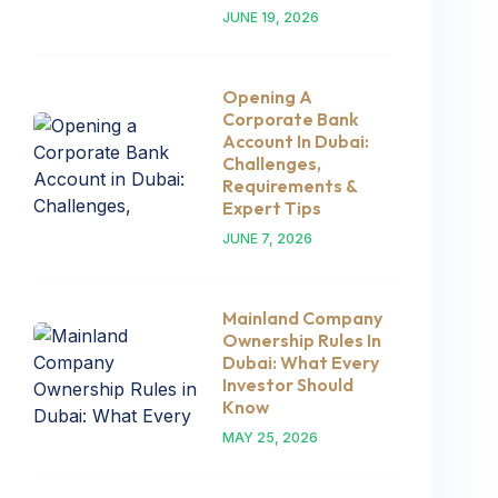
JUNE 19, 2026
Opening A
Corporate Bank
Account In Dubai:
Challenges,
Requirements &
Expert Tips
JUNE 7, 2026
Mainland Company
Ownership Rules In
Dubai: What Every
Investor Should
Know
MAY 25, 2026