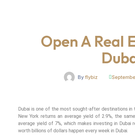
Open A Real E
Duba
By
flybiz
Septembe
Dubai is one of the most sought-after destinations in 
New York returns an average yield of 2.9%, the same
average yield of 7%, which makes investing in Dubai re
worth billions of dollars happen every week in Dubai.