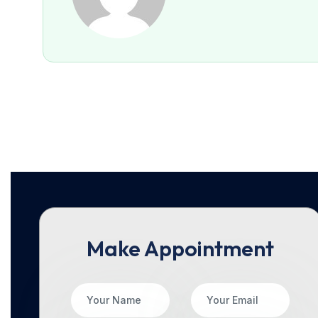
Make Appointment