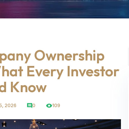
pany Ownership
What Every Investor
ld Know
5, 2026
0
109