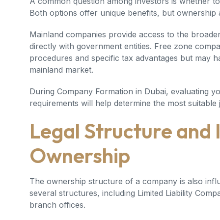
A common question among investors is whether to 
Both options offer unique benefits, but ownership and
Mainland companies provide access to the broader
directly with government entities. Free zone compa
procedures and specific tax advantages but may ha
mainland market.
During
Company Formation in Dubai
, evaluating y
requirements will help determine the most suitable j
Legal Structure and 
Ownership
The ownership structure of a company is also infl
several structures, including Limited Liability Comp
branch offices.