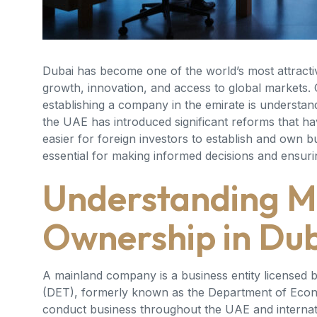
Dubai has become one of the world’s most attracti
growth, innovation, and access to global markets.
establishing a company in the emirate is understan
the UAE has introduced significant reforms that h
easier for foreign investors to establish and own 
essential for making informed decisions and ensur
Understanding 
Ownership in Du
A mainland company is a business entity license
(DET), formerly known as the Department of Eco
conduct business throughout the UAE and internatio