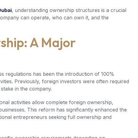
Dubai
, understanding ownership structures is a crucial
 company can operate, who can own it, and the
ship: A Major
ss regulations has been the introduction of 100%
ities. Previously, foreign investors were often required
 stake in the company.
nal activities allow complete foreign ownership,
 businesses. This reform has significantly enhanced the
tional entrepreneurs seeking full ownership and