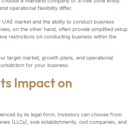
choose a mainland company or a free zone entity.
 operational flexibility differ.
 UAE market and the ability to conduct business
nies, on the other hand, often provide simplified setup
ve restrictions on conducting business within the
our target market, growth plans, and operational
urisdiction for your business.
Its Impact on
uenced by its legal form. Investors can choose from
anies (LLCs), sole establishments, civil companies, and