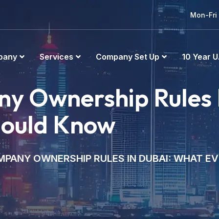
Mon-Fri
pany
Services
Company Set Up
10 Year U
y Ownership Rules 
hould Know
PANY OWNERSHIP RULES IN DUBAI: WHAT E