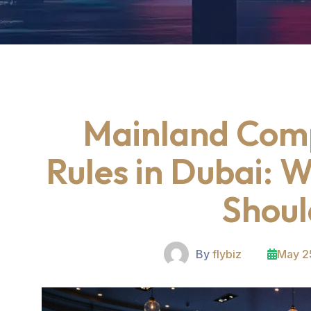
Mainland Com
Rules in Dubai: 
Shou
By
flybiz
May 2