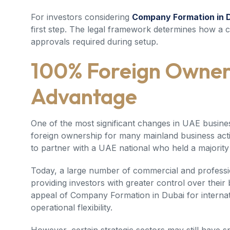
For investors considering
Company Formation in 
first step. The legal framework determines how a
approvals required during setup.
100% Foreign Owner
Advantage
One of the most significant changes in UAE busine
foreign ownership for many mainland business activ
to partner with a UAE national who held a majority
Today, a large number of commercial and professio
providing investors with greater control over their
appeal of
Company Formation in Dubai
for interna
operational flexibility.