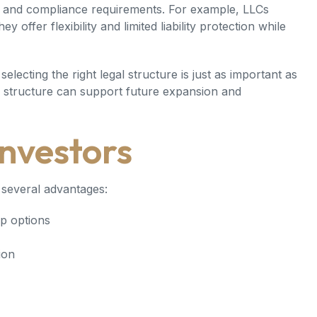
ty, and compliance requirements. For example, LLCs
offer flexibility and limited liability protection while
 selecting the right legal structure is just as important as
ed structure can support future expansion and
Investors
several advantages:
p options
ion