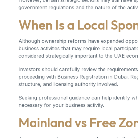
However, certain strategic sectors may still have 
government regulations and the nature of the activi
When Is a Local Spo
Although ownership reforms have expanded opportuni
business activities that may require local participa
considered strategically important to the UAE eco
Investors should carefully review the requirements 
proceeding with
Business Registration in Dubai
. Re
structure, and licensing authority involved.
Seeking professional guidance can help identify wh
necessary for your business activity.
Mainland vs Free Zo