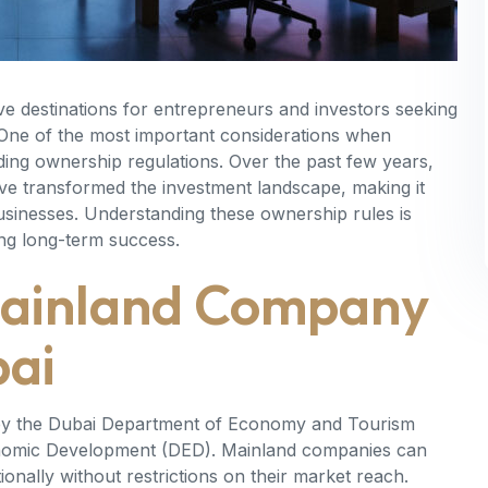
ve destinations for entrepreneurs and investors seeking
 One of the most important considerations when
ding ownership regulations. Over the past few years,
ave transformed the investment landscape, making it
businesses. Understanding these ownership rules is
ing long-term success.
Mainland Company
bai
d by the Dubai Department of Economy and Tourism
nomic Development (DED). Mainland companies can
nally without restrictions on their market reach.