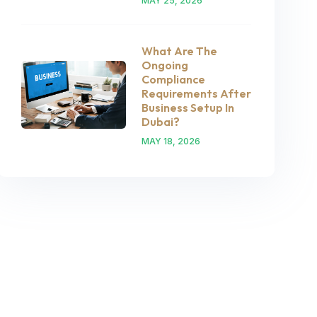
MAY 25, 2026
What Are The
Ongoing
Compliance
Requirements After
Business Setup In
Dubai?
MAY 18, 2026