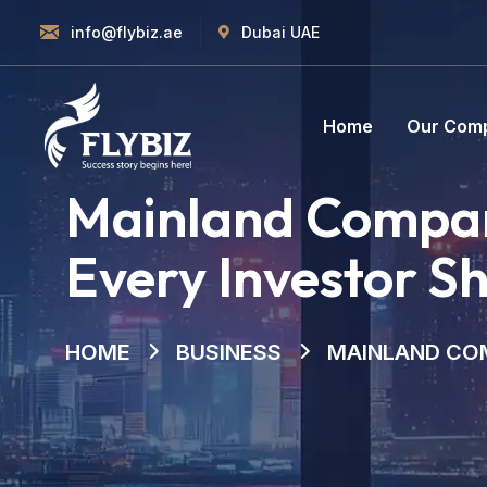
info@flybiz.ae
Dubai UAE
Home
Our Com
Mainland Compan
Every Investor S
HOME
BUSINESS
MAINLAND COM