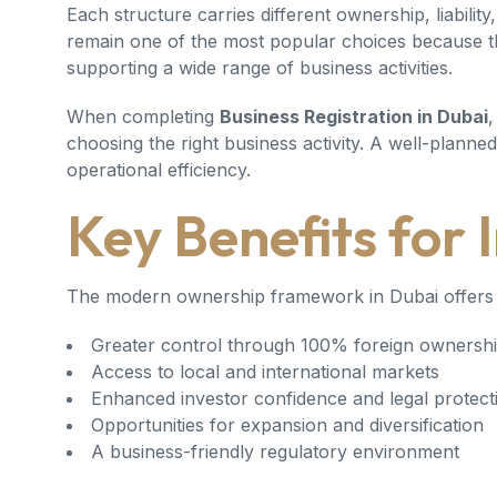
Each structure carries different ownership, liabili
remain one of the most popular choices because they 
supporting a wide range of business activities.
When completing
Business Registration in Dubai
,
choosing the right business activity. A well-plann
operational efficiency.
Key Benefits for 
The modern ownership framework in Dubai offers 
Greater control through 100% foreign ownershi
Access to local and international markets
Enhanced investor confidence and legal protect
Opportunities for expansion and diversification
A business-friendly regulatory environment