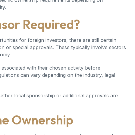
specific ownership requirements depending on
ty.
nsor Required?
ties for foreign investors, there are still certain
tion or special approvals. These typically involve sectors
nomy.
associated with their chosen activity before
gulations can vary depending on the industry, legal
ether local sponsorship or additional approvals are
ne Ownership