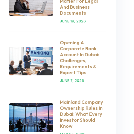
Matter For Legal
And Business
Documents
JUNE 19, 2026
Opening A
Corporate Bank
Account In Dubai:
Challenges,
Requirements &
Expert Tips
JUNE 7, 2026
Mainland Company
Ownership Rules In
Dubai: What Every
Investor Should
Know