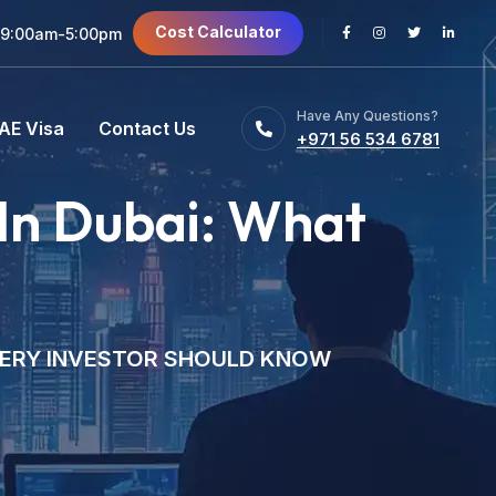
Cost Calculator
 9:00am-5:00pm
Have Any Questions?
AE Visa
Contact Us
+971 56 534 6781
In Dubai: What
VERY INVESTOR SHOULD KNOW