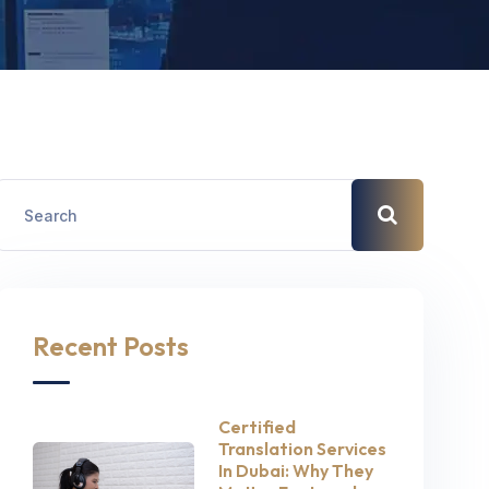
Recent Posts
Certified
Translation Services
In Dubai: Why They