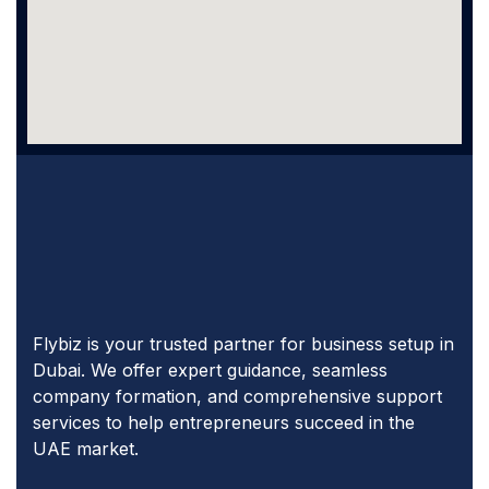
Flybiz is your trusted partner for business setup in
Dubai. We offer expert guidance, seamless
company formation, and comprehensive support
services to help entrepreneurs succeed in the
UAE market.