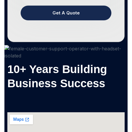
Get A Quote
10+ Years Building
Business Success