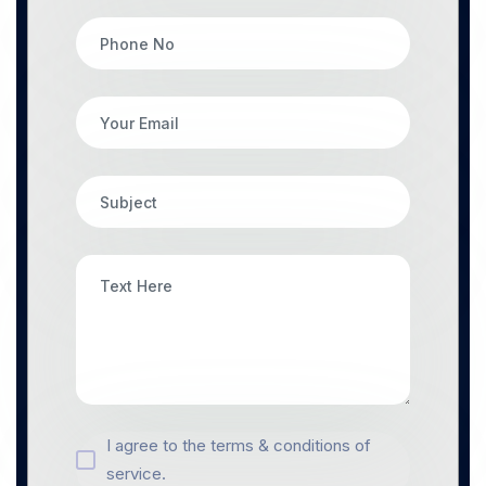
I agree to the terms & conditions of
service.