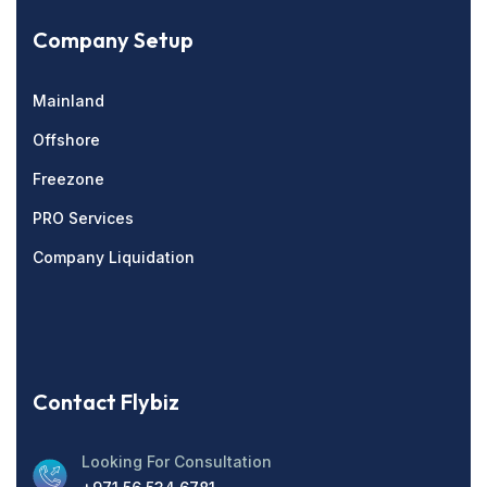
Company Setup
Mainland
Offshore
Freezone
PRO Services
Company Liquidation
Contact Flybiz
Looking For Consultation