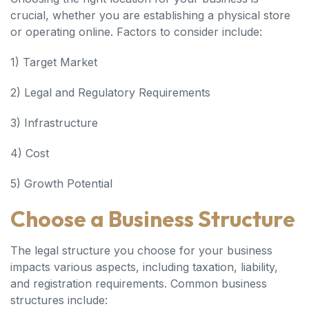
crucial, whether you are establishing a physical store
or operating online. Factors to consider include:
1) Target Market
2) Legal and Regulatory Requirements
3) Infrastructure
4) Cost
5) Growth Potential
Choose a Business Structure
The legal structure you choose for your business
impacts various aspects, including taxation, liability,
and registration requirements. Common business
structures include: