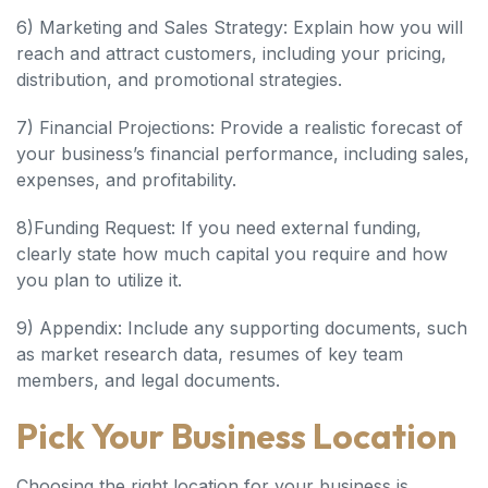
6) Marketing and Sales Strategy: Explain how you will
reach and attract customers, including your pricing,
distribution, and promotional strategies.
7) Financial Projections: Provide a realistic forecast of
your business’s financial performance, including sales,
expenses, and profitability.
8)Funding Request: If you need external funding,
clearly state how much capital you require and how
you plan to utilize it.
9) Appendix: Include any supporting documents, such
as market research data, resumes of key team
members, and legal documents.
Pick Your Business Location
Choosing the right location for your business is