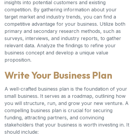
insights into potential customers and existing
competition. By gathering information about your
target market and industry trends, you can find a
competitive advantage for your business. Utilize both
primary and secondary research methods, such as
surveys, interviews, and industry reports, to gather
relevant data. Analyze the findings to refine your
business concept and develop a unique value
proposition.
Write Your Business Plan
A well-crafted business plan is the foundation of your
small business. It serves as a roadmap, outlining how
you will structure, run, and grow your new venture. A
compelling business plan is crucial for securing
funding, attracting partners, and convincing
stakeholders that your business is worth investing in. It
should include: