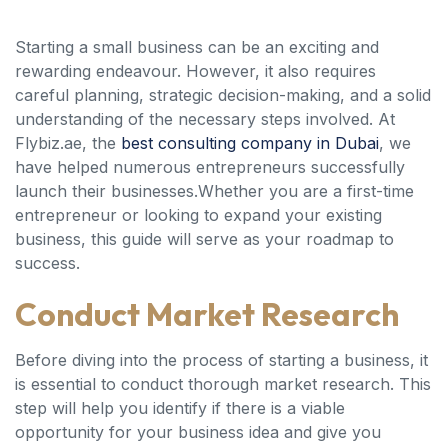
Starting a small business can be an exciting and
rewarding endeavour. However, it also requires
careful planning, strategic decision-making, and a solid
understanding of the necessary steps involved. At
Flybiz.ae, the
best consulting company in Dubai
, we
have helped numerous entrepreneurs successfully
launch their businesses.Whether you are a first-time
entrepreneur or looking to expand your existing
business, this guide will serve as your roadmap to
success.
Conduct Market Research
Before diving into the process of starting a business, it
is essential to conduct thorough market research. This
step will help you identify if there is a viable
opportunity for your business idea and give you