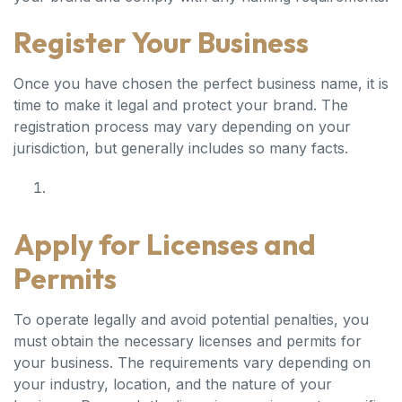
Register Your Business
Once you have chosen the perfect business name, it is
time to make it legal and protect your brand. The
registration process may vary depending on your
jurisdiction, but generally includes so many facts.
Apply for Licenses and
Permits
To operate legally and avoid potential penalties, you
must obtain the necessary licenses and permits for
your business. The requirements vary depending on
your industry, location, and the nature of your