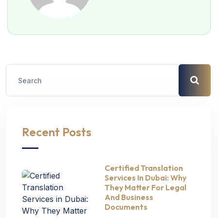
Recent Posts
Certified Translation
Services In Dubai: Why
They Matter For Legal
And Business
Documents