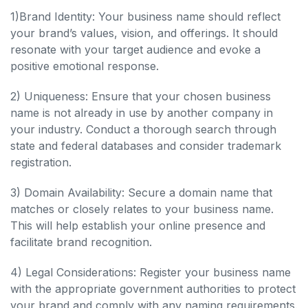
1)Brand Identity: Your business name should reflect
your brand’s values, vision, and offerings. It should
resonate with your target audience and evoke a
positive emotional response.
2) Uniqueness: Ensure that your chosen business
name is not already in use by another company in
your industry. Conduct a thorough search through
state and federal databases and consider trademark
registration.
3) Domain Availability: Secure a domain name that
matches or closely relates to your business name.
This will help establish your online presence and
facilitate brand recognition.
4) Legal Considerations: Register your business name
with the appropriate government authorities to protect
your brand and comply with any naming requirements.