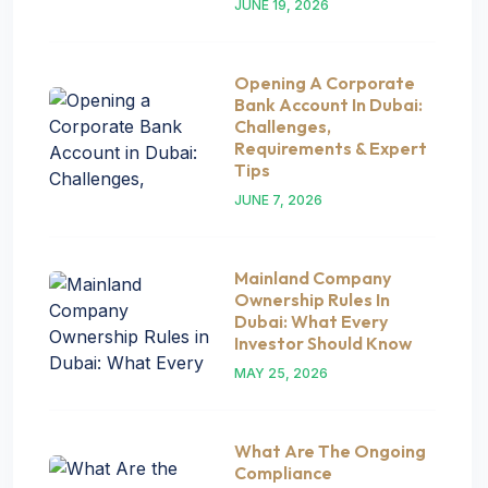
JUNE 19, 2026
Opening A Corporate
Bank Account In Dubai:
Challenges,
Requirements & Expert
Tips
JUNE 7, 2026
Mainland Company
Ownership Rules In
Dubai: What Every
Investor Should Know
MAY 25, 2026
What Are The Ongoing
Compliance