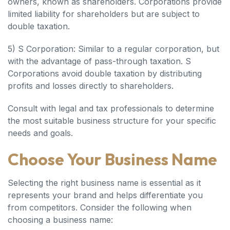
owners, known as shareholders. Corporations provide
limited liability for shareholders but are subject to
double taxation.
5) S Corporation: Similar to a regular corporation, but
with the advantage of pass-through taxation. S
Corporations avoid double taxation by distributing
profits and losses directly to shareholders.
Consult with legal and tax professionals to determine
the most suitable business structure for your specific
needs and goals.
Choose Your Business Name
Selecting the right business name is essential as it
represents your brand and helps differentiate you
from competitors. Consider the following when
choosing a business name: