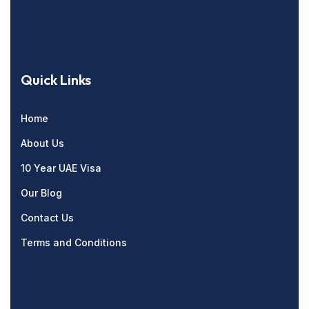
Quick Links
Home
About Us
10 Year UAE Visa
Our Blog
Contact Us
Terms and Conditions