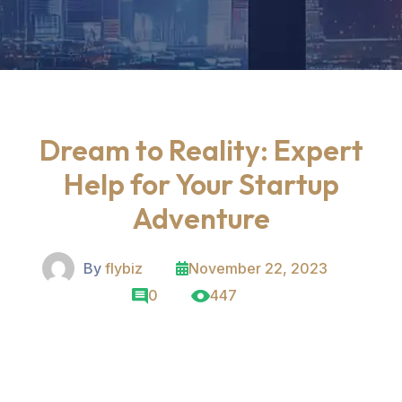
Dream to Reality: Expert
Help for Your Startup
Adventure
By
flybiz
November 22, 2023
0
447