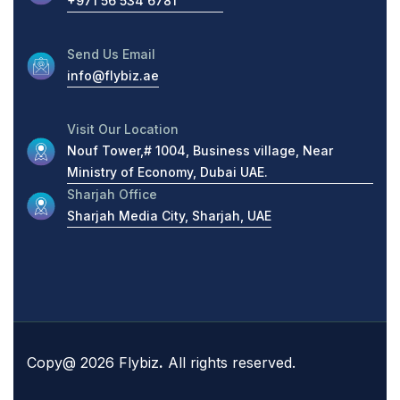
+971 56 534 6781
Send Us Email
info@flybiz.ae
Visit Our Location
Nouf Tower,# 1004, Business village, Near
Ministry of Economy, Dubai UAE.
Sharjah Office
Sharjah Media City, Sharjah, UAE
Copy@ 2026 Flybiz
.
All rights reserved.