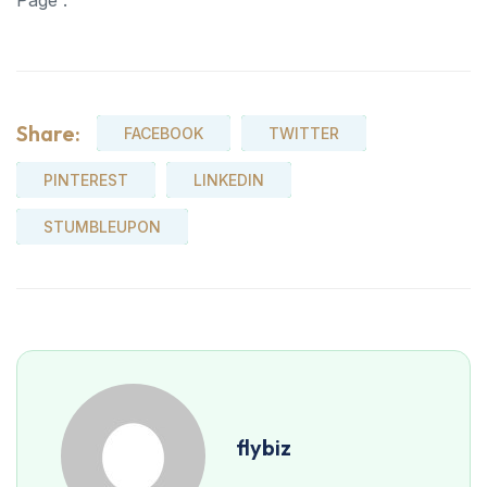
Page .
Share:
FACEBOOK
TWITTER
PINTEREST
LINKEDIN
STUMBLEUPON
flybiz