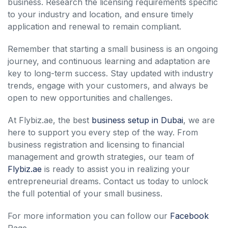
business. Research the licensing requirements specific
to your industry and location, and ensure timely
application and renewal to remain compliant.
Remember that starting a small business is an ongoing
journey, and continuous learning and adaptation are
key to long-term success. Stay updated with industry
trends, engage with your customers, and always be
open to new opportunities and challenges.
At Flybiz.ae, the best
business setup in Dubai
, we are
here to support you every step of the way. From
business registration and licensing to financial
management and growth strategies, our team of
Flybiz.ae
is ready to assist you in realizing your
entrepreneurial dreams. Contact us today to unlock
the full potential of your small business.
For more information you can follow our
Facebook