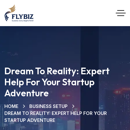
Dream To Reality: Expert
Help For Your Startup
Adventure
HOME
BUSINESS SETUP
DREAM TO REALITY: EXPERT HELP FOR YOUR
STARTUP ADVENTURE