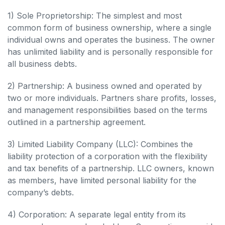
1) Sole Proprietorship: The simplest and most
common form of business ownership, where a single
individual owns and operates the business. The owner
has unlimited liability and is personally responsible for
all business debts.
2) Partnership: A business owned and operated by
two or more individuals. Partners share profits, losses,
and management responsibilities based on the terms
outlined in a partnership agreement.
3) Limited Liability Company (LLC): Combines the
liability protection of a corporation with the flexibility
and tax benefits of a partnership. LLC owners, known
as members, have limited personal liability for the
company’s debts.
4) Corporation: A separate legal entity from its