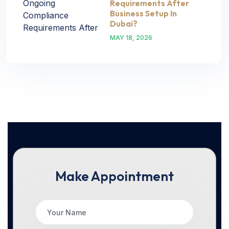
Requirements After
Business Setup In
Dubai?
MAY 18, 2026
Make Appointment