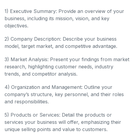
1) Executive Summary: Provide an overview of your
business, including its mission, vision, and key
objectives.
2) Company Description: Describe your business
model, target market, and competitive advantage.
3) Market Analysis: Present your findings from market
research, highlighting customer needs, industry
trends, and competitor analysis.
4) Organization and Management: Outline your
company’s structure, key personnel, and their roles
and responsibilities.
5) Products or Services: Detail the products or
services your business will offer, emphasizing their
unique selling points and value to customers.