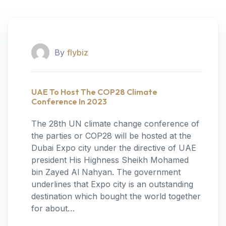
By
flybiz
UAE To Host The COP28 Climate
Conference In 2023
The 28th UN climate change conference of
the parties or COP28 will be hosted at the
Dubai Expo city under the directive of UAE
president His Highness Sheikh Mohamed
bin Zayed Al Nahyan. The government
underlines that Expo city is an outstanding
destination which bought the world together
for about…