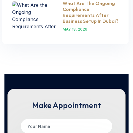
What Are The Ongoing
Compliance
Requirements After
Business Setup In Dubai?
MAY 18, 2026
Make Appointment