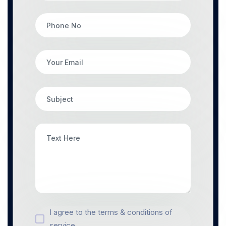
I agree to the terms & conditions of
service.