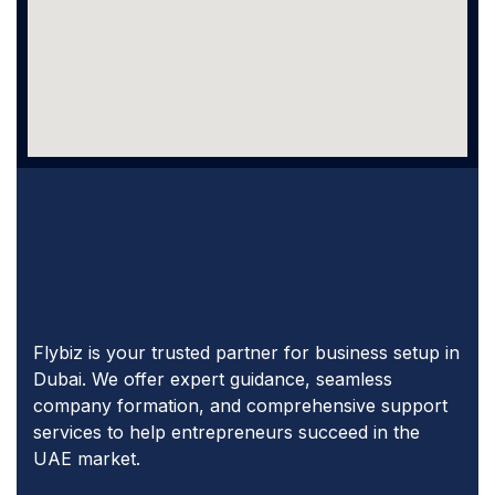
Flybiz is your trusted partner for business setup in
Dubai. We offer expert guidance, seamless
company formation, and comprehensive support
services to help entrepreneurs succeed in the
UAE market.