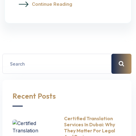
Continue Reading
Recent Posts
Certified Translation
Services In Dubai: Why
They Matter For Legal