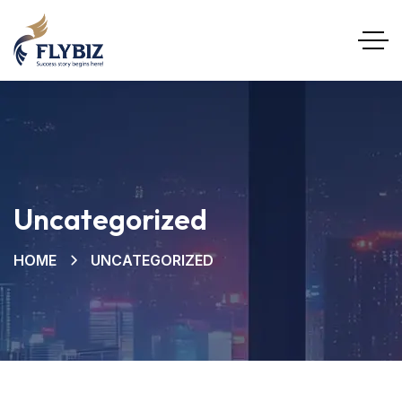
Uncategorized
HOME
UNCATEGORIZED