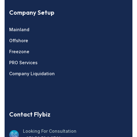
Company Setup
Mainland
Offshore
Freezone
PRO Services
Company Liquidation
Contact Flybiz
Looking For Consultation