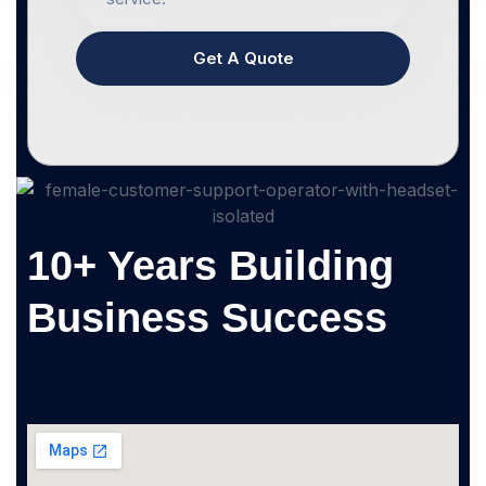
Get A Quote
10+ Years Building
Business Success