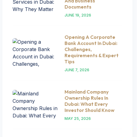
And Business
Documents
JUNE 19, 2026
Opening A Corporate
Bank Account In Dubai:
Challenges,
Requirements & Expert
Tips
JUNE 7, 2026
Mainland Company
Ownership Rules In
Dubai: What Every
Investor Should Know
MAY 25, 2026