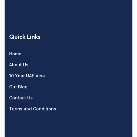
Quick Links
Home
About Us
10 Year UAE Visa
Our Blog
Contact Us
Terms and Conditions