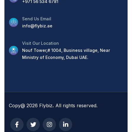
+971 56 534 6781
Send Us Email
info@flybiz.ae
Visit Our Location
Nouf Tower,# 1004, Business village, Near
Ministry of Economy, Dubai UAE.
Copy@ 2026 Flybiz
.
All rights reserved.