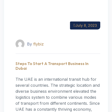
July 8, 2023
By
flybiz
Steps To Start A Transport Business In
Dubai
The UAE is an international transit hub for
several countries. The strategic location and
diverse business environment elevated the
logistics system to combine various modes
of transport from different continents. Since
UAE has a constantly thriving economy,