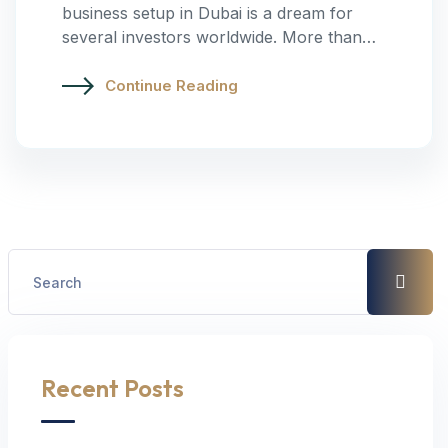
business setup in Dubai is a dream for
several investors worldwide. More than…
Continue Reading
Recent Posts