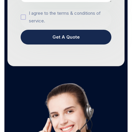
I agree to the terms & conditions of
service.
Get A Quote