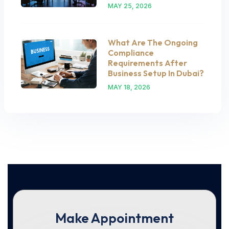
MAY 25, 2026
What Are The Ongoing
Compliance
Requirements After
Business Setup In Dubai?
MAY 18, 2026
Make Appointment