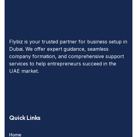
Flybiz is your trusted partner for business setup in
Dubai. We offer expert guidance, seamless
company formation, and comprehensive support
services to help entrepreneurs succeed in the
UAE market.
Quick Links
Home