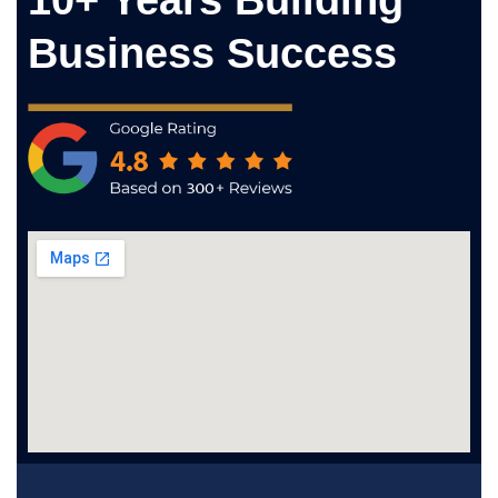
10+ Years Building
Business Success