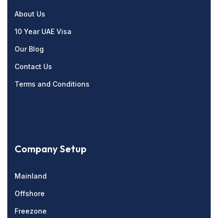
About Us
10 Year UAE Visa
Our Blog
Contact Us
Terms and Conditions
Company Setup
Mainland
Offshore
Freezone