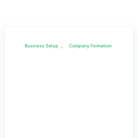
,
Business Setup
Company Formation