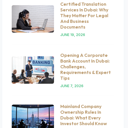
Certified Translation
Services In Dubai: Why
They Matter For Legal
And Business
Documents
JUNE 19, 2026
Opening A Corporate
Bank Account In Dubai:
Challenges,
Requirements & Expert
Tips
JUNE 7, 2026
Mainland Company
Ownership Rules In
Dubai: What Every
Investor Should Know