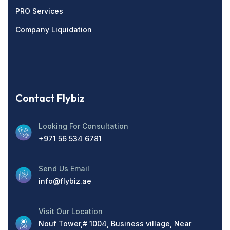
PRO Services
Company Liquidation
Contact Flybiz
Looking For Consultation
+971 56 534 6781
Send Us Email
info@flybiz.ae
Visit Our Location
Nouf Tower,# 1004, Business village, Near