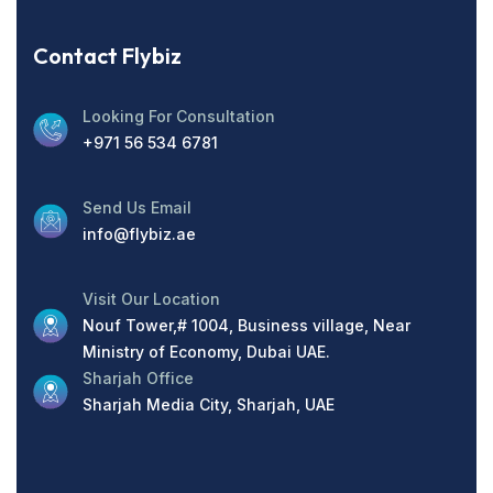
Contact Flybiz
Looking For Consultation
+971 56 534 6781
Send Us Email
info@flybiz.ae
Visit Our Location
Nouf Tower,# 1004, Business village, Near
Ministry of Economy, Dubai UAE.
Sharjah Office
Sharjah Media City, Sharjah, UAE