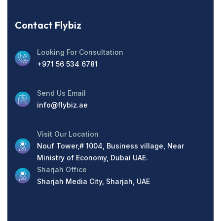
Contact Flybiz
Looking For Consultation
+971 56 534 6781
Send Us Email
info@flybiz.ae
Visit Our Location
Nouf Tower,# 1004, Business village, Near
Ministry of Economy, Dubai UAE.
Sharjah Office
Sharjah Media City, Sharjah, UAE