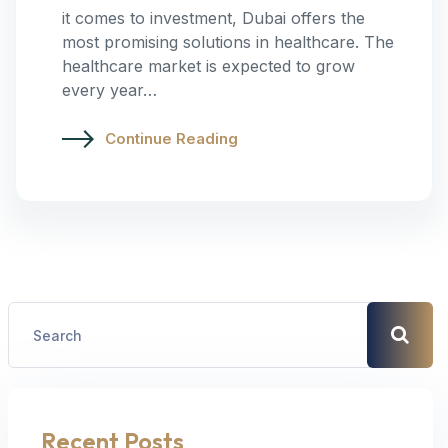
it comes to investment, Dubai offers the
most promising solutions in healthcare. The
healthcare market is expected to grow
every year…
Continue Reading
Recent Posts