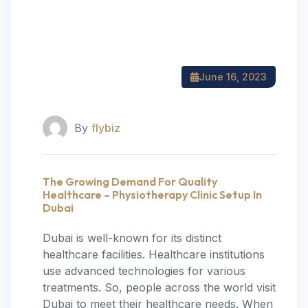
June 16, 2023
By
flybiz
The Growing Demand For Quality
Healthcare – Physiotherapy Clinic Setup In
Dubai
Dubai is well-known for its distinct
healthcare facilities. Healthcare institutions
use advanced technologies for various
treatments. So, people across the world visit
Dubai to meet their healthcare needs. When