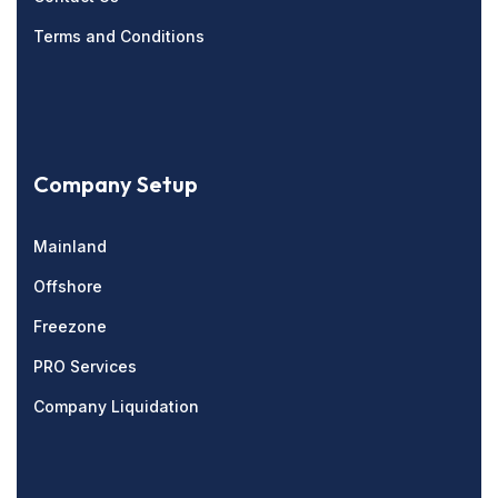
Terms and Conditions
Company Setup
Mainland
Offshore
Freezone
PRO Services
Company Liquidation