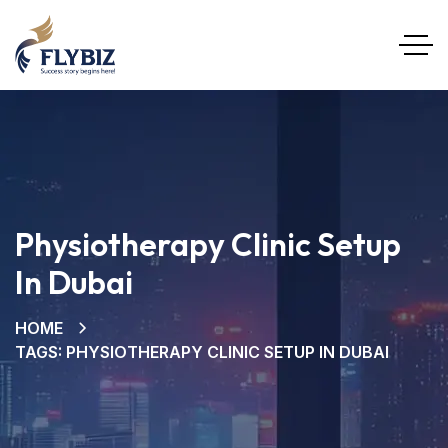
Physiotherapy Clinic Setup
In Dubai
HOME
TAGS: PHYSIOTHERAPY CLINIC SETUP IN DUBAI