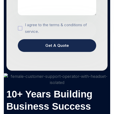
I agree to the terms & conditions of
service.
Get A Quote
10+ Years Building
Business Success