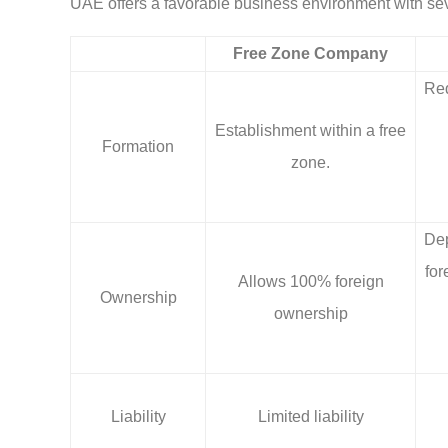
UAE offers a favorable business environment with se
Free Zone Company
Req
Establishment within a free
Formation
zone.
Dep
for
Allows 100% foreign
Ownership
ownership
Liability
Limited liability