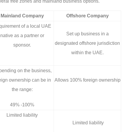
veral free zones and mainland business options.
Mainland Company
Offshore Company
uirement of a local UAE
Set up business in a
native as a partner or
designated offshore jurisdiction
sponsor.
within the UAE.
ending on the business,
eign ownership can be in
Allows 100% foreign ownership
the range:
49% -100%
Limited liability
Limited liability