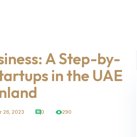
siness: A Step-by-
tartups in the UAE
nland
 26, 2023
0
290