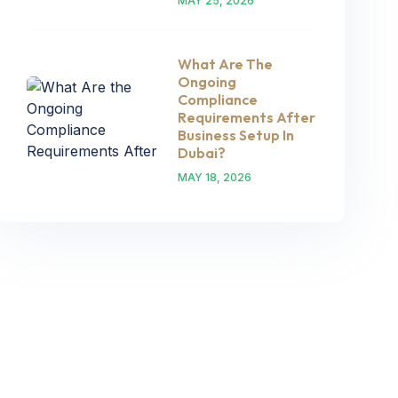
MAY 25, 2026
What Are The
Ongoing
Compliance
Requirements After
Business Setup In
Dubai?
MAY 18, 2026