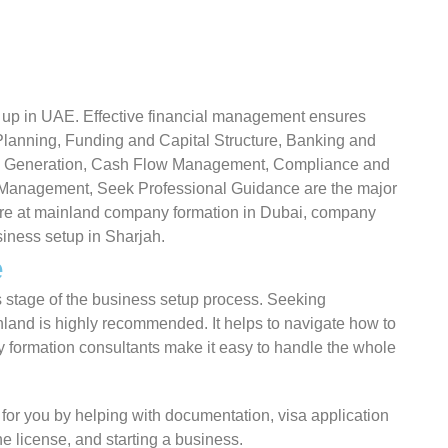
et up in UAE. Effective financial management ensures
Planning, Funding and Capital Structure, Banking and
e Generation, Cash Flow Management, Compliance and
 Management, Seek Professional Guidance are the major
ture at mainland company formation in Dubai, company
iness setup in Sharjah.
e
s stage of the business setup process. Seeking
land is highly recommended. It helps to navigate how to
 formation consultants make it easy to handle the whole
 for you by helping with documentation, visa application
he license, and starting a business.