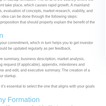
ment take place, which causes rapid growth. A mainland
 evaluation of concepts, market research, viability, and
s idea can be done through the following steps:
 proposition that should properly explain the benefit of the
n
 your commitment, which in turn helps you to get investor
uld be updated regularly as per feedback.
ve summary, business description, market analysis,
ng request (if applicable), appendix, milestones and
review and edit, and executive summary. The creation of a
ur startup.
t’s essential to select the one that aligns with your goals
ny Formation