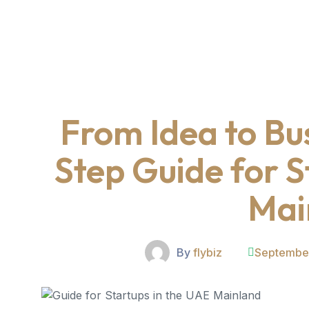
From Idea to Bu
Step Guide for S
Mai
By
flybiz
September