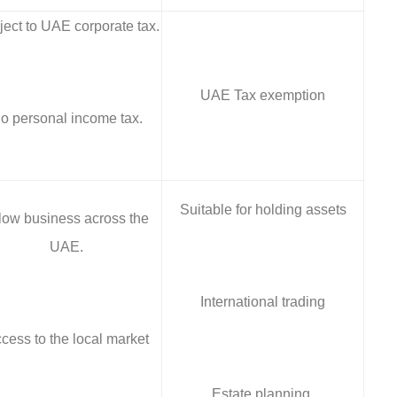
ect to UAE corporate tax.
UAE Tax exemption
o personal income tax.
Suitable for holding assets
low business across the
UAE.
International trading
cess to the local market
Estate planning.