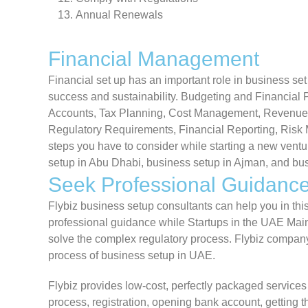
Annual Renewals
Financial Management
Financial set up has an important role in business s
success and sustainability. Budgeting and Financial 
Accounts, Tax Planning, Cost Management, Revenu
Regulatory Requirements, Financial Reporting, Risk
steps you have to consider while starting a new ven
setup in Abu Dhabi, business setup in Ajman, and bus
Seek Professional Guidanc
Flybiz business setup consultants can help you in thi
professional guidance while Startups in the UAE Main
solve the complex regulatory process. Flybiz company
process of business setup in UAE.
Flybiz provides low-cost, perfectly packaged services
process, registration, opening bank account, getting t