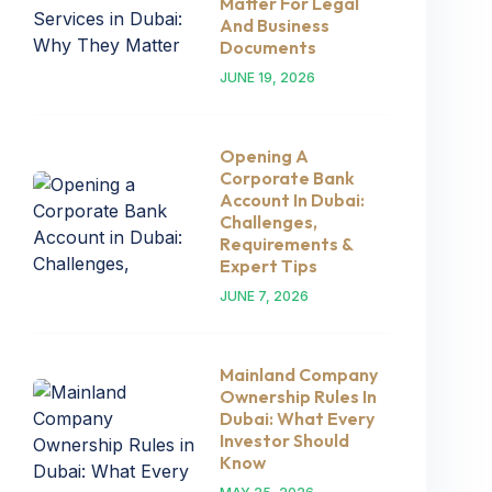
Matter For Legal
And Business
Documents
JUNE 19, 2026
Opening A
Corporate Bank
Account In Dubai:
Challenges,
Requirements &
Expert Tips
JUNE 7, 2026
Mainland Company
Ownership Rules In
Dubai: What Every
Investor Should
Know