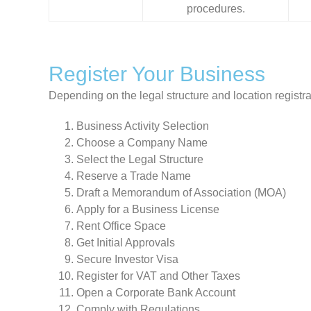
procedures.
Register Your Business
Depending on the legal structure and location registra
Business Activity Selection
Choose a Company Name
Select the Legal Structure
Reserve a Trade Name
Draft a Memorandum of Association (MOA)
Apply for a Business License
Rent Office Space
Get Initial Approvals
Secure Investor Visa
Register for VAT and Other Taxes
Open a Corporate Bank Account
Comply with Regulations