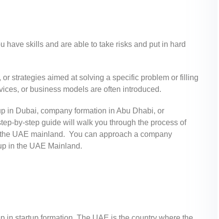
u have skills and are able to take risks and put in hard
or strategies aimed at solving a specific problem or filling
ices, or business models are often introduced.
p in Dubai, company formation in Abu Dhabi, or
step-by-step guide will walk you through the process of
y in the UAE mainland. You can approach a company
rtup in the UAE Mainland.
p in startup formation. The UAE is the country where the