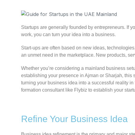
Startups are generally founded by entrepreneurs. If yo
work, you can turn your idea into a business.
Start-ups are often based on new ideas, technologies, 
an unmet need in the marketplace. New products, serv
Whether you’re considering a mainland business setu
establishing your presence in Ajman or Sharjah, this 
turning your business idea into a successful realit
formation consultant like Flybiz to establish your sta
Refine Your Business Idea
Business idea refinement is the primary and major ste