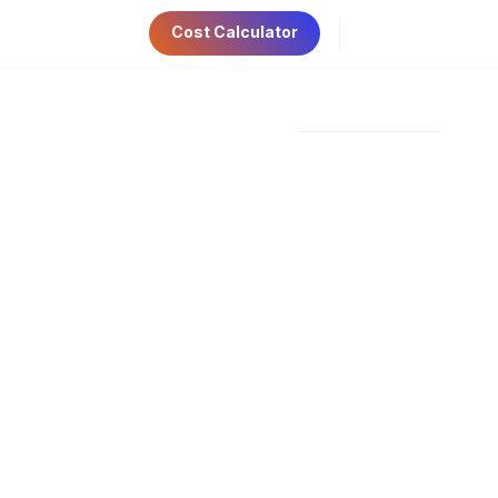
Cost Calculator
ri 9:00am-5:00pm
Have Any Questions?
AE Visa
Contact Us
+971 56 534 6781
ep Guide For
 STARTUPS IN THE UAE MAINLAND