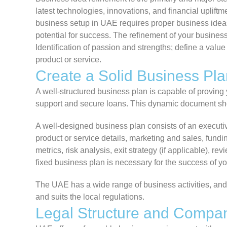
latest technologies, innovations, and financial uplift
business setup in UAE requires proper business ideas,
potential for success. The refinement of your busines
Identification of passion and strengths; define a value
product or service.
Create a Solid Business Pla
A well-structured business plan is capable of proving
support and secure loans. This dynamic document sho
A well-designed business plan consists of an executi
product or service details, marketing and sales, fundi
metrics, risk analysis, exit strategy (if applicable), 
fixed business plan is necessary for the success of yo
The UAE has a wide range of business activities, and i
and suits the local regulations.
Legal Structure and Compa