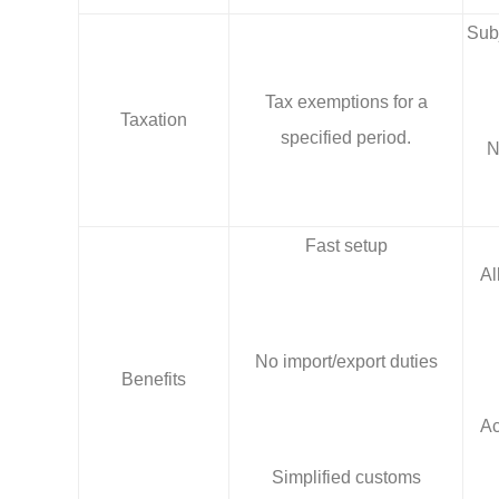
Subj
Tax exemptions for a
Taxation
specified period.
N
Fast setup
Al
No import/export duties
Benefits
Ac
Simplified customs