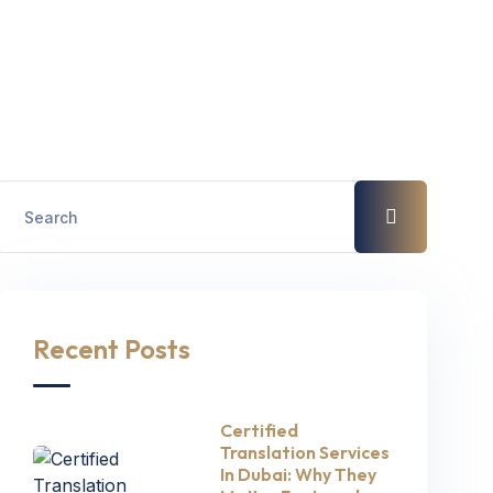
Recent Posts
Certified
Translation Services
In Dubai: Why They