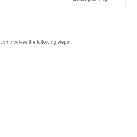
tion involves the following steps;