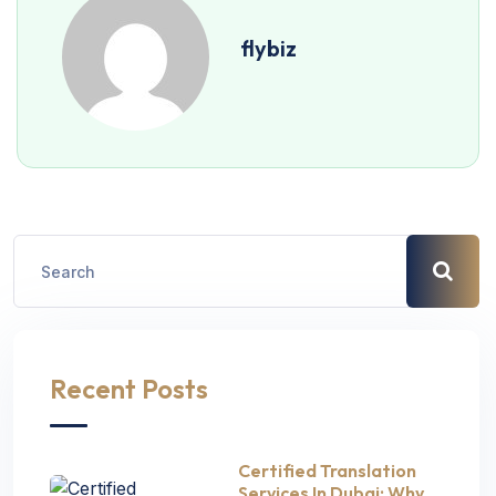
flybiz
Recent Posts
Certified Translation
Services In Dubai: Why