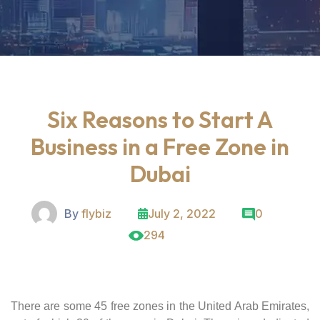
Six Reasons to Start A
Business in a Free Zone in
Dubai
By
flybiz
July 2, 2022
0
294
There are some 45 free zones in the United Arab Emirates,