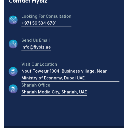
Contact Flybiz
Looking For Consultation
+971 56 534 6781
Send Us Email
info@flybiz.ae
Visit Our Location
Nouf Tower,# 1004, Business village, Near
Ministry of Economy, Dubai UAE.
Sharjah Office
Sharjah Media City, Sharjah, UAE