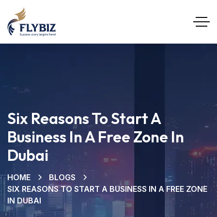
Six Reasons To Start A
Business In A Free Zone In
Dubai
HOME
BLOGS
SIX REASONS TO START A BUSINESS IN A FREE ZONE
IN DUBAI