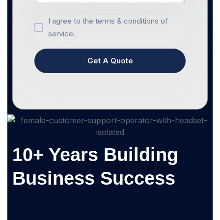
I agree to the terms & conditions of
service.
Get A Quote
10+ Years Building
Business Success