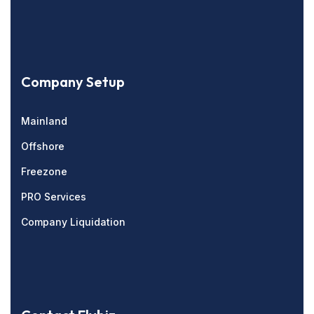
Company Setup
Mainland
Offshore
Freezone
PRO Services
Company Liquidation