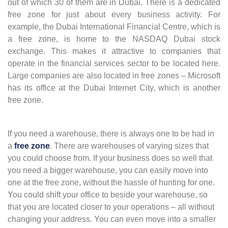
out of which 30 of them are in Dubai. There is a dedicated
free zone for just about every business activity. For
example, the Dubai International Financial Centre, which is
a free zone, is home to the NASDAQ Dubai stock
exchange. This makes it attractive to companies that
operate in the financial services sector to be located here.
Large companies are also located in free zones – Microsoft
has its office at the Dubai Internet City, which is another
free zone.
If you need a warehouse, there is always one to be had in
a
free zone
. There are warehouses of varying sizes that
you could choose from. If your business does so well that
you need a bigger warehouse, you can easily move into
one at the free zone, without the hassle of hunting for one.
You could shift your office to beside your warehouse, so
that you are located closer to your operations – all without
changing your address. You can even move into a smaller