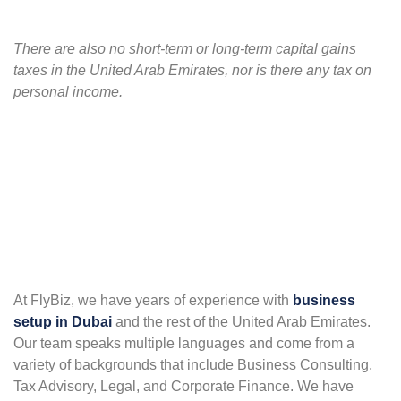
There are also no short-term or long-term capital gains
taxes in the United Arab Emirates, nor is there any tax on
personal income.
At FlyBiz, we have years of experience with
business
setup in Dubai
and the rest of the United Arab Emirates.
Our team speaks multiple languages and come from a
variety of backgrounds that include Business Consulting,
Tax Advisory, Legal, and Corporate Finance. We have