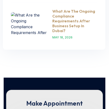
What Are The Ongoing
Compliance
Requirements After
Business Setup In
Dubai?
MAY 18, 2026
Make Appointment