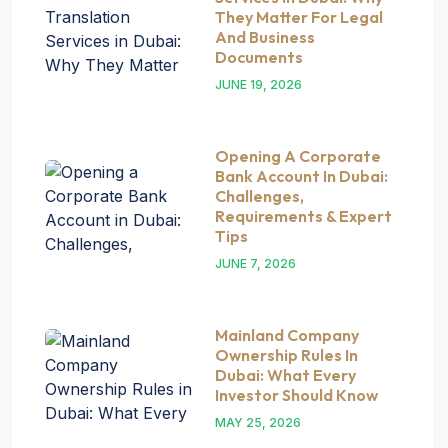
They Matter For Legal
And Business
Documents
JUNE 19, 2026
Opening A Corporate
Bank Account In Dubai:
Challenges,
Requirements & Expert
Tips
JUNE 7, 2026
Mainland Company
Ownership Rules In
Dubai: What Every
Investor Should Know
MAY 25, 2026