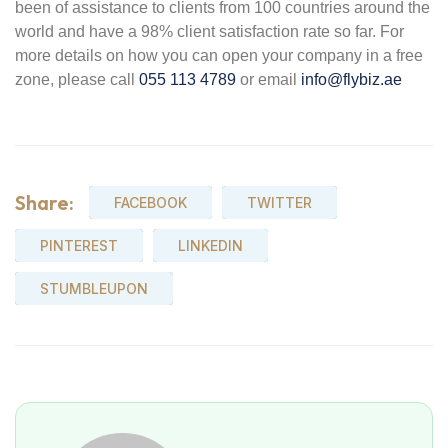
been of assistance to clients from 100 countries around the
world and have a 98% client satisfaction rate so far. For
more details on how you can open your company in a free
zone, please call
055 113 4789
or email
info@flybiz.ae
Share:
FACEBOOK
TWITTER
PINTEREST
LINKEDIN
STUMBLEUPON