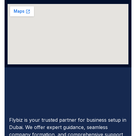
Flybiz is your trusted partner for business setup in
Dubai. We offer expert guidance, seamless
company formation, and comprehensive support