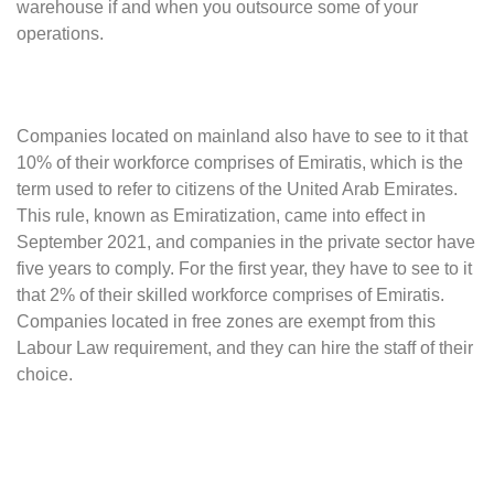
warehouse if and when you outsource some of your
operations.
Companies located on mainland also have to see to it that
10% of their workforce comprises of Emiratis, which is the
term used to refer to citizens of the United Arab Emirates.
This rule, known as Emiratization, came into effect in
September 2021, and companies in the private sector have
five years to comply. For the first year, they have to see to it
that 2% of their skilled workforce comprises of Emiratis.
Companies located in free zones are exempt from this
Labour Law requirement, and they can hire the staff of their
choice.