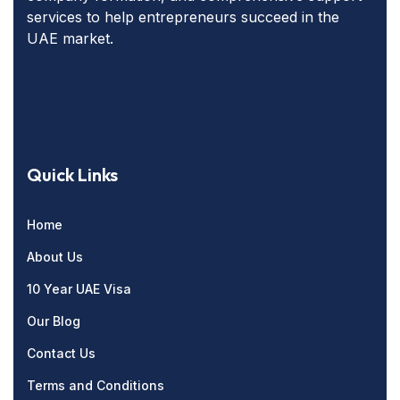
services to help entrepreneurs succeed in the
UAE market.
Quick Links
Home
About Us
10 Year UAE Visa
Our Blog
Contact Us
Terms and Conditions