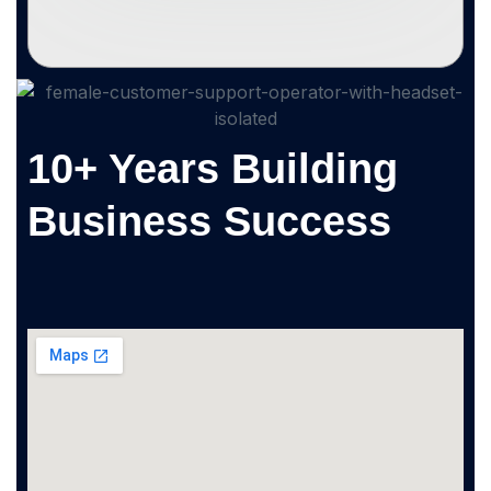
10+ Years Building
Business Success