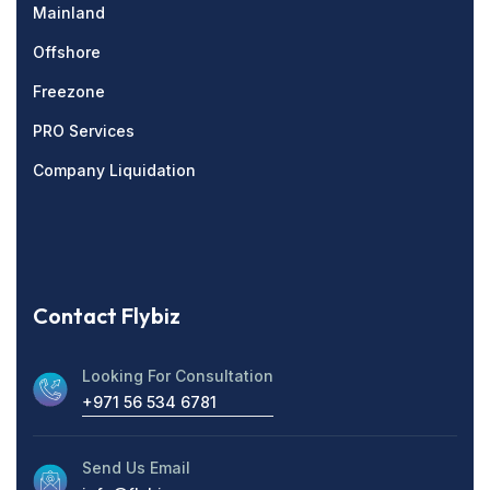
Mainland
Offshore
Freezone
PRO Services
Company Liquidation
Contact Flybiz
Looking For Consultation
+971 56 534 6781
Send Us Email