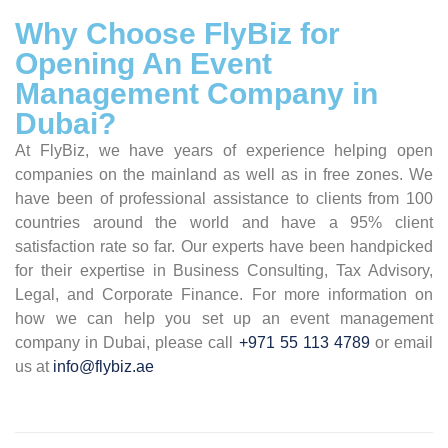
Why Choose FlyBiz for
Opening An Event
Management Company in
Dubai?
At FlyBiz, we have years of experience helping open
companies on the mainland as well as in free zones. We
have been of professional assistance to clients from 100
countries around the world and have a 95% client
satisfaction rate so far. Our experts have been handpicked
for their expertise in Business Consulting, Tax Advisory,
Legal, and Corporate Finance. For more information on
how we can help you set up an event management
company in Dubai, please call
+971 55 113 4789
or email
us at
info@flybiz.ae