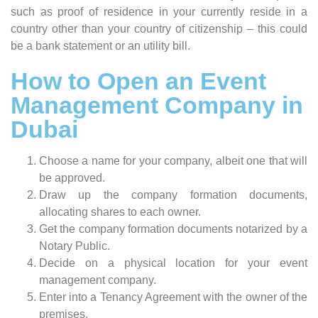
such as proof of residence in your currently reside in a
country other than your country of citizenship – this could
be a bank statement or an utility bill.
How to Open an Event
Management Company in
Dubai
Choose a name for your company, albeit one that will
be approved.
Draw up the company formation documents,
allocating shares to each owner.
Get the company formation documents notarized by a
Notary Public.
Decide on a physical location for your event
management company.
Enter into a Tenancy Agreement with the owner of the
premises.