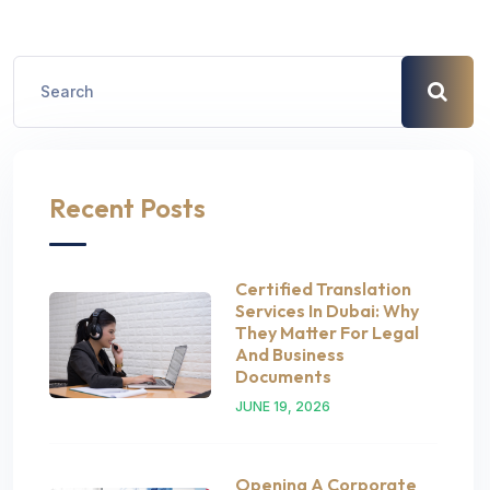
Recent Posts
Certified Translation
Services In Dubai: Why
They Matter For Legal
And Business
Documents
JUNE 19, 2026
Opening A Corporate