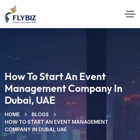
How To Start An Event
Management Company In
Dubai, UAE
HOME
BLOGS
HOW TO START AN EVENT MANAGEMENT
COMPANY IN DUBAI, UAE