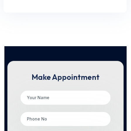
Make Appointment