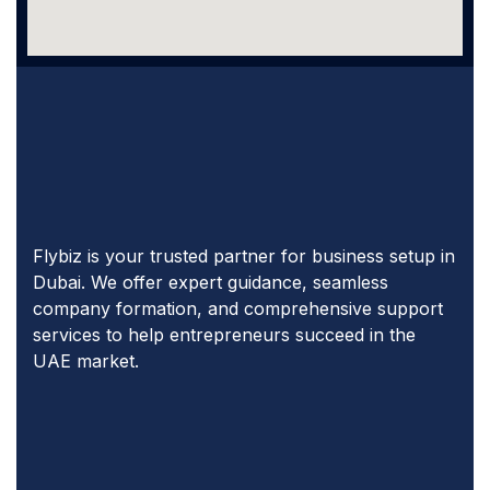
Flybiz is your trusted partner for business setup in
Dubai. We offer expert guidance, seamless
company formation, and comprehensive support
services to help entrepreneurs succeed in the
UAE market.