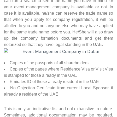
can run a search to see if the name you have in mind for
your event management company is available or not. In
case it is available, he/she can reserve the trade name so
that when you apply for company registration, it will be
allotted to you and not anyone else who may have applied
for the same trade name before you. He/She will also draw
up the company formation documents and get them
notarized so that they have legal standing in the UAE.
Copies of the passports of all shareholders
Copies of the pages where Residence Visa or Visit Visa
is stamped for those already in the UAE
Emirates ID of those already resident in the UAE
No Objection Certificate from current Local Sponsor, if
already a resident of the UAE
This is only an indicative list and not exhaustive in nature.
Sometimes, additional documentation may be required,