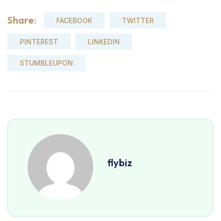
Share:
FACEBOOK
TWITTER
PINTEREST
LINKEDIN
STUMBLEUPON
flybiz