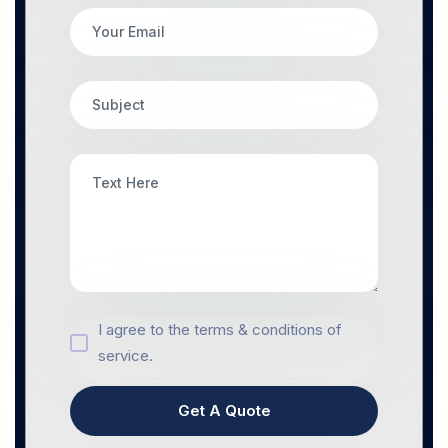
I agree to the terms & conditions of
service.
Get A Quote