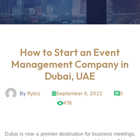
How to Start an Event
Management Company in
Dubai, UAE
By
flybiz
September 6, 2022
0
416
Dubai is now a premier destination for business meetings,