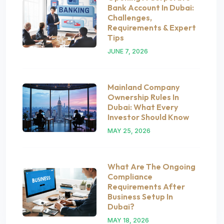
Bank Account In Dubai:
Challenges,
Requirements & Expert
Tips
JUNE 7, 2026
Mainland Company
Ownership Rules In
Dubai: What Every
Investor Should Know
MAY 25, 2026
What Are The Ongoing
Compliance
Requirements After
Business Setup In
Dubai?
MAY 18, 2026