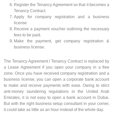
Register the Tenancy Agreement so that it becomes a
Tenancy Contract.
Apply for company registration and a business
license
Receive a payment voucher outlining the necessary
fees to be paid.
Make the payment, get company registration &
business license.
The Tenancy Agreement / Tenancy Contract is replaced by
a Lease Agreement if you open your company in a free
zone. Once you have received company registration and a
business license, you can open a corporate bank account
to make and receive payments with ease. Owing to strict
anti-money laundering regulations in the United Arab
Emirates, it is not easy to open a bank account in Dubai.
But with the right business setup consultant in your corner,
it could take as little as an hour instead of the whole day.