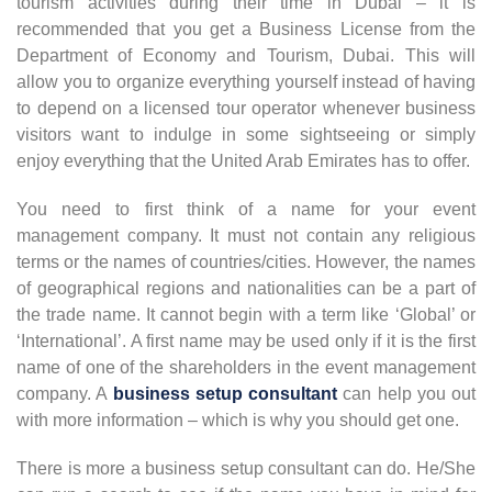
tourism activities during their time in Dubai – it is
recommended that you get a Business License from the
Department of Economy and Tourism, Dubai. This will
allow you to organize everything yourself instead of having
to depend on a licensed tour operator whenever business
visitors want to indulge in some sightseeing or simply
enjoy everything that the United Arab Emirates has to offer.
You need to first think of a name for your event
management company. It must not contain any religious
terms or the names of countries/cities. However, the names
of geographical regions and nationalities can be a part of
the trade name. It cannot begin with a term like ‘Global’ or
‘International’. A first name may be used only if it is the first
name of one of the shareholders in the event management
company. A
business setup consultant
can help you out
with more information – which is why you should get one.
There is more a business setup consultant can do. He/She