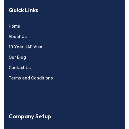
Quick Links
Home
About Us
10 Year UAE Visa
Our Blog
Contact Us
Terms and Conditions
Company Setup