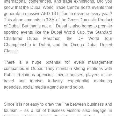
international conferences, and trade exhibitions. Did you
know that the Dubai World Trade Centre hosts events that
generate a massive AED 13 billion in revenue every year?
This alone amounts to 3.3% of the Gross Domestic Product
of Dubai. But that is not all. Dubai is also home to premier
sporting events like the Dubai World Cup, the Standard
Chartered Dubai Marathon, the DP World Tour
Championship in Dubai, and the Omega Dubai Desert
Classic.
There is a huge potential for event management
companies in Dubai. They maintain strong relations with
Public Relations agencies, media houses, players in the
travel and tourism industry, experiential marketing
agencies, social media agencies and so on.
Since it is not easy to draw the line between business and
tourism – as a lot of business visitors also engage in