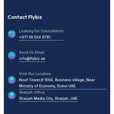
Contact Flybiz
Looking For Consultation
+971 56 534 6781
Send Us Email
info@flybiz.ae
Visit Our Location
Nouf Tower,# 1004, Business village, Near
Ministry of Economy, Dubai UAE.
Sharjah Office
Sharjah Media City, Sharjah, UAE