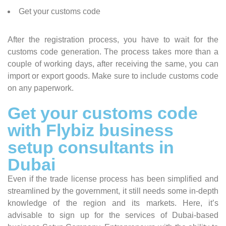
Get your customs code
After the registration process, you have to wait for the
customs code generation. The process takes more than a
couple of working days, after receiving the same, you can
import or export goods. Make sure to include customs code
on any paperwork.
Get your customs code
with Flybiz business
setup consultants in
Dubai
Even if the trade license process has been simplified and
streamlined by the government, it still needs some in-depth
knowledge of the region and its markets. Here, it’s
advisable to sign up for the services of Dubai-based