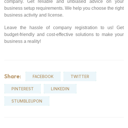
company. Get reliable and unbiased advice on your
business setup requirements. We help you choose the right
business activity and license.
Leave the hassle of company registration to us! Get
budget-friendly and cost-effective solutions to make your
business a reality!
Share:
FACEBOOK
TWITTER
PINTEREST
LINKEDIN
STUMBLEUPON