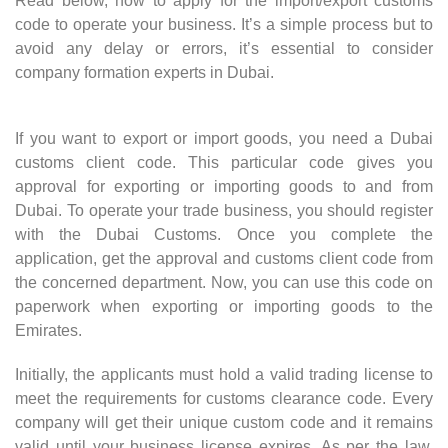
Read below, how to apply for the import/export customs
code to operate your business. It’s a simple process but to
avoid any delay or errors, it’s essential to consider
company formation experts in Dubai.
If you want to export or import goods, you need a Dubai
customs client code. This particular code gives you
approval for exporting or importing goods to and from
Dubai. To operate your trade business, you should register
with the Dubai Customs. Once you complete the
application, get the approval and customs client code from
the concerned department. Now, you can use this code on
paperwork when exporting or importing goods to the
Emirates.
Initially, the applicants must hold a valid trading license to
meet the requirements for customs clearance code. Every
company will get their unique custom code and it remains
valid until your business license expires. As per the law,