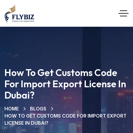
How To Get Customs Code
For Import Export License In
Dubai?
HOME
BLOGS
HOW TO GET CUSTOMS CODE FOR IMPORT EXPORT
LICENSE IN DUBAI?