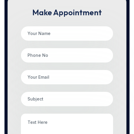
Make Appointment