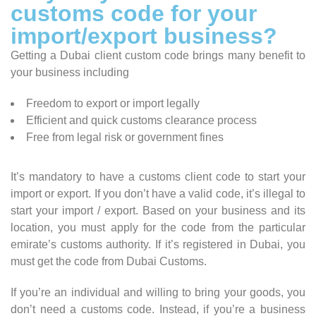
customs code for your
import/export business?
Getting a Dubai client custom code brings many benefit to
your business including
Freedom to export or import legally
Efficient and quick customs clearance process
Free from legal risk or government fines
It’s mandatory to have a customs client code to start your
import or export. If you don’t have a valid code, it’s illegal to
start your import / export. Based on your business and its
location, you must apply for the code from the particular
emirate’s customs authority. If it’s registered in Dubai, you
must get the code from Dubai Customs.
If you’re an individual and willing to bring your goods, you
don’t need a customs code. Instead, if you’re a business