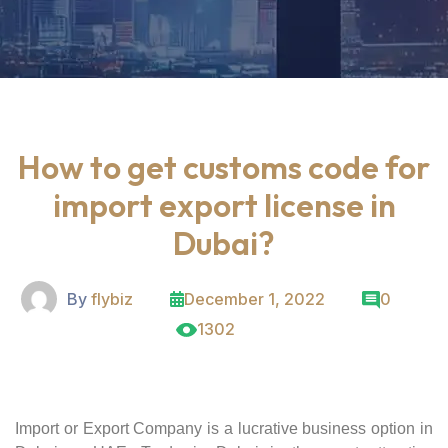
How to get customs code for
import export license in
Dubai?
By
flybiz
December 1, 2022
0
1302
Import or Export Company is a lucrative business option in