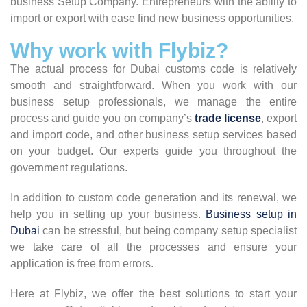
business Setup Company. Entrepreneurs with the ability to
import or export with ease find new business opportunities.
Why work with Flybiz?
The actual process for Dubai customs code is relatively
smooth and straightforward. When you work with our
business setup professionals, we manage the entire
process and guide you on company’s
trade license
, export
and import code, and other business setup services based
on your budget. Our experts guide you throughout the
government regulations.
In addition to custom code generation and its renewal, we
help you in setting up your business.
Business setup in
Dubai
can be stressful, but being company setup specialist
we take care of all the processes and ensure your
application is free from errors.
Here at Flybiz, we offer the best solutions to start your