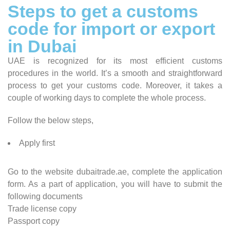
Steps to get a customs
code for import or export
in Dubai
UAE is recognized for its most efficient customs
procedures in the world. It’s a smooth and straightforward
process to get your customs code. Moreover, it takes a
couple of working days to complete the whole process.
Follow the below steps,
Apply first
Go to the website dubaitrade.ae, complete the application
form. As a part of application, you will have to submit the
following documents
Trade license copy
Passport copy