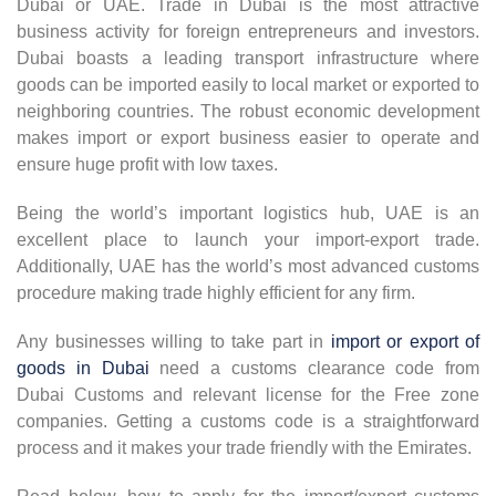
Dubai or UAE. Trade in Dubai is the most attractive
business activity for foreign entrepreneurs and investors.
Dubai boasts a leading transport infrastructure where
goods can be imported easily to local market or exported to
neighboring countries. The robust economic development
makes import or export business easier to operate and
ensure huge profit with low taxes.
Being the world’s important logistics hub, UAE is an
excellent place to launch your import-export trade.
Additionally, UAE has the world’s most advanced customs
procedure making trade highly efficient for any firm.
Any businesses willing to take part in
import or export of
goods in Dubai
need a customs clearance code from
Dubai Customs and relevant license for the Free zone
companies. Getting a customs code is a straightforward
process and it makes your trade friendly with the Emirates.