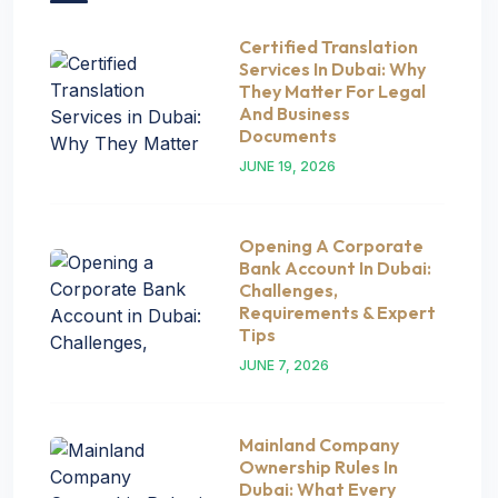
Certified Translation
Services In Dubai: Why
They Matter For Legal
And Business
Documents
JUNE 19, 2026
Opening A Corporate
Bank Account In Dubai:
Challenges,
Requirements & Expert
Tips
JUNE 7, 2026
Mainland Company
Ownership Rules In
Dubai: What Every