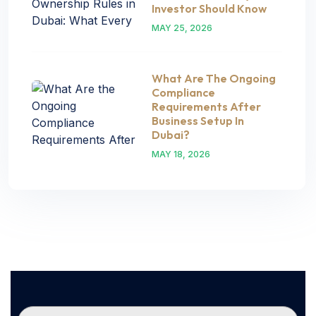
Investor Should Know
MAY 25, 2026
What Are The Ongoing
Compliance
Requirements After
Business Setup In
Dubai?
MAY 18, 2026