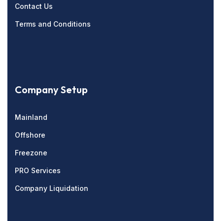
Contact Us
Terms and Conditions
Company Setup
Mainland
Offshore
Freezone
PRO Services
Company Liquidation