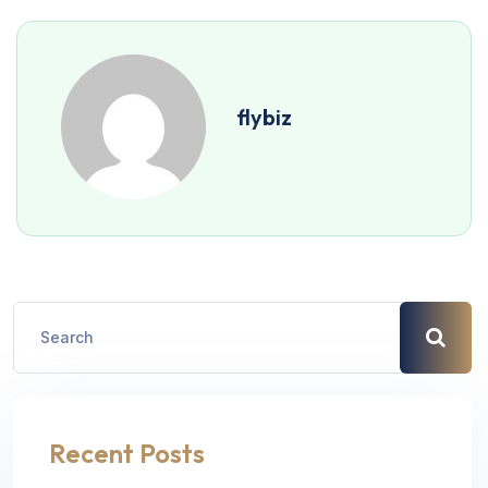
flybiz
Recent Posts