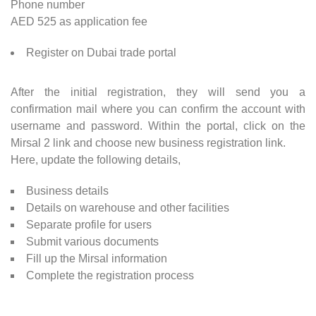
Phone number
AED 525 as application fee
Register on Dubai trade portal
After the initial registration, they will send you a
confirmation mail where you can confirm the account with
username and password. Within the portal, click on the
Mirsal 2 link and choose new business registration link.
Here, update the following details,
Business details
Details on warehouse and other facilities
Separate profile for users
Submit various documents
Fill up the Mirsal information
Complete the registration process