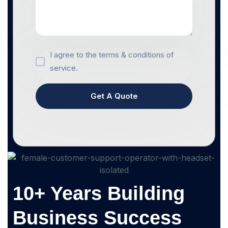
I agree to the terms & conditions of
service.
Get A Quote
10+ Years Building
Business Success