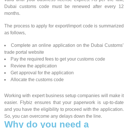
Dubai customs code must be renewed after every 12
months.
The process to apply for export/import code is summarized
as follows,
Complete an online application on the Dubai Customs’
trade portal website
Pay the required fees to get your customs code
Review the application
Get approval for the application
Allocate the customs code
Working with expert business setup companies will make it
easier. Flybiz ensures that your paperwork is up-to-date
and you have the eligibility to proceed with the application.
So, you can overcome any delays down the line.
Why do you need a