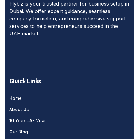
Flybiz is your trusted partner for business setup in
Dubai. We offer expert guidance, seamless
company formation, and comprehensive support
services to help entrepreneurs succeed in the
UAE market.
Quick Links
Home
About Us
10 Year UAE Visa
Our Blog