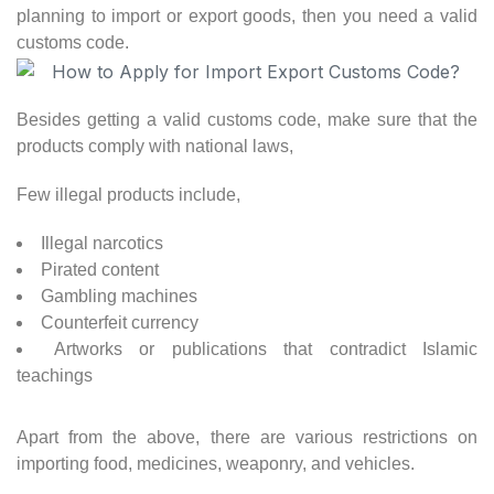
planning to import or export goods, then you need a valid
customs code.
Besides getting a valid customs code, make sure that the
products comply with national laws,
Few illegal products include,
Illegal narcotics
Pirated content
Gambling machines
Counterfeit currency
Artworks or publications that contradict Islamic
teachings
Apart from the above, there are various restrictions on
importing food, medicines, weaponry, and vehicles.