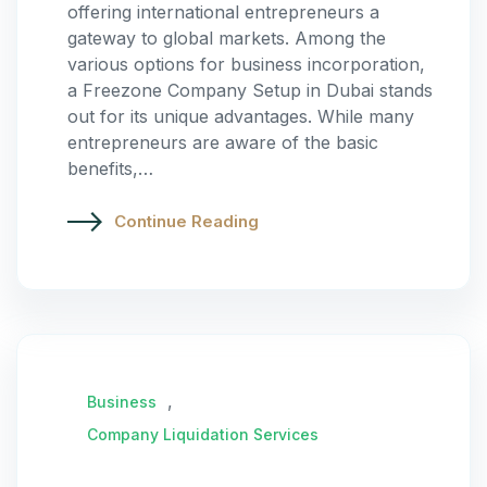
offering international entrepreneurs a
gateway to global markets. Among the
various options for business incorporation,
a Freezone Company Setup in Dubai stands
out for its unique advantages. While many
entrepreneurs are aware of the basic
benefits,…
Continue Reading
,
Business
Company Liquidation Services