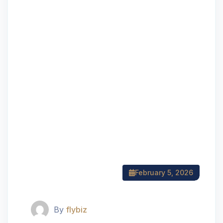
February 5, 2026
By
flybiz