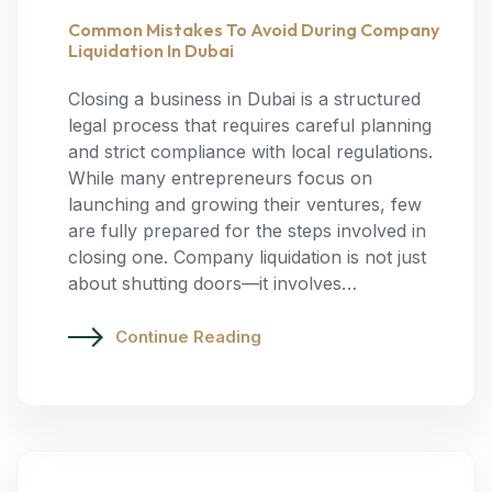
Common Mistakes To Avoid During Company
Liquidation In Dubai
Closing a business in Dubai is a structured
legal process that requires careful planning
and strict compliance with local regulations.
While many entrepreneurs focus on
launching and growing their ventures, few
are fully prepared for the steps involved in
closing one. Company liquidation is not just
about shutting doors—it involves…
Continue Reading