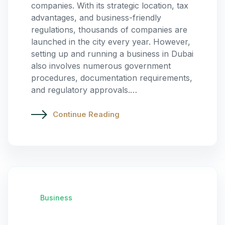
companies. With its strategic location, tax
advantages, and business-friendly
regulations, thousands of companies are
launched in the city every year. However,
setting up and running a business in Dubai
also involves numerous government
procedures, documentation requirements,
and regulatory approvals.…
Continue Reading
Business