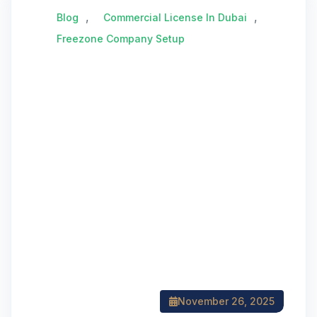
,
,
Blog
Commercial License In Dubai
Freezone Company Setup
November 26, 2025