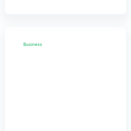
Business