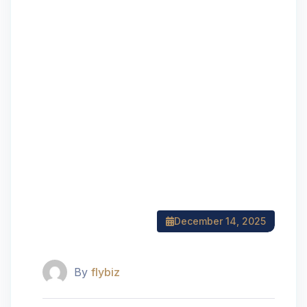
December 14, 2025
By
flybiz