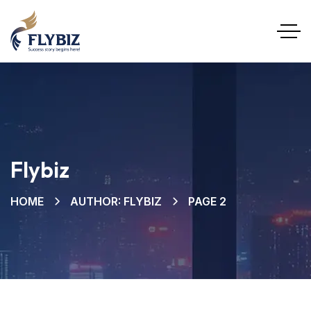
Flybiz
HOME
AUTHOR: FLYBIZ
PAGE 2