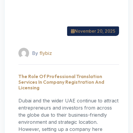
November 20, 2025
By
flybiz
The Role Of Professional Translation
Services In Company Registration And
Licensing
Dubai and the wider UAE continue to attract
entrepreneurs and investors from across
the globe due to their business-friendly
environment and strategic location.
However, setting up a company here