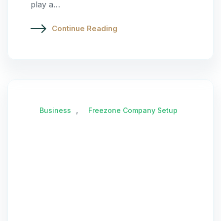
play a…
Continue Reading
,
Business
Freezone Company Setup