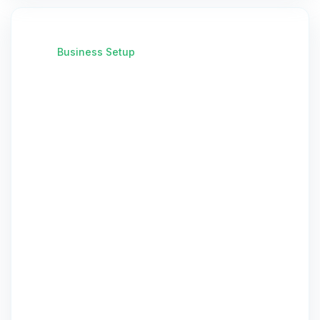
Business Setup