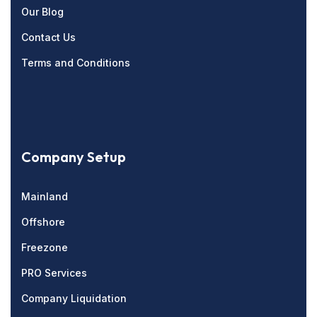
Our Blog
Contact Us
Terms and Conditions
Company Setup
Mainland
Offshore
Freezone
PRO Services
Company Liquidation