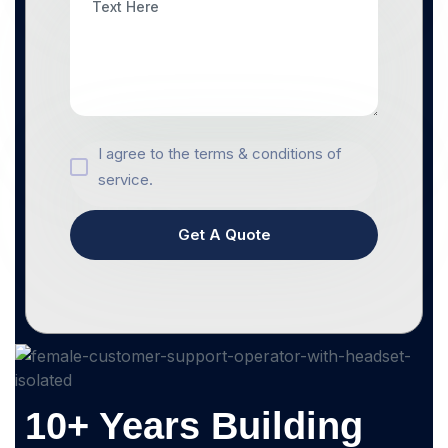
I agree to the terms & conditions of
service.
Get A Quote
10+ Years Building