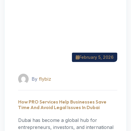
February 5, 2026
By
flybiz
How PRO Services Help Businesses Save
Time And Avoid Legal Issues In Dubai
Dubai has become a global hub for
entrepreneurs, investors, and international