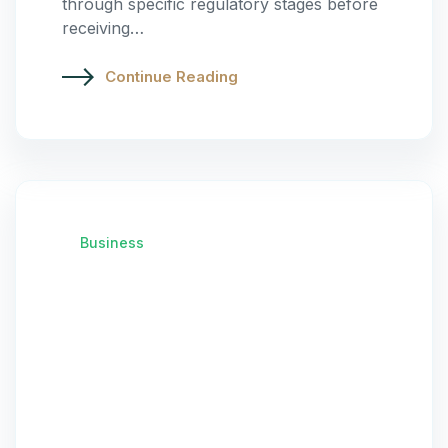
through specific regulatory stages before
receiving…
Continue Reading
Business