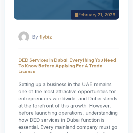
February 21, 2026
By
flybiz
DED Services In Dubai: Everything You Need
To Know Before Applying For A Trade
License
Setting up a business in the UAE remains
one of the most attractive opportunities for
entrepreneurs worldwide, and Dubai stands
at the forefront of this growth. However,
before launching operations, understanding
how DED services in Dubai function is
essential. Every mainland company must go