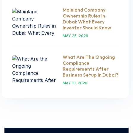
Mainland Company
Ownership Rules In
Dubai: What Every
Investor Should Know
MAY 25, 2026
What Are The Ongoing
Compliance
Requirements After
Business Setup In Dubai?
MAY 18, 2026