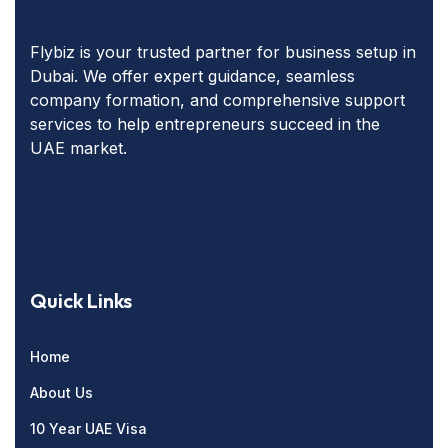
Flybiz is your trusted partner for business setup in
Dubai. We offer expert guidance, seamless
company formation, and comprehensive support
services to help entrepreneurs succeed in the
UAE market.
Quick Links
Home
About Us
10 Year UAE Visa