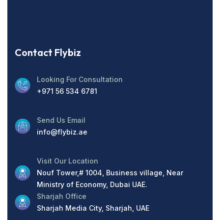
Contact Flybiz
Looking For Consultation
+971 56 534 6781
Send Us Email
info@flybiz.ae
Visit Our Location
Nouf Tower,# 1004, Business village, Near
Ministry of Economy, Dubai UAE.
Sharjah Office
Sharjah Media City, Sharjah, UAE