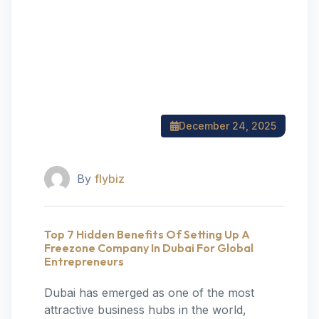
December 24, 2025
By
flybiz
Top 7 Hidden Benefits Of Setting Up A
Freezone Company In Dubai For Global
Entrepreneurs
Dubai has emerged as one of the most
attractive business hubs in the world,