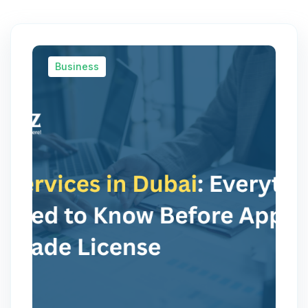
Business