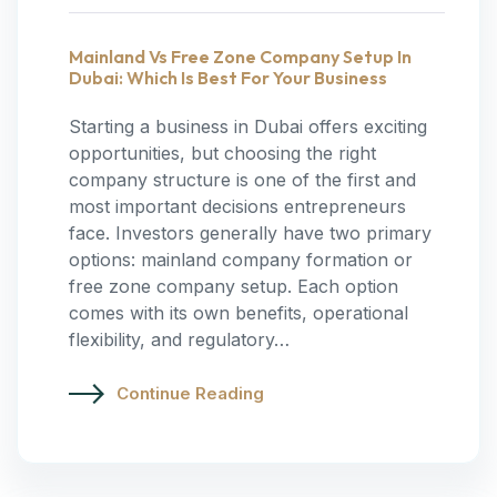
Mainland Vs Free Zone Company Setup In
Dubai: Which Is Best For Your Business
Starting a business in Dubai offers exciting
opportunities, but choosing the right
company structure is one of the first and
most important decisions entrepreneurs
face. Investors generally have two primary
options: mainland company formation or
free zone company setup. Each option
comes with its own benefits, operational
flexibility, and regulatory…
Continue Reading