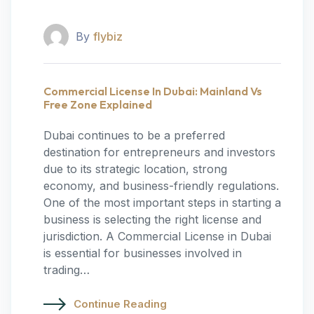
By
flybiz
Commercial License In Dubai: Mainland Vs
Free Zone Explained
Dubai continues to be a preferred
destination for entrepreneurs and investors
due to its strategic location, strong
economy, and business-friendly regulations.
One of the most important steps in starting a
business is selecting the right license and
jurisdiction. A Commercial License in Dubai
is essential for businesses involved in
trading…
Continue Reading