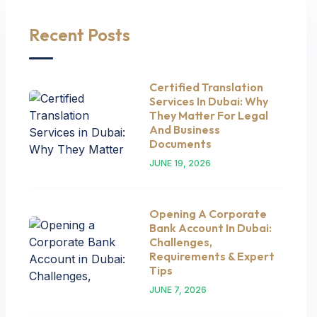
Recent Posts
Certified Translation
Services In Dubai: Why
They Matter For Legal
And Business
Documents
JUNE 19, 2026
Opening A Corporate
Bank Account In Dubai:
Challenges,
Requirements & Expert
Tips
JUNE 7, 2026