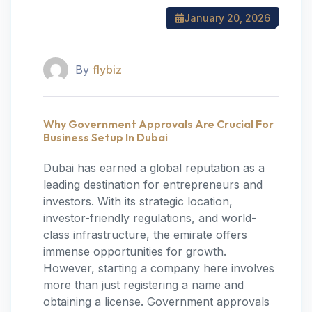
January 20, 2026
By
flybiz
Why Government Approvals Are Crucial For
Business Setup In Dubai
Dubai has earned a global reputation as a
leading destination for entrepreneurs and
investors. With its strategic location,
investor-friendly regulations, and world-
class infrastructure, the emirate offers
immense opportunities for growth.
However, starting a company here involves
more than just registering a name and
obtaining a license. Government approvals