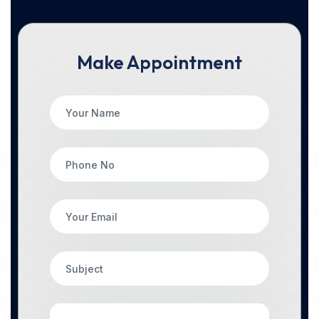
Make Appointment