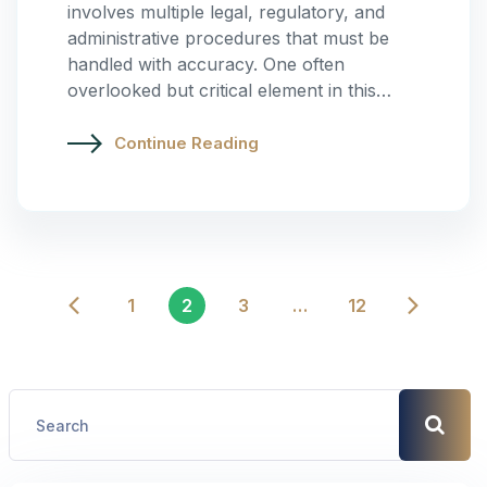
involves multiple legal, regulatory, and
administrative procedures that must be
handled with accuracy. One often
overlooked but critical element in this…
Continue Reading
1
2
3
…
12