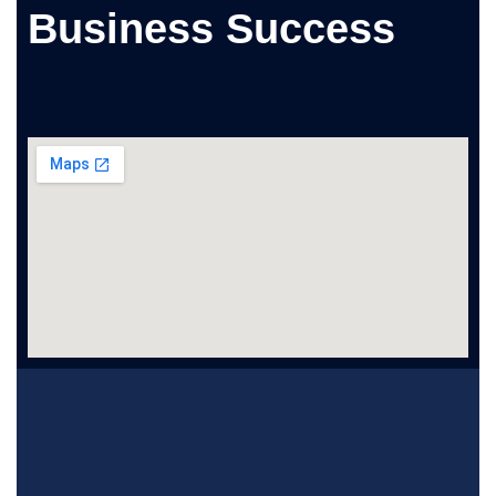
Business Success