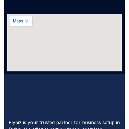
Flybiz is your trusted partner for business setup in