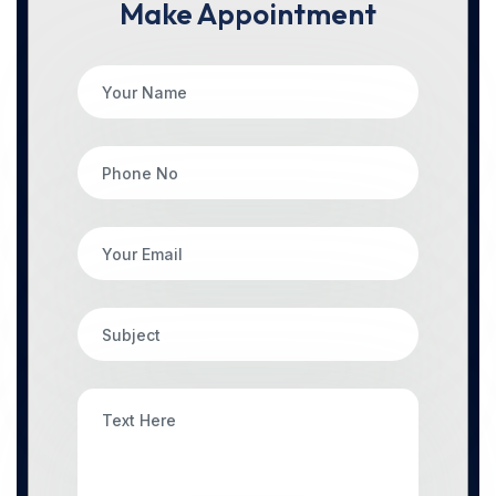
Make Appointment