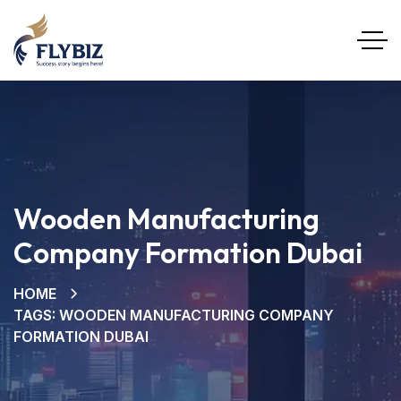
Wooden Manufacturing
Company Formation Dubai
HOME
TAGS: WOODEN MANUFACTURING COMPANY
FORMATION DUBAI