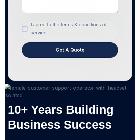
I agree to the terms & conditions of
service.
Get A Quote
10+ Years Building
Business Success