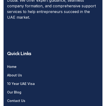
Dubai. We offer expert guidance, seamless
company formation, and comprehensive support
services to help entrepreneurs succeed in the
UAE market.
Quick Links
Home
About Us
10 Year UAE Visa
Our Blog
Contact Us