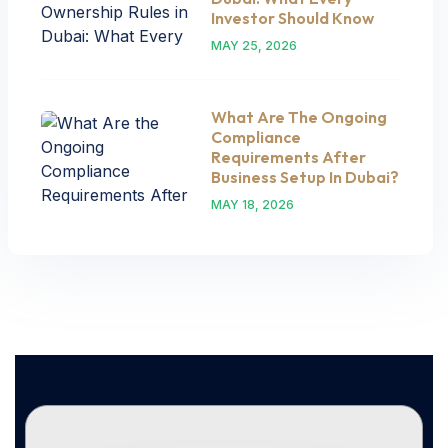
Investor Should Know
MAY 25, 2026
What Are The Ongoing
Compliance
Requirements After
Business Setup In Dubai?
MAY 18, 2026