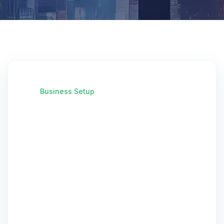
Business Setup