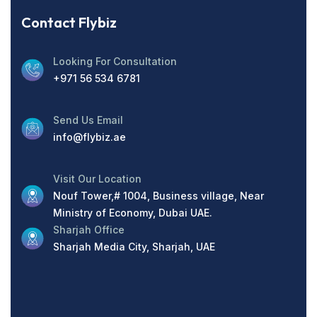
Contact Flybiz
Looking For Consultation
+971 56 534 6781
Send Us Email
info@flybiz.ae
Visit Our Location
Nouf Tower,# 1004, Business village, Near
Ministry of Economy, Dubai UAE.
Sharjah Office
Sharjah Media City, Sharjah, UAE