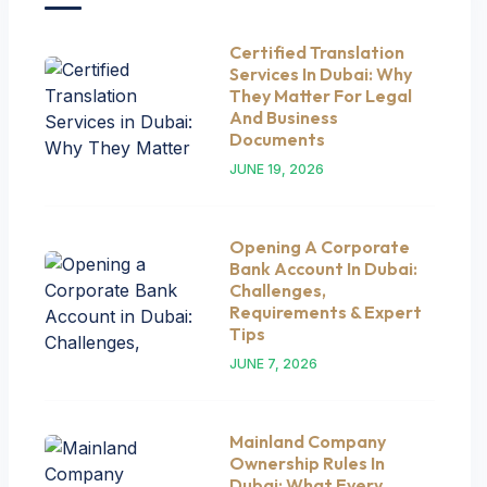
Certified Translation
Services In Dubai: Why
They Matter For Legal
And Business
Documents
JUNE 19, 2026
Opening A Corporate
Bank Account In Dubai:
Challenges,
Requirements & Expert
Tips
JUNE 7, 2026
Mainland Company
Ownership Rules In
Dubai: What Every