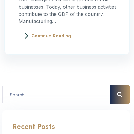
businesses. Today, other business activities
contribute to the GDP of the country.
Manufacturing…
Continue Reading
Recent Posts