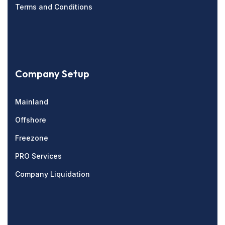
Terms and Conditions
Company Setup
Mainland
Offshore
Freezone
PRO Services
Company Liquidation