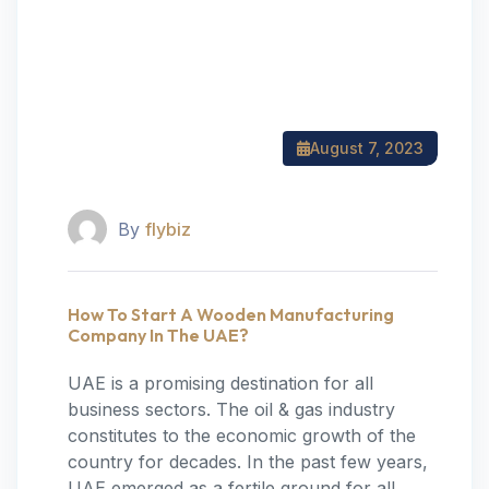
August 7, 2023
By
flybiz
How To Start A Wooden Manufacturing
Company In The UAE?
UAE is a promising destination for all
business sectors. The oil & gas industry
constitutes to the economic growth of the
country for decades. In the past few years,
UAE emerged as a fertile ground for all