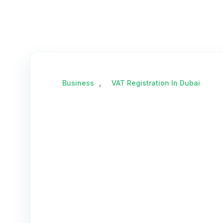
,
Business
VAT Registration In Dubai