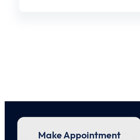
Make Appointment