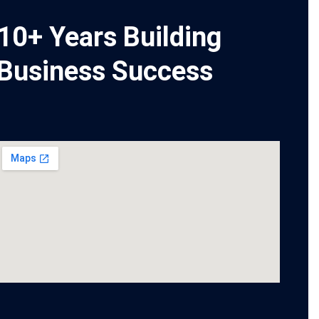
10+ Years Building
Business Success