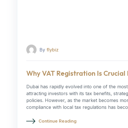
By
flybiz
Why VAT Registration Is Crucial 
Dubai has rapidly evolved into one of the most 
attracting investors with its tax benefits, stra
policies. However, as the market becomes more
compliance with local tax regulations has bec
Continue Reading