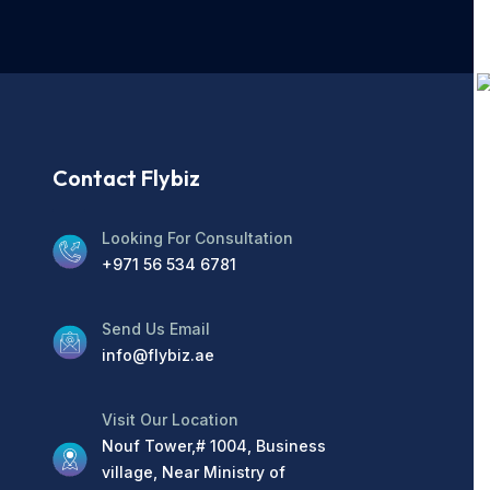
Contact Flybiz
Looking For Consultation
+971 56 534 6781
Send Us Email
info@flybiz.ae
Visit Our Location
Nouf Tower,# 1004, Business
village, Near Ministry of