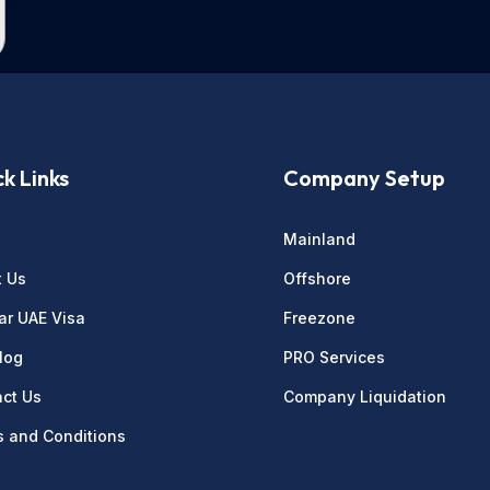
k Links
Company Setup
e
Mainland
t Us
Offshore
ar UAE Visa
Freezone
log
PRO Services
ct Us
Company Liquidation
 and Conditions