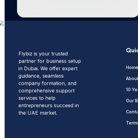
Quic
Flybiz is your trusted
partner for business setup
Hom
in Dubai. We offer expert
guidance, seamless
Abou
company formation, and
10 Ye
comprehensive support
services to help
Our B
entrepreneurs succeed in
Conta
the UAE market.
Terms