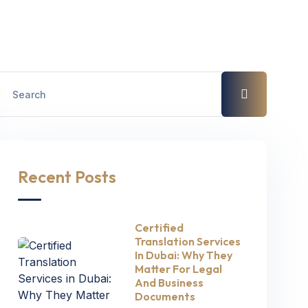
Recent Posts
Certified
Translation Services
In Dubai: Why They
Matter For Legal
And Business
Documents