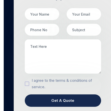
I agree to the terms & conditions of
service.
Get A Quote