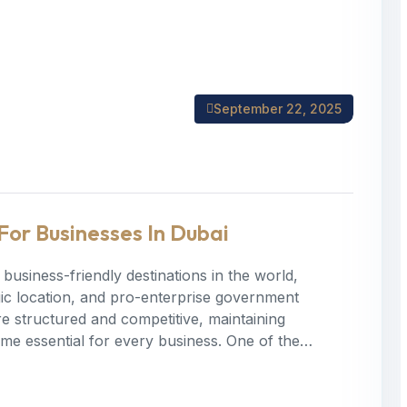
September 22, 2025
For Businesses In Dubai
business-friendly destinations in the world,
tegic location, and pro-enterprise government
 structured and competitive, maintaining
ome essential for every business. One of the…