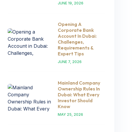
JUNE 19, 2026
Opening A
Corporate Bank
Account In Dubai:
Challenges,
Requirements &
Expert Tips
JUNE 7, 2026
Mainland Company
Ownership Rules In
Dubai: What Every
Investor Should
Know
MAY 25, 2026