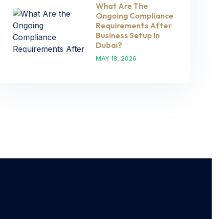
What Are The
Ongoing Compliance
Requirements After
Business Setup In
Dubai?
MAY 18, 2026