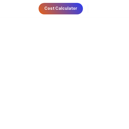
Cost Calculator
ri 9:00am-5:00pm
Have Any Questions?
AE Visa
Contact Us
+971 56 534 6781