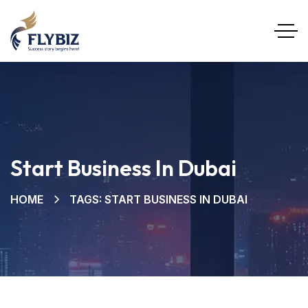
Start Business In Dubai
HOME
TAGS: START BUSINESS IN DUBAI