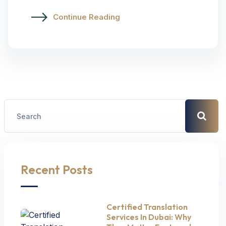
Continue Reading
Recent Posts
Certified Translation
Services In Dubai: Why