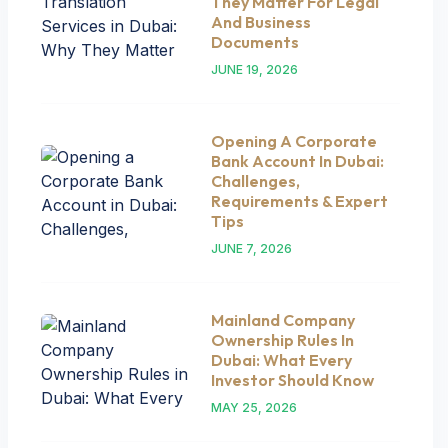
They Matter For Legal
And Business
Documents
JUNE 19, 2026
Opening A Corporate
Bank Account In Dubai:
Challenges,
Requirements & Expert
Tips
JUNE 7, 2026
Mainland Company
Ownership Rules In
Dubai: What Every
Investor Should Know
MAY 25, 2026