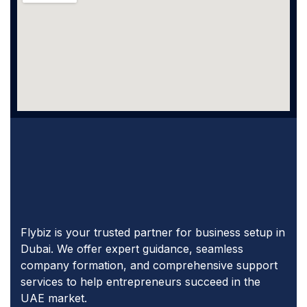
Flybiz is your trusted partner for business setup in
Dubai. We offer expert guidance, seamless
company formation, and comprehensive support
services to help entrepreneurs succeed in the
UAE market.