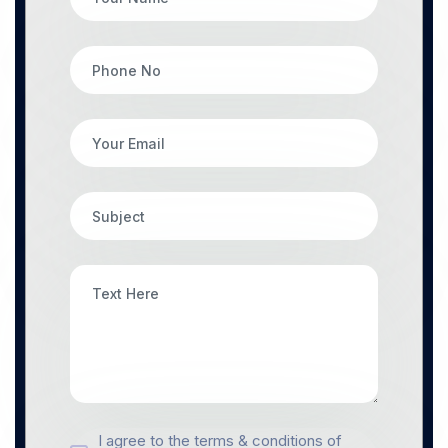
I agree to the terms & conditions of