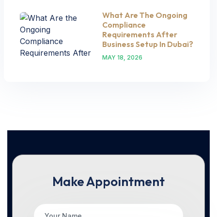
What Are The Ongoing
Compliance
Requirements After
Business Setup In Dubai?
MAY 18, 2026
Make Appointment