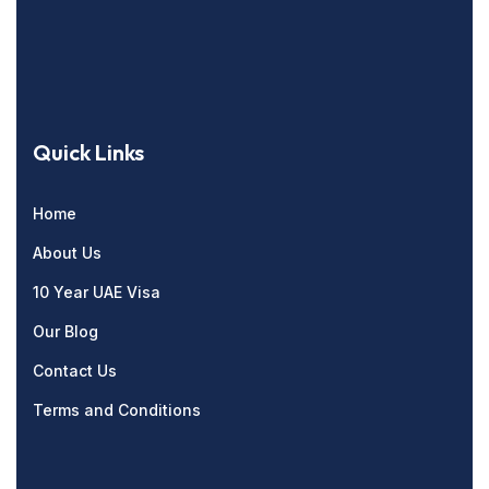
Quick Links
Home
About Us
10 Year UAE Visa
Our Blog
Contact Us
Terms and Conditions