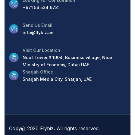
Looking For Consultation
+971 56 534 6781
Send Us Email
info@flybiz.ae
Visit Our Location
Nouf Tower,# 1004, Business village, Near
Ministry of Economy, Dubai UAE.
Sharjah Office
Sharjah Media City, Sharjah, UAE
Copy@ 2026 Flybiz
.
All rights reserved.