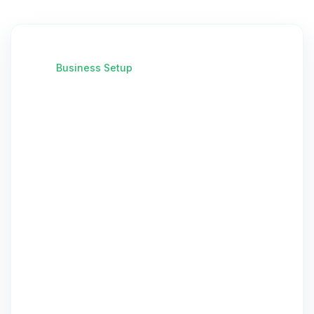
Business Setup