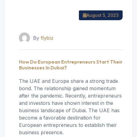
August 5, 2023
By
flybiz
How Do European Entrepreneurs Start Their
Businesses In Dubai?
The UAE and Europe share a strong trade
bond. The relationship gained momentum
after the pandemic. Recently, entrepreneurs
and investors have shown interest in the
business landscape of Dubai. The UAE has
become a favorable destination for
European entrepreneurs to establish their
business presence.