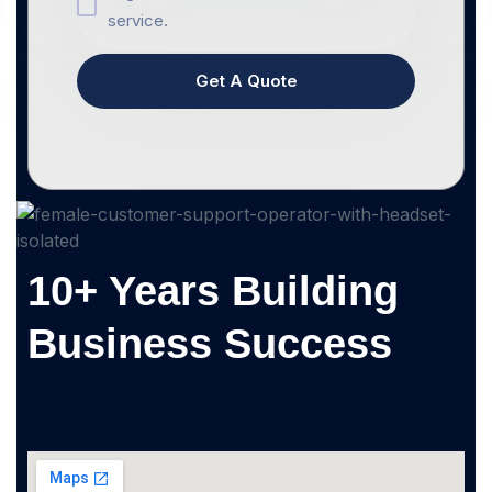
service.
Get A Quote
10+ Years Building
Business Success