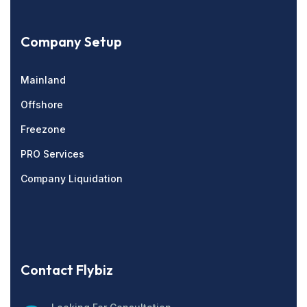
Company Setup
Mainland
Offshore
Freezone
PRO Services
Company Liquidation
Contact Flybiz