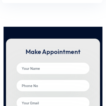
Make Appointment