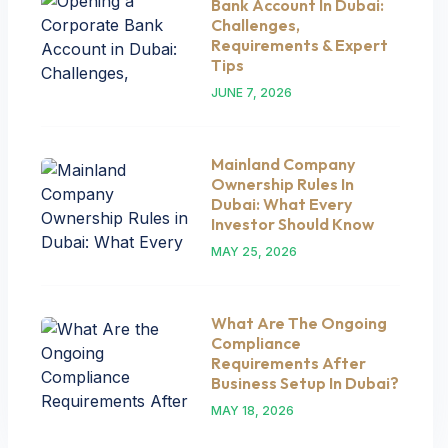
Bank Account In Dubai:
Challenges,
Requirements & Expert
Tips
JUNE 7, 2026
Mainland Company
Ownership Rules In
Dubai: What Every
Investor Should Know
MAY 25, 2026
What Are The Ongoing
Compliance
Requirements After
Business Setup In Dubai?
MAY 18, 2026