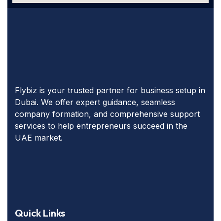
Flybiz is your trusted partner for business setup in
Dubai. We offer expert guidance, seamless
company formation, and comprehensive support
services to help entrepreneurs succeed in the
UAE market.
Quick Links