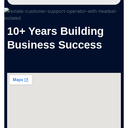
10+ Years Building
Business Success