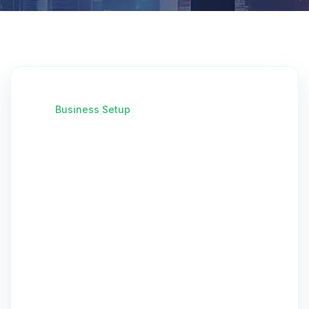
Business Setup