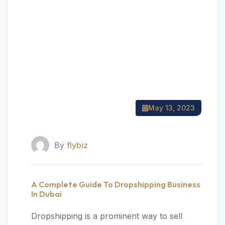
May 13, 2023
By
flybiz
A Complete Guide To Dropshipping Business
In Dubai
Dropshipping is a prominent way to sell