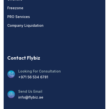
Freezone
PRO Services
Company Liquidation
Contact Flybiz
Looking For Consultation
+971 56 534 6781
Send Us Email
info@flybiz.ae