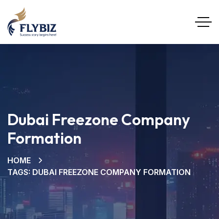
Dubai Freezone Company
Formation
HOME
TAGS: DUBAI FREEZONE COMPANY FORMATION