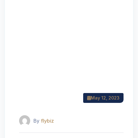
May 12, 2023
By
flybiz