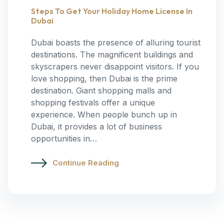
Steps To Get Your Holiday Home License In
Dubai
Dubai boasts the presence of alluring tourist
destinations. The magnificent buildings and
skyscrapers never disappoint visitors. If you
love shopping, then Dubai is the prime
destination. Giant shopping malls and
shopping festivals offer a unique
experience. When people bunch up in
Dubai, it provides a lot of business
opportunities in…
Continue Reading