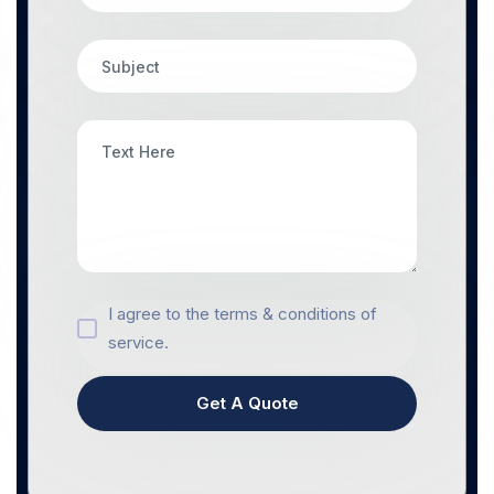
I agree to the terms & conditions of
service.
Get A Quote