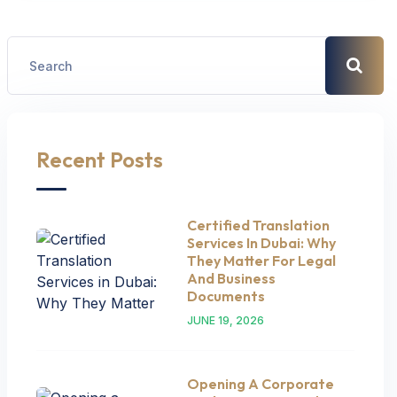
Recent Posts
Certified Translation
Services In Dubai: Why
They Matter For Legal
And Business
Documents
JUNE 19, 2026
Opening A Corporate