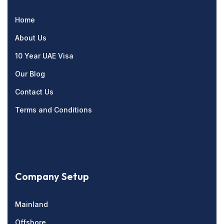
Home
About Us
10 Year UAE Visa
Our Blog
Contact Us
Terms and Conditions
Company Setup
Mainland
Offshore