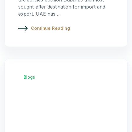
sought-after destination for import and
export. UAE has…
Continue Reading
Blogs