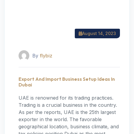
August 14, 2023
By
flybiz
Export And Import Business Setup Ideas In
Dubai
UAE is renowned for its trading practices.
Trading is a crucial business in the country.
As per the reports, UAE is the 25th largest
exporter in the world. The favorable
geographical location, business climate, and
tax policies position Dubai as the most