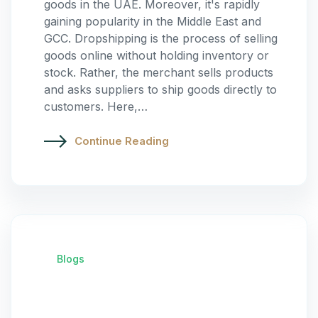
goods in the UAE. Moreover, it's rapidly
gaining popularity in the Middle East and
GCC. Dropshipping is the process of selling
goods online without holding inventory or
stock. Rather, the merchant sells products
and asks suppliers to ship goods directly to
customers. Here,…
Continue Reading
Blogs