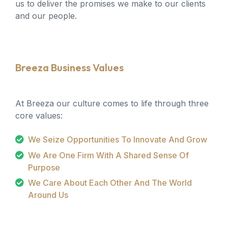
us to deliver the promises we make to our clients
and our people.
Breeza Business Values
At Breeza our culture comes to life through three
core values:
We Seize Opportunities To Innovate And Grow
We Are One Firm With A Shared Sense Of
Purpose
We Care About Each Other And The World
Around Us