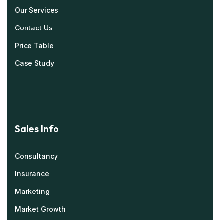
Our Services
Contact Us
Price Table
Case Study
Sales Info
Consultancy
Insurance
Marketing
Market Growth