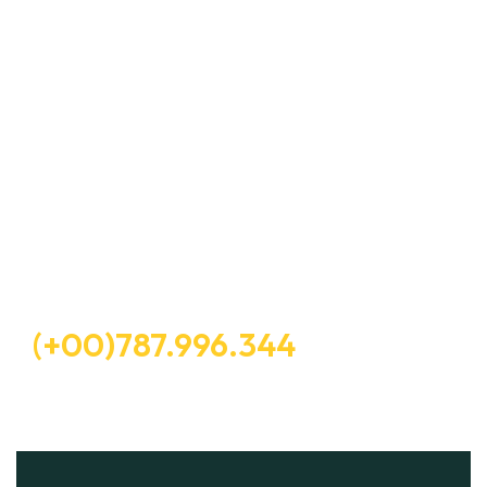
Let’s Request A Schedule For
Free Consultation
Free Consultation
(+00)787.996.344