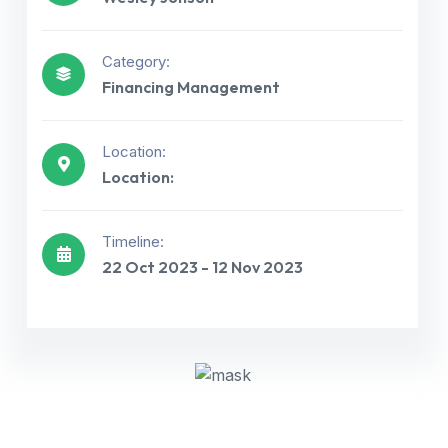
Category:
Financing Management
Location:
Location:
Get best Consultancy
Timeline:
22 Oct 2023 - 12 Nov 2023
Need Help? Call Us Now
+234 567 811