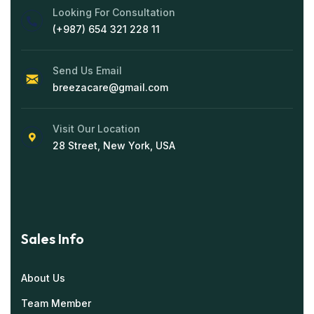
Looking For Consultation
(+987) 654 321 228 11
Send Us Email
breezacare@gmail.com
Visit Our Location
28 Street, New York, USA
Sales Info
About Us
Team Member