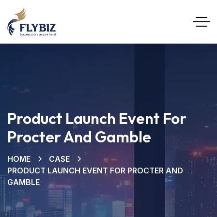
Product Launch Event For
Procter And Gamble
HOME
CASE
PRODUCT LAUNCH EVENT FOR PROCTER AND
GAMBLE