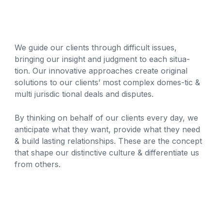
We guide our clients through difficult issues,
bringing our insight and judgment to each situa-
tion. Our innovative approaches create original
solutions to our clients’ most complex domes-tic &
multi jurisdic tional deals and disputes.
By thinking on behalf of our clients every day, we
anticipate what they want, provide what they need
& build lasting relationships. These are the concept
that shape our distinctive culture & differentiate us
from others.