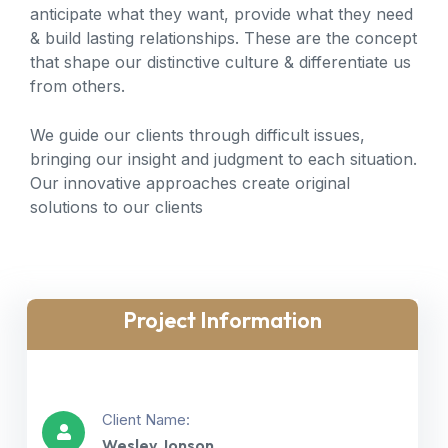
anticipate what they want, provide what they need
& build lasting relationships. These are the concept
that shape our distinctive culture & differentiate us
from others.
We guide our clients through difficult issues,
bringing our insight and judgment to each situation.
Our innovative approaches create original
solutions to our clients
Project Information
Client Name:
Wesley Jonson