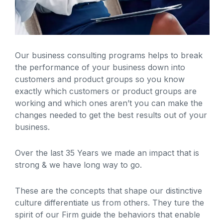
Our business consulting programs helps to break
the performance of your business down into
customers and product groups so you know
exactly which customers or product groups are
working and which ones aren’t you can make the
changes needed to get the best results out of your
business.
Over the last 35 Years we made an impact that is
strong & we have long way to go.
These are the concepts that shape our distinctive
culture differentiate us from others. They ture the
spirit of our Firm guide the behaviors that enable