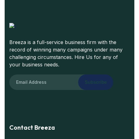
Breeza is a full-service business firm with the
record of winning many campaigns under many
challenging circumstances. Hire Us for any of
your business needs.
Subscribe
Contact Breeza