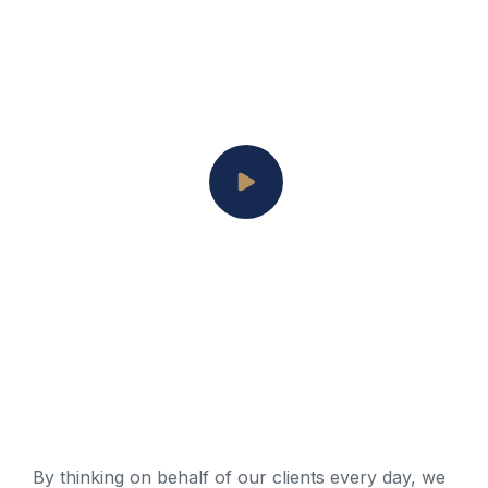
By thinking on behalf of our clients every day, we