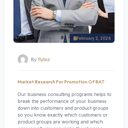
February 2, 2024
By
flybiz
Market Research For Promotion Of BAT
Our business consulting programs helps to
break the performance of your business
down into customers and product groups
so you know exactly which customers or
product groups are working and which