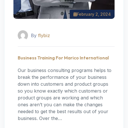
February 2, 2024
By
flybiz
Business Training For Marico International
Our business consulting programs helps to
break the performance of your business
down into customers and product groups
so you know exactly which customers or
product groups are working and which
ones aren’t you can make the changes
needed to get the best results out of your
business. Over the…