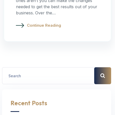
ones aren’t you can make the changes
needed to get the best results out of your
business. Over the…
Continue Reading
Recent Posts