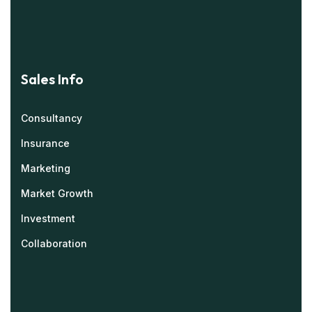
Sales Info
Consultancy
Insurance
Marketing
Market Growth
Investment
Collaboration