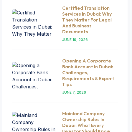
Certified Translation
Services In Dubai: Why
They Matter For Legal
And Business
Documents
JUNE 19, 2026
Opening A Corporate
Bank Account In Dubai:
Challenges,
Requirements & Expert
Tips
JUNE 7, 2026
Mainland Company
Ownership Rules In
Dubai: What Every
Investor Should Know