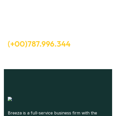
Let’s Request A Schedule For
Free Consultation
Free Consultation
(+00)787.996.344
Breeza is a full-service business firm with the