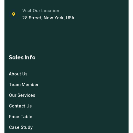
Visit Our Location
28 Street, New York, USA
Sales Info
About Us
Team Member
Our Services
Contact Us
Price Table
Case Study