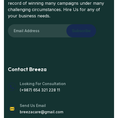
record of winning many campaigns under many
challenging circumstances. Hire Us for any of
your business needs.
Subscribe
Contact Breeza
Looking For Consultation
(+987) 654 321 228 11
Send Us Email
breezacare@gmail.com