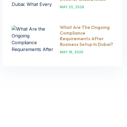
MAY 25, 2026
What Are The Ongoing
Compliance
Requirements After
Business Setup In Dubai?
MAY 18, 2026