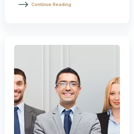
Continue Reading