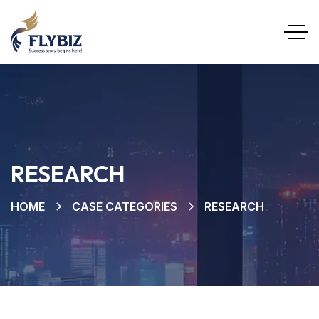
RESEARCH
HOME
CASE CATEGORIES
RESEARCH