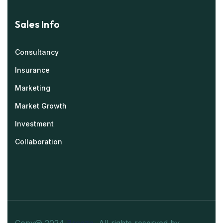
Sales Info
Consultancy
Insurance
Marketing
Market Growth
Investment
Collaboration
Copy@ 2024
Breeza
.
All rights reserved by