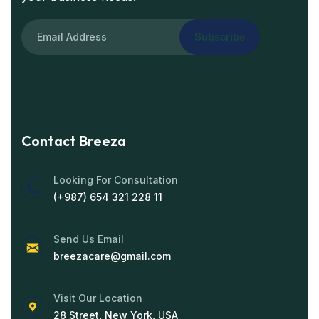
Subscribe
Contact Breeza
Looking For Consultation
(+987) 654 321 228 11
Send Us Email
breezacare@gmail.com
Visit Our Location
28 Street, New York, USA