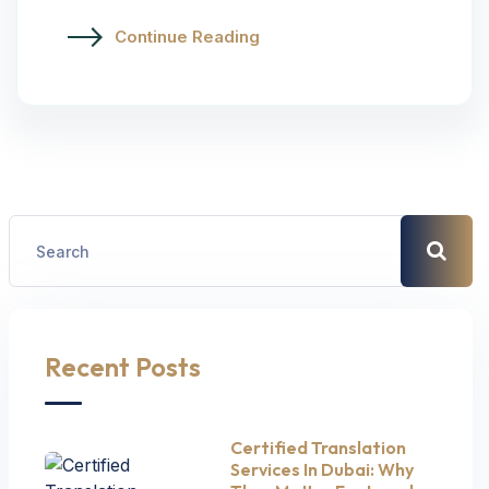
Continue Reading
Recent Posts
Certified Translation
Services In Dubai: Why