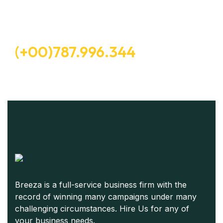
Free Consultation
(+00)787.996.344
Breeza is a full-service business firm with the
record of winning many campaigns under many
challenging circumstances. Hire Us for any of
your business needs.