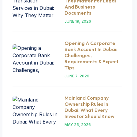
They Matter For Legal
And Business
Documents
JUNE 19, 2026
Opening A Corporate
Bank Account In Dubai:
Challenges,
Requirements & Expert
Tips
JUNE 7, 2026
Mainland Company
Ownership Rules In
Dubai: What Every
Investor Should Know
MAY 25, 2026