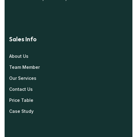
Sales Info
About Us
Team Member
Our Services
Contact Us
Price Table
Case Study