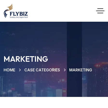
MARKETING
HOME
CASE CATEGORIES
MARKETING