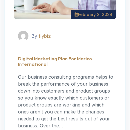
February 2, 2024
By
flybiz
Digital Marketing Plan For Marico
International
Our business consulting programs helps to
break the performance of your business
down into customers and product groups
so you know exactly which customers or
product groups are working and which
ones aren’t you can make the changes
needed to get the best results out of your
business. Over the…