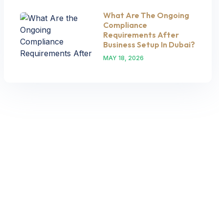
What Are The Ongoing
Compliance
Requirements After
Business Setup In Dubai?
MAY 18, 2026
Let’s Request A Schedule For
Free Consultation