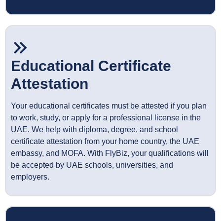
Educational Certificate
Attestation
Your educational certificates must be attested if you plan
to work, study, or apply for a professional license in the
UAE. We help with diploma, degree, and school
certificate attestation from your home country, the UAE
embassy, and MOFA. With FlyBiz, your qualifications will
be accepted by UAE schools, universities, and
employers.