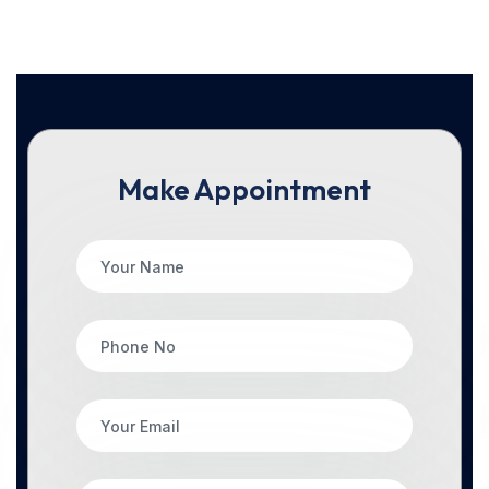
Make Appointment