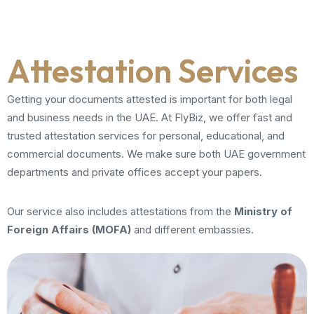
Attestation Services
Getting your documents attested is important for both legal
and business needs in the UAE. At FlyBiz, we offer fast and
trusted attestation services for personal, educational, and
commercial documents. We make sure both UAE government
departments and private offices accept your papers.
Our service also includes attestations from the
Ministry of
Foreign Affairs (MOFA)
and different embassies.