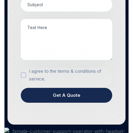
I agree to the terms & conditions of
service.
Get A Quote