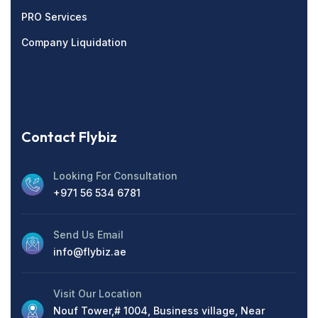
PRO Services
Company Liquidation
Contact Flybiz
Looking For Consultation
+971 56 534 6781
Send Us Email
info@flybiz.ae
Visit Our Location
Nouf Tower,# 1004, Business village, Near