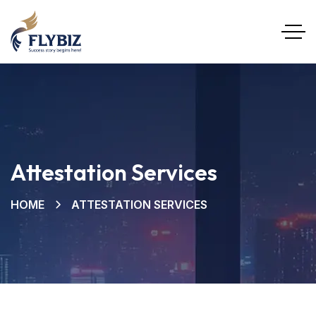
Attestation Services
HOME
ATTESTATION SERVICES