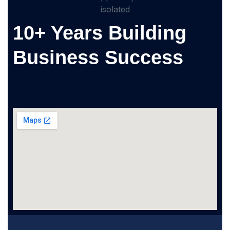
10+ Years Building
Business Success