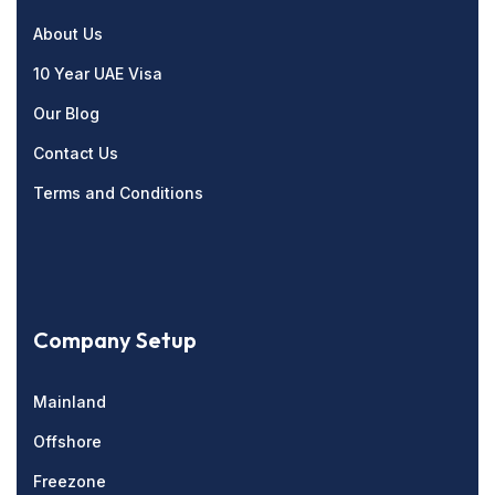
About Us
10 Year UAE Visa
Our Blog
Contact Us
Terms and Conditions
Company Setup
Mainland
Offshore
Freezone