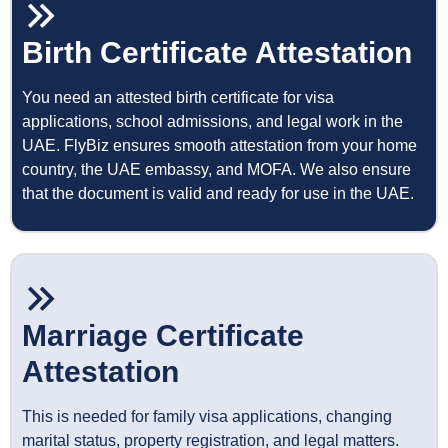
Birth Certificate Attestation
You need an attested birth certificate for visa
applications, school admissions, and legal work in the
UAE. FlyBiz ensures smooth attestation from your home
country, the UAE embassy, and MOFA. We also ensure
that the document is valid and ready for use in the UAE.
Marriage Certificate
Attestation
This is needed for family visa applications, changing
marital status, property registration, and legal matters.