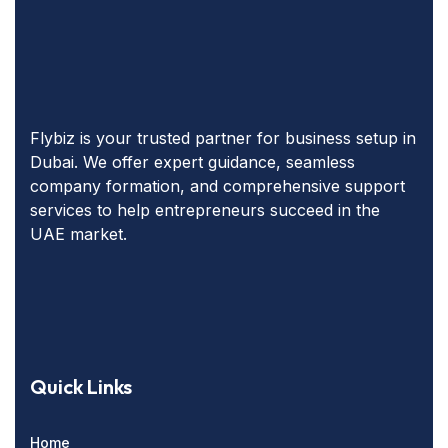
Flybiz is your trusted partner for business setup in
Dubai. We offer expert guidance, seamless
company formation, and comprehensive support
services to help entrepreneurs succeed in the
UAE market.
Quick Links
Home