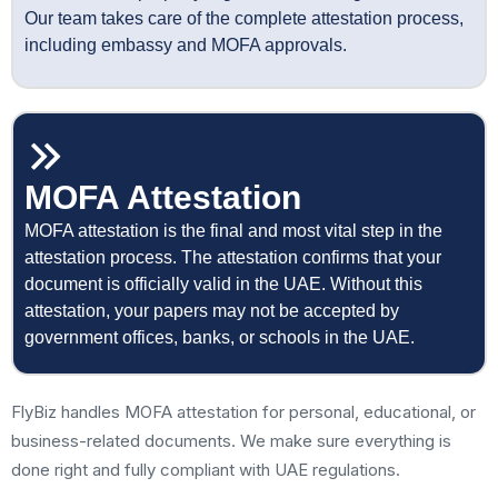
Our team takes care of the complete attestation process,
including embassy and MOFA approvals.
MOFA Attestation
MOFA attestation is the final and most vital step in the
attestation process. The attestation confirms that your
document is officially valid in the UAE. Without this
attestation, your papers may not be accepted by
government offices, banks, or schools in the UAE.
FlyBiz handles MOFA attestation for personal, educational, or
business-related documents. We make sure everything is
done right and fully compliant with UAE regulations.