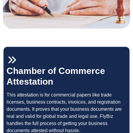
Chamber of Commerce
Attestation
This attestation is for commercial papers like trade
licenses, business contracts, invoices, and registration
documents. It proves that your business documents are
real and valid for global trade and legal use. FlyBiz
handles the full process of getting your business
documents attested without hassle.